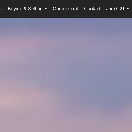
s
Buying & Selling
Commercial
Contact
Join C21
...
...