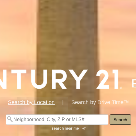
Search by Location
|
Search by Drive Time™
search near me