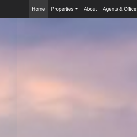
Home
Properties
About
Agents & Office
...