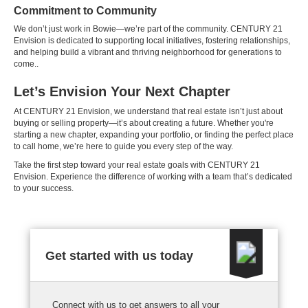
Commitment to Community
We don’t just work in Bowie—we’re part of the community. CENTURY 21
Envision is dedicated to supporting local initiatives, fostering relationships,
and helping build a vibrant and thriving neighborhood for generations to
come..
Let’s Envision Your Next Chapter
At CENTURY 21 Envision, we understand that real estate isn’t just about
buying or selling property—it’s about creating a future. Whether you're
starting a new chapter, expanding your portfolio, or finding the perfect place
to call home, we’re here to guide you every step of the way.
Take the first step toward your real estate goals with CENTURY 21
Envision. Experience the difference of working with a team that’s dedicated
to your success.
Get started with us today
Connect with us to get answers to all your