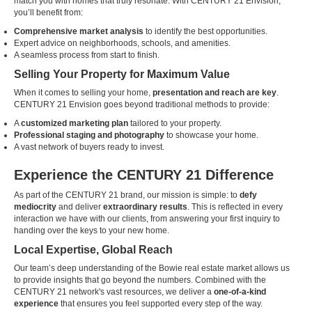
match you with homes that truly resonate. With CENTURY 21 Envision,
you’ll benefit from:
Comprehensive market analysis
to identify the best opportunities.
Expert advice on neighborhoods, schools, and amenities.
A seamless process from start to finish.
Selling Your Property for Maximum Value
When it comes to selling your home,
presentation and reach are key
.
CENTURY 21 Envision goes beyond traditional methods to provide:
A
customized marketing plan
tailored to your property.
Professional staging and photography
to showcase your home.
A vast network of buyers ready to invest.
Experience the CENTURY 21 Difference
As part of the CENTURY 21 brand, our mission is simple: to
defy
mediocrity
and deliver
extraordinary results
. This is reflected in every
interaction we have with our clients, from answering your first inquiry to
handing over the keys to your new home.
Local Expertise, Global Reach
Our team’s deep understanding of the Bowie real estate market allows us
to provide insights that go beyond the numbers. Combined with the
CENTURY 21 network's vast resources, we deliver a
one-of-a-kind
experience
that ensures you feel supported every step of the way.