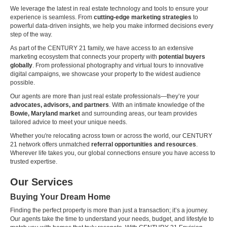
We leverage the latest in real estate technology and tools to ensure your
experience is seamless. From
cutting-edge marketing strategies
to
powerful data-driven insights, we help you make informed decisions every
step of the way.
As part of the CENTURY 21 family, we have access to an extensive
marketing ecosystem that connects your property with
potential buyers
globally
. From professional photography and virtual tours to innovative
digital campaigns, we showcase your property to the widest audience
possible.
Our agents are more than just real estate professionals—they’re your
advocates, advisors, and partners
. With an intimate knowledge of the
Bowie, Maryland market
and surrounding areas, our team provides
tailored advice to meet your unique needs.
Whether you're relocating across town or across the world, our CENTURY
21 network offers unmatched
referral opportunities and resources
.
Wherever life takes you, our global connections ensure you have access to
trusted expertise.
Our Services
Buying Your Dream Home
Finding the perfect property is more than just a transaction; it’s a journey.
Our agents take the time to understand your needs, budget, and lifestyle to