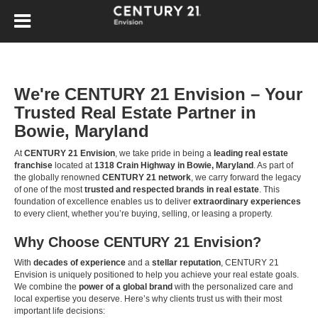
We're CENTURY 21 Envision – Your
Trusted Real Estate Partner in
Bowie, Maryland
At
CENTURY 21 Envision
, we take pride in being a
leading real estate
franchise
located at
1318 Crain Highway in Bowie, Maryland
. As part of
the globally renowned
CENTURY 21 network
, we carry forward the legacy
of one of the most
trusted and respected brands in real estate
. This
foundation of excellence enables us to deliver
extraordinary experiences
to every client, whether you’re buying, selling, or leasing a property.
Why Choose CENTURY 21 Envision?
With
decades of experience
and a
stellar reputation
, CENTURY 21
Envision is uniquely positioned to help you achieve your real estate goals.
We combine the
power of a global brand
with the personalized care and
local expertise you deserve. Here’s why clients trust us with their most
important life decisions: