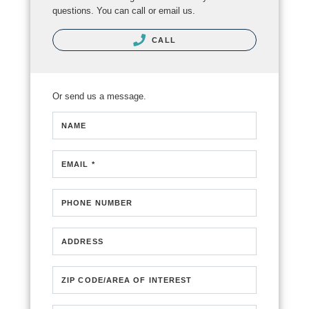
questions. You can call or email us.
CALL
Or send us a message.
NAME
EMAIL *
PHONE NUMBER
ADDRESS
ZIP CODE/AREA OF INTEREST