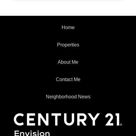
Home
Properties
About Me
Contact Me
Neighborhood News