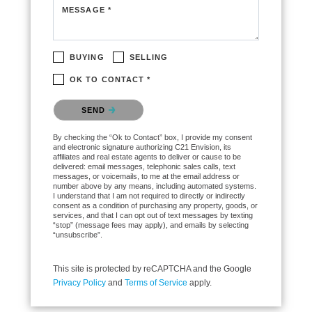
MESSAGE *
BUYING
SELLING
OK TO CONTACT *
Please confirm that you are not a robot.
SEND
By checking the “Ok to Contact” box, I provide my consent
and electronic signature authorizing C21 Envision, its
affiliates and real estate agents to deliver or cause to be
delivered: email messages, telephonic sales calls, text
messages, or voicemails, to me at the email address or
number above by any means, including automated systems.
I understand that I am not required to directly or indirectly
consent as a condition of purchasing any property, goods, or
services, and that I can opt out of text messages by texting
“stop” (message fees may apply), and emails by selecting
“unsubscribe”.
This site is protected by reCAPTCHA and the Google
Privacy Policy
and
Terms of Service
apply.