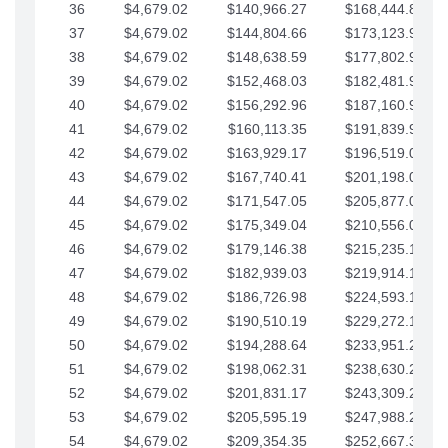
36
$4,679.02
$140,966.27
$168,444.87
37
$4,679.02
$144,804.66
$173,123.90
38
$4,679.02
$148,638.59
$177,802.92
39
$4,679.02
$152,468.03
$182,481.95
40
$4,679.02
$156,292.96
$187,160.97
41
$4,679.02
$160,113.35
$191,839.99
42
$4,679.02
$163,929.17
$196,519.02
43
$4,679.02
$167,740.41
$201,198.04
44
$4,679.02
$171,547.05
$205,877.07
45
$4,679.02
$175,349.04
$210,556.09
46
$4,679.02
$179,146.38
$215,235.12
47
$4,679.02
$182,939.03
$219,914.14
48
$4,679.02
$186,726.98
$224,593.16
49
$4,679.02
$190,510.19
$229,272.19
50
$4,679.02
$194,288.64
$233,951.21
51
$4,679.02
$198,062.31
$238,630.24
52
$4,679.02
$201,831.17
$243,309.26
53
$4,679.02
$205,595.19
$247,988.28
54
$4,679.02
$209,354.35
$252,667.31