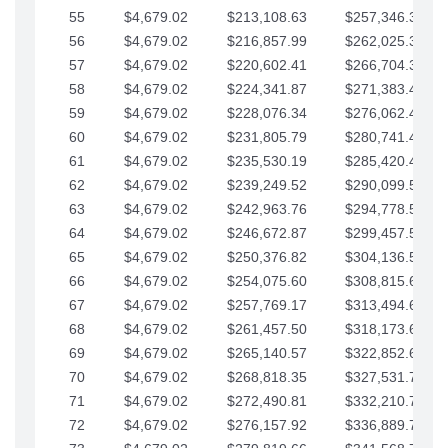
55
$4,679.02
$213,108.63
$257,346.33
56
$4,679.02
$216,857.99
$262,025.36
57
$4,679.02
$220,602.41
$266,704.38
58
$4,679.02
$224,341.87
$271,383.41
59
$4,679.02
$228,076.34
$276,062.43
60
$4,679.02
$231,805.79
$280,741.45
61
$4,679.02
$235,530.19
$285,420.48
62
$4,679.02
$239,249.52
$290,099.50
63
$4,679.02
$242,963.76
$294,778.53
64
$4,679.02
$246,672.87
$299,457.55
65
$4,679.02
$250,376.82
$304,136.58
66
$4,679.02
$254,075.60
$308,815.60
67
$4,679.02
$257,769.17
$313,494.62
68
$4,679.02
$261,457.50
$318,173.65
69
$4,679.02
$265,140.57
$322,852.67
70
$4,679.02
$268,818.35
$327,531.70
71
$4,679.02
$272,490.81
$332,210.72
72
$4,679.02
$276,157.92
$336,889.75