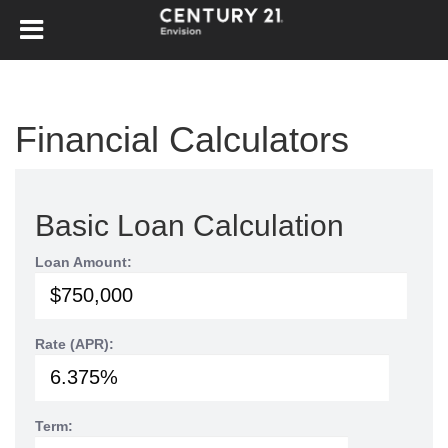
Financial Calculators
Basic Loan Calculation
Loan Amount:
Rate (APR):
Term: