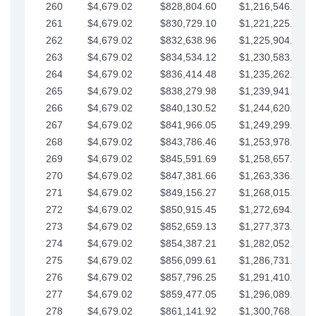
260
$4,679.02
$828,804.60
$1,216,546.30
261
$4,679.02
$830,729.10
$1,221,225.33
262
$4,679.02
$832,638.96
$1,225,904.35
263
$4,679.02
$834,534.12
$1,230,583.38
264
$4,679.02
$836,414.48
$1,235,262.40
265
$4,679.02
$838,279.98
$1,239,941.42
266
$4,679.02
$840,130.52
$1,244,620.45
267
$4,679.02
$841,966.05
$1,249,299.47
268
$4,679.02
$843,786.46
$1,253,978.50
269
$4,679.02
$845,591.69
$1,258,657.52
270
$4,679.02
$847,381.66
$1,263,336.55
271
$4,679.02
$849,156.27
$1,268,015.57
272
$4,679.02
$850,915.45
$1,272,694.59
273
$4,679.02
$852,659.13
$1,277,373.62
274
$4,679.02
$854,387.21
$1,282,052.64
275
$4,679.02
$856,099.61
$1,286,731.67
276
$4,679.02
$857,796.25
$1,291,410.69
277
$4,679.02
$859,477.05
$1,296,089.71
278
$4,679.02
$861,141.92
$1,300,768.74