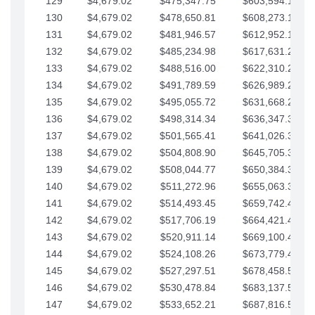
129
$4,679.02
$475,347.75
$603,594.13
130
$4,679.02
$478,650.81
$608,273.15
131
$4,679.02
$481,946.57
$612,952.18
132
$4,679.02
$485,234.98
$617,631.20
133
$4,679.02
$488,516.00
$622,310.22
134
$4,679.02
$491,789.59
$626,989.25
135
$4,679.02
$495,055.72
$631,668.27
136
$4,679.02
$498,314.34
$636,347.30
137
$4,679.02
$501,565.41
$641,026.32
138
$4,679.02
$504,808.90
$645,705.35
139
$4,679.02
$508,044.77
$650,384.37
140
$4,679.02
$511,272.96
$655,063.39
141
$4,679.02
$514,493.45
$659,742.42
142
$4,679.02
$517,706.19
$664,421.44
143
$4,679.02
$520,911.14
$669,100.47
144
$4,679.02
$524,108.26
$673,779.49
145
$4,679.02
$527,297.51
$678,458.51
146
$4,679.02
$530,478.84
$683,137.54
147
$4,679.02
$533,652.21
$687,816.56