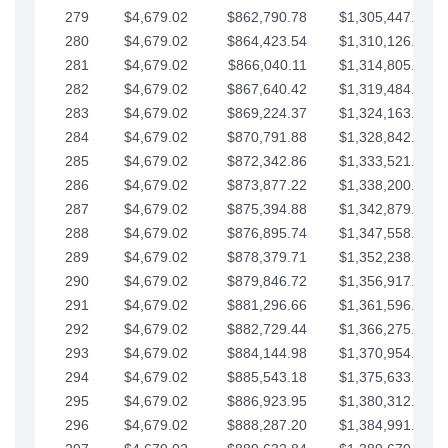
279
$4,679.02
$862,790.78
$1,305,447.76
280
$4,679.02
$864,423.54
$1,310,126.79
281
$4,679.02
$866,040.11
$1,314,805.81
282
$4,679.02
$867,640.42
$1,319,484.84
283
$4,679.02
$869,224.37
$1,324,163.86
284
$4,679.02
$870,791.88
$1,328,842.88
285
$4,679.02
$872,342.86
$1,333,521.91
286
$4,679.02
$873,877.22
$1,338,200.93
287
$4,679.02
$875,394.88
$1,342,879.96
288
$4,679.02
$876,895.74
$1,347,558.98
289
$4,679.02
$878,379.71
$1,352,238.01
290
$4,679.02
$879,846.72
$1,356,917.03
291
$4,679.02
$881,296.66
$1,361,596.05
292
$4,679.02
$882,729.44
$1,366,275.08
293
$4,679.02
$884,144.98
$1,370,954.10
294
$4,679.02
$885,543.18
$1,375,633.13
295
$4,679.02
$886,923.95
$1,380,312.15
296
$4,679.02
$888,287.20
$1,384,991.18