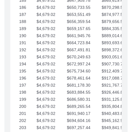
185
$4,679.02
$647,905.78
$865,619.48
186
$4,679.02
$650,733.55
$870,298.51
187
$4,679.02
$653,551.49
$874,977.53
188
$4,679.02
$656,359.54
$879,656.56
189
$4,679.02
$659,157.65
$884,335.58
190
$4,679.02
$661,945.76
$889,014.61
191
$4,679.02
$664,723.84
$893,693.63
192
$4,679.02
$667,491.81
$898,372.65
193
$4,679.02
$670,249.63
$903,051.68
194
$4,679.02
$672,997.24
$907,730.70
195
$4,679.02
$675,734.60
$912,409.73
196
$4,679.02
$678,461.64
$917,088.75
197
$4,679.02
$681,178.30
$921,767.78
198
$4,679.02
$683,884.55
$926,446.80
199
$4,679.02
$686,580.31
$931,125.82
200
$4,679.02
$689,265.54
$935,804.85
201
$4,679.02
$691,940.17
$940,483.87
202
$4,679.02
$694,604.16
$945,162.90
203
$4,679.02
$697,257.44
$949,841.92