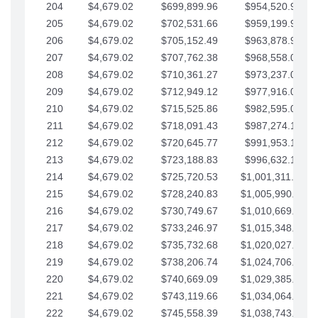
204
$4,679.02
$699,899.96
$954,520.95
205
$4,679.02
$702,531.66
$959,199.97
206
$4,679.02
$705,152.49
$963,878.99
207
$4,679.02
$707,762.38
$968,558.02
208
$4,679.02
$710,361.27
$973,237.04
209
$4,679.02
$712,949.12
$977,916.07
210
$4,679.02
$715,525.86
$982,595.09
211
$4,679.02
$718,091.43
$987,274.11
212
$4,679.02
$720,645.77
$991,953.14
213
$4,679.02
$723,188.83
$996,632.16
214
$4,679.02
$725,720.53
$1,001,311.19
215
$4,679.02
$728,240.83
$1,005,990.21
216
$4,679.02
$730,749.67
$1,010,669.24
217
$4,679.02
$733,246.97
$1,015,348.26
218
$4,679.02
$735,732.68
$1,020,027.28
219
$4,679.02
$738,206.74
$1,024,706.31
220
$4,679.02
$740,669.09
$1,029,385.33
221
$4,679.02
$743,119.66
$1,034,064.36
222
$4,679.02
$745,558.39
$1,038,743.38