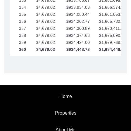
353
$4,679.02
$933,763.67
$1,651,695.56
354
$4,679.02
$933,934.03
$1,656,374.58
355
$4,679.02
$934,080.44
$1,661,053.61
356
$4,679.02
$934,202.77
$1,665,732.63
357
$4,679.02
$934,300.89
$1,670,411.65
358
$4,679.02
$934,374.68
$1,675,090.68
359
$4,679.02
$934,424.00
$1,679,769.70
360
$4,679.02
$934,448.73
$1,684,448.73
Home
Properties
About Me