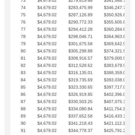
73
$4,679.02
$279,819.66
$341,568.77
74
$4,679.02
$283,475.99
$346,247.79
75
$4,679.02
$287,126.89
$350,926.82
76
$4,679.02
$290,772.33
$355,605.84
77
$4,679.02
$294,412.28
$360,284.87
78
$4,679.02
$298,046.71
$364,963.89
79
$4,679.02
$301,675.58
$369,642.92
80
$4,679.02
$305,298.88
$374,321.94
81
$4,679.02
$308,916.57
$379,000.96
82
$4,679.02
$312,528.62
$383,679.99
83
$4,679.02
$316,135.01
$388,359.01
84
$4,679.02
$319,735.69
$393,038.04
85
$4,679.02
$323,330.65
$397,717.06
86
$4,679.02
$326,919.85
$402,396.08
87
$4,679.02
$330,503.25
$407,075.11
88
$4,679.02
$334,080.84
$411,754.13
89
$4,679.02
$337,652.58
$416,433.16
90
$4,679.02
$341,218.43
$421,112.18
91
$4,679.02
$344,778.37
$425,791.21