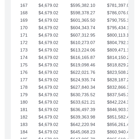
167
$4,679.02
$595,382.10
$781,397.05
168
$4,679.02
$598,378.27
$786,076.07
169
$4,679.02
$601,365.50
$790,755.10
170
$4,679.02
$604,343.74
$795,434.12
171
$4,679.02
$607,312.95
$800,113.15
172
$4,679.02
$610,273.07
$804,792.17
173
$4,679.02
$613,224.06
$809,471.19
174
$4,679.02
$616,165.87
$814,150.22
175
$4,679.02
$619,098.46
$818,829.24
176
$4,679.02
$622,021.76
$823,508.27
177
$4,679.02
$624,935.74
$828,187.29
178
$4,679.02
$627,840.34
$832,866.31
179
$4,679.02
$630,735.52
$837,545.34
180
$4,679.02
$633,621.21
$842,224.36
181
$4,679.02
$636,497.39
$846,903.39
182
$4,679.02
$639,363.98
$851,582.41
183
$4,679.02
$642,220.94
$856,261.44
184
$4,679.02
$645,068.23
$860,940.46