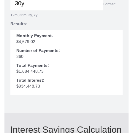
Format:
12m, 36m, 3y, 7y
Results:
Monthly Payment:
$4,679.02
Number of Payments:
360
Total Payments:
$1,684,448.73
Total Interest:
$934,448.73
Interest Savings Calculation