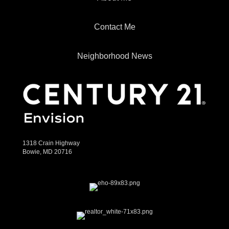
Contact Me
Neighborhood News
1318 Crain Highway
Bowie, MD 20716