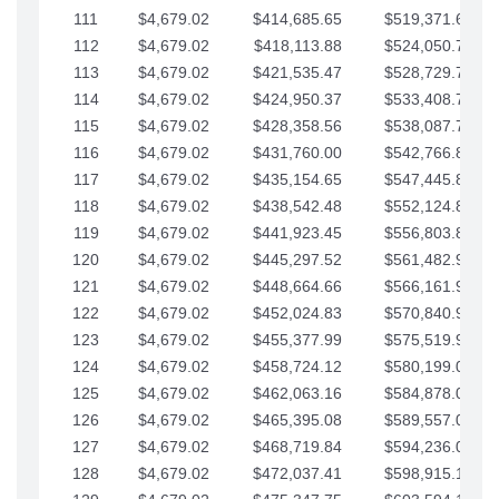
111
$4,679.02
$414,685.65
$519,371.69
112
$4,679.02
$418,113.88
$524,050.72
113
$4,679.02
$421,535.47
$528,729.74
114
$4,679.02
$424,950.37
$533,408.76
115
$4,679.02
$428,358.56
$538,087.79
116
$4,679.02
$431,760.00
$542,766.81
117
$4,679.02
$435,154.65
$547,445.84
118
$4,679.02
$438,542.48
$552,124.86
119
$4,679.02
$441,923.45
$556,803.88
120
$4,679.02
$445,297.52
$561,482.91
121
$4,679.02
$448,664.66
$566,161.93
122
$4,679.02
$452,024.83
$570,840.96
123
$4,679.02
$455,377.99
$575,519.98
124
$4,679.02
$458,724.12
$580,199.01
125
$4,679.02
$462,063.16
$584,878.03
126
$4,679.02
$465,395.08
$589,557.05
127
$4,679.02
$468,719.84
$594,236.08
128
$4,679.02
$472,037.41
$598,915.10