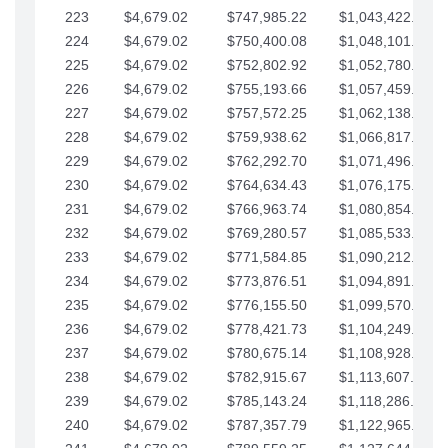
223
$4,679.02
$747,985.22
$1,043,422.41
224
$4,679.02
$750,400.08
$1,048,101.43
225
$4,679.02
$752,802.92
$1,052,780.45
226
$4,679.02
$755,193.66
$1,057,459.48
227
$4,679.02
$757,572.25
$1,062,138.50
228
$4,679.02
$759,938.62
$1,066,817.53
229
$4,679.02
$762,292.70
$1,071,496.55
230
$4,679.02
$764,634.43
$1,076,175.58
231
$4,679.02
$766,963.74
$1,080,854.60
232
$4,679.02
$769,280.57
$1,085,533.62
233
$4,679.02
$771,584.85
$1,090,212.65
234
$4,679.02
$773,876.51
$1,094,891.67
235
$4,679.02
$776,155.50
$1,099,570.70
236
$4,679.02
$778,421.73
$1,104,249.72
237
$4,679.02
$780,675.14
$1,108,928.75
238
$4,679.02
$782,915.67
$1,113,607.77
239
$4,679.02
$785,143.24
$1,118,286.79
240
$4,679.02
$787,357.79
$1,122,965.82