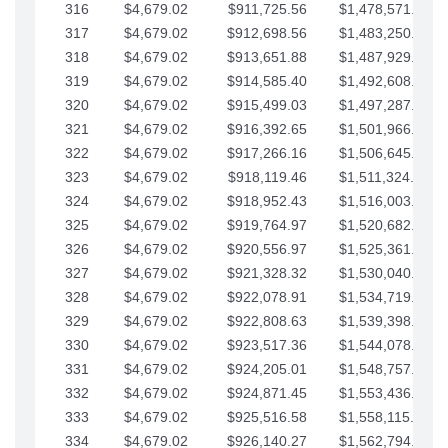
316
$4,679.02
$911,725.56
$1,478,571.66
317
$4,679.02
$912,698.56
$1,483,250.68
318
$4,679.02
$913,651.88
$1,487,929.71
319
$4,679.02
$914,585.40
$1,492,608.73
320
$4,679.02
$915,499.03
$1,497,287.76
321
$4,679.02
$916,392.65
$1,501,966.78
322
$4,679.02
$917,266.16
$1,506,645.81
323
$4,679.02
$918,119.46
$1,511,324.83
324
$4,679.02
$918,952.43
$1,516,003.85
325
$4,679.02
$919,764.97
$1,520,682.88
326
$4,679.02
$920,556.97
$1,525,361.90
327
$4,679.02
$921,328.32
$1,530,040.93
328
$4,679.02
$922,078.91
$1,534,719.95
329
$4,679.02
$922,808.63
$1,539,398.98
330
$4,679.02
$923,517.36
$1,544,078.00
331
$4,679.02
$924,205.01
$1,548,757.02
332
$4,679.02
$924,871.45
$1,553,436.05
333
$4,679.02
$925,516.58
$1,558,115.07
334
$4,679.02
$926,140.27
$1,562,794.10