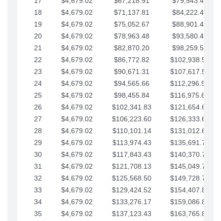
17
$4,679.02
$67,218.91
$79,543.41
18
$4,679.02
$71,137.81
$84,222.44
19
$4,679.02
$75,052.67
$88,901.46
20
$4,679.02
$78,963.48
$93,580.48
21
$4,679.02
$82,870.20
$98,259.51
22
$4,679.02
$86,772.82
$102,938.53
23
$4,679.02
$90,671.31
$107,617.56
24
$4,679.02
$94,565.66
$112,296.58
25
$4,679.02
$98,455.84
$116,975.61
26
$4,679.02
$102,341.83
$121,654.63
27
$4,679.02
$106,223.60
$126,333.65
28
$4,679.02
$110,101.14
$131,012.68
29
$4,679.02
$113,974.43
$135,691.70
30
$4,679.02
$117,843.43
$140,370.73
31
$4,679.02
$121,708.13
$145,049.75
32
$4,679.02
$125,568.50
$149,728.78
33
$4,679.02
$129,424.52
$154,407.80
34
$4,679.02
$133,276.17
$159,086.82
35
$4,679.02
$137,123.43
$163,765.85