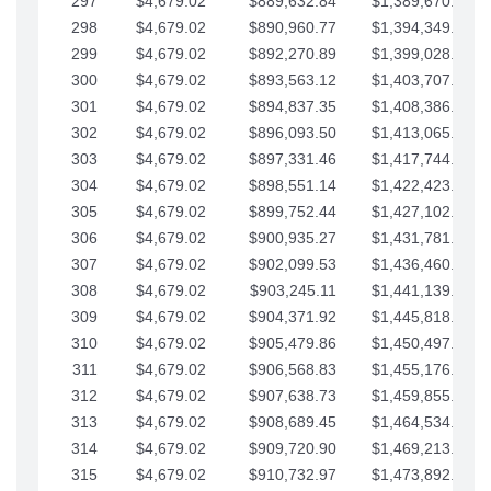
297
$4,679.02
$889,632.84
$1,389,670.20
298
$4,679.02
$890,960.77
$1,394,349.22
299
$4,679.02
$892,270.89
$1,399,028.25
300
$4,679.02
$893,563.12
$1,403,707.27
301
$4,679.02
$894,837.35
$1,408,386.30
302
$4,679.02
$896,093.50
$1,413,065.32
303
$4,679.02
$897,331.46
$1,417,744.35
304
$4,679.02
$898,551.14
$1,422,423.37
305
$4,679.02
$899,752.44
$1,427,102.39
306
$4,679.02
$900,935.27
$1,431,781.42
307
$4,679.02
$902,099.53
$1,436,460.44
308
$4,679.02
$903,245.11
$1,441,139.47
309
$4,679.02
$904,371.92
$1,445,818.49
310
$4,679.02
$905,479.86
$1,450,497.51
311
$4,679.02
$906,568.83
$1,455,176.54
312
$4,679.02
$907,638.73
$1,459,855.56
313
$4,679.02
$908,689.45
$1,464,534.59
314
$4,679.02
$909,720.90
$1,469,213.61
315
$4,679.02
$910,732.97
$1,473,892.64