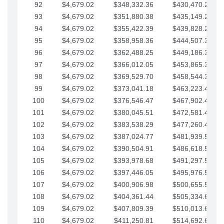
92
$4,679.02
$348,332.36
$430,470.23
93
$4,679.02
$351,880.38
$435,149.25
94
$4,679.02
$355,422.39
$439,828.28
95
$4,679.02
$358,958.36
$444,507.30
96
$4,679.02
$362,488.25
$449,186.33
97
$4,679.02
$366,012.05
$453,865.35
98
$4,679.02
$369,529.70
$458,544.38
99
$4,679.02
$373,041.18
$463,223.40
100
$4,679.02
$376,546.47
$467,902.42
101
$4,679.02
$380,045.51
$472,581.45
102
$4,679.02
$383,538.29
$477,260.47
103
$4,679.02
$387,024.77
$481,939.50
104
$4,679.02
$390,504.91
$486,618.52
105
$4,679.02
$393,978.68
$491,297.55
106
$4,679.02
$397,446.05
$495,976.57
107
$4,679.02
$400,906.98
$500,655.59
108
$4,679.02
$404,361.44
$505,334.62
109
$4,679.02
$407,809.39
$510,013.64
110
$4,679.02
$411,250.81
$514,692.67