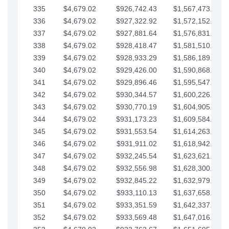
335
$4,679.02
$926,742.43
$1,567,473.12
336
$4,679.02
$927,322.92
$1,572,152.15
337
$4,679.02
$927,881.64
$1,576,831.17
338
$4,679.02
$928,418.47
$1,581,510.19
339
$4,679.02
$928,933.29
$1,586,189.22
340
$4,679.02
$929,426.00
$1,590,868.24
341
$4,679.02
$929,896.46
$1,595,547.27
342
$4,679.02
$930,344.57
$1,600,226.29
343
$4,679.02
$930,770.19
$1,604,905.31
344
$4,679.02
$931,173.23
$1,609,584.34
345
$4,679.02
$931,553.54
$1,614,263.36
346
$4,679.02
$931,911.02
$1,618,942.39
347
$4,679.02
$932,245.54
$1,623,621.41
348
$4,679.02
$932,556.98
$1,628,300.44
349
$4,679.02
$932,845.22
$1,632,979.46
350
$4,679.02
$933,110.13
$1,637,658.48
351
$4,679.02
$933,351.59
$1,642,337.51
352
$4,679.02
$933,569.48
$1,647,016.53