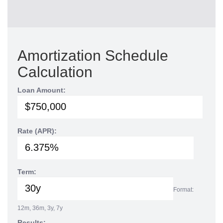
Amortization Schedule
Calculation
Loan Amount:
Rate (APR):
Term:
Format:
12m, 36m, 3y, 7y
Results: