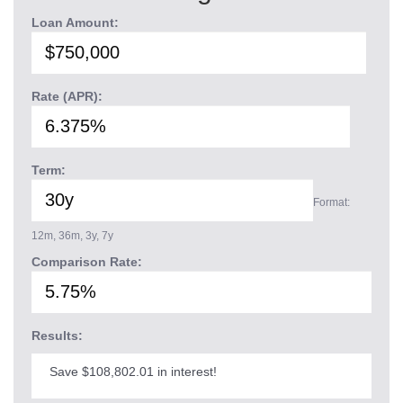
Loan Amount:
Rate (APR):
Term:
Format:
12m, 36m, 3y, 7y
Comparison Rate:
Results:
Save $108,802.01 in interest!