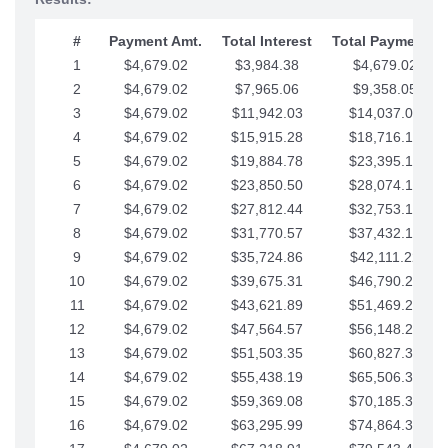
#
Payment Amt.
Total Interest
Total Payments
1
$4,679.02
$3,984.38
$4,679.02
2
$4,679.02
$7,965.06
$9,358.05
3
$4,679.02
$11,942.03
$14,037.07
4
$4,679.02
$15,915.28
$18,716.10
5
$4,679.02
$19,884.78
$23,395.12
6
$4,679.02
$23,850.50
$28,074.15
7
$4,679.02
$27,812.44
$32,753.17
8
$4,679.02
$31,770.57
$37,432.19
9
$4,679.02
$35,724.86
$42,111.22
10
$4,679.02
$39,675.31
$46,790.24
11
$4,679.02
$43,621.89
$51,469.27
12
$4,679.02
$47,564.57
$56,148.29
13
$4,679.02
$51,503.35
$60,827.32
14
$4,679.02
$55,438.19
$65,506.34
15
$4,679.02
$59,369.08
$70,185.36
16
$4,679.02
$63,295.99
$74,864.39