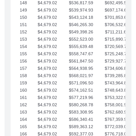
148
$4,679.02
$536,817.59
$692,495.59
149
$4,679.02
$539,974.93
$697,174.61
150
$4,679.02
$543,124.18
$701,853.64
151
$4,679.02
$546,265.30
$706,532.66
152
$4,679.02
$549,398.26
$711,211.68
153
$4,679.02
$552,523.00
$715,890.71
154
$4,679.02
$555,639.48
$720,569.73
155
$4,679.02
$558,747.67
$725,248.76
156
$4,679.02
$561,847.50
$729,927.78
157
$4,679.02
$564,938.95
$734,606.81
158
$4,679.02
$568,021.97
$739,285.83
159
$4,679.02
$571,096.50
$743,964.85
160
$4,679.02
$574,162.51
$748,643.88
161
$4,679.02
$577,219.96
$753,322.90
162
$4,679.02
$580,268.78
$758,001.93
163
$4,679.02
$583,308.95
$762,680.95
164
$4,679.02
$586,340.41
$767,359.98
165
$4,679.02
$589,363.12
$772,039.00
166
$4,679.02
$592,377.03
$776,718.02