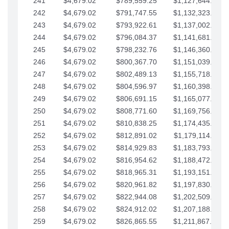
241
$4,679.02
$789,559.25
$1,127,644.84
242
$4,679.02
$791,747.55
$1,132,323.87
243
$4,679.02
$793,922.61
$1,137,002.89
244
$4,679.02
$796,084.37
$1,141,681.91
245
$4,679.02
$798,232.76
$1,146,360.94
246
$4,679.02
$800,367.70
$1,151,039.96
247
$4,679.02
$802,489.13
$1,155,718.99
248
$4,679.02
$804,596.97
$1,160,398.01
249
$4,679.02
$806,691.15
$1,165,077.04
250
$4,679.02
$808,771.60
$1,169,756.06
251
$4,679.02
$810,838.25
$1,174,435.08
252
$4,679.02
$812,891.02
$1,179,114.11
253
$4,679.02
$814,929.83
$1,183,793.13
254
$4,679.02
$816,954.62
$1,188,472.16
255
$4,679.02
$818,965.31
$1,193,151.18
256
$4,679.02
$820,961.82
$1,197,830.21
257
$4,679.02
$822,944.08
$1,202,509.23
258
$4,679.02
$824,912.02
$1,207,188.25
259
$4,679.02
$826,865.55
$1,211,867.28