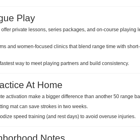
ague Play
offer private lessons, series packages, and on-course playing 
rams and women-focused clinics that blend range time with shor
fastest way to meet playing partners and build consistency.
ractice At Home
ute activation make a bigger difference than another 50 range bal
ting mat can save strokes in two weeks.
iodize speed training (and rest days) to avoid overuse injuries.
ghborhood Notes