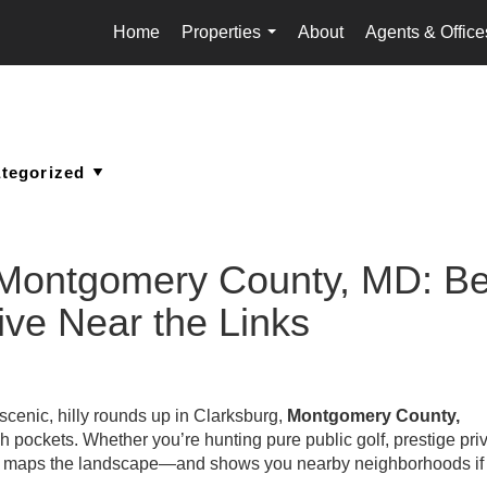
Home
Properties
About
Agents & Office
...
 Montgomery County, MD: Be
ive Near the Links
 scenic, hilly rounds up in Clarksburg,
Montgomery County,
ich pockets. Whether you’re hunting pure public golf, prestige pri
uide maps the landscape—and shows you nearby neighborhoods if