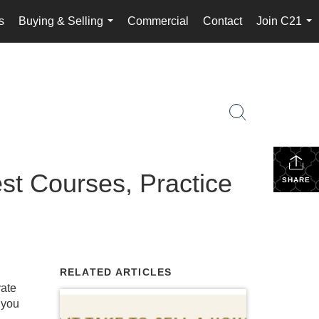
s
Buying & Selling
Commercial
Contact
Join C21
...
...
st Courses, Practice
SHARE
RELATED ARTICLES
vate
 you