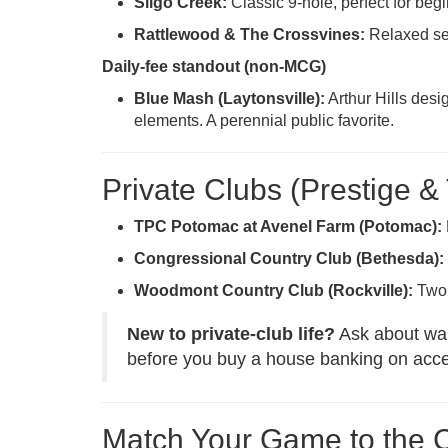
Sligo Creek:
Classic 9-hole, perfect for beg
Rattlewood & The Crossvines:
Relaxed set
Daily-fee standout (non-MCG)
Blue Mash (Laytonsville):
Arthur Hills desi
elements. A perennial public favorite.
Private Clubs (Prestige &
TPC Potomac at Avenel Farm (Potomac):
Congressional Country Club (Bethesda):
Woodmont Country Club (Rockville):
Two 
New to private-club life?
Ask about waitl
before you buy a house banking on acc
Match Your Game to the 