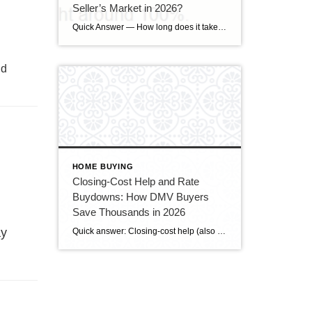
Seller’s Market in 2026?
Quick Answer — How long does it take to sell a house in Upper Marlboro, MD? Source: Realtor.com market data, 2026. If you’ve been watching headlines about the housing market cooling off, you may be worried your Upper Marlboro home could sit for months. Here’s the reassuring reality: the market hasn’t crashed — it has […]
nd
HOME BUYING
Closing-Cost Help and Rate
Buydowns: How DMV Buyers
Save Thousands in 2026
ay
Quick answer: Closing-cost help (also called a seller credit or seller concession) is money the seller agrees to put toward the buyer’s closing costs — and in today’s slower DMV market, buyers can often negotiate for it. A rate buydown uses some of that money to lower your mortgage interest rate, cutting your monthly payment. […]