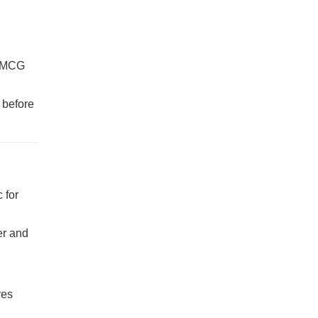
y MCG
 before
 for
er and
res