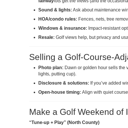
fairway
lots get the views (and the occasional
Sound & lights:
Ask about maintenance wind
HOA/condo rules:
Fences, nets, tree remova
Windows & insurance:
Impact-resistant op
Resale:
Golf views help, but privacy and usa
Selling a Golf-Course-Ad
Photo plan:
Dawn or golden hour sells the vi
lights, putting cup).
Disclosure & solutions:
If you’ve added win
Open-house timing:
Align with quiet course 
Make a Golf Weekend of It
“Tune-up + Play” (North County)