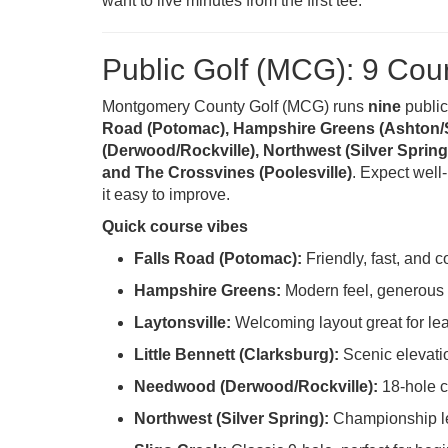
want to live minutes from the first tee.
Public Golf (MCG): 9 Cou
Montgomery County Golf (MCG) runs
nine
public
Road (Potomac), Hampshire Greens (Ashton/Sil
(Derwood/Rockville), Northwest (Silver Spring) 
and The Crossvines (Poolesville)
. Expect well
it easy to improve.
Quick course vibes
Falls Road (Potomac):
Friendly, fast, and 
Hampshire Greens:
Modern feel, generous l
Laytonsville:
Welcoming layout great for lea
Little Bennett (Clarksburg):
Scenic elevati
Needwood (Derwood/Rockville):
18-hole c
Northwest (Silver Spring):
Championship len