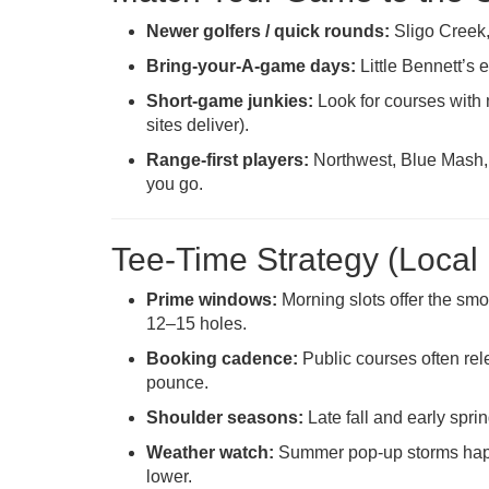
Newer golfers / quick rounds:
Sligo Creek,
Bring-your-A-game days:
Little Bennett’s 
Short-game junkies:
Look for courses with
sites deliver).
Range-first players:
Northwest, Blue Mash, 
you go.
Tee-Time Strategy (Local 
Prime windows:
Morning slots offer the smo
12–15 holes.
Booking cadence:
Public courses often rele
pounce.
Shoulder seasons:
Late fall and early spr
Weather watch:
Summer pop-up storms happe
lower.