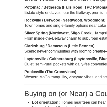
Potomac / Bethesda (Falls Road, TPC Potoma
Estate-style enclaves near the Beltway; premium
Rockville / Derwood (Needwood, Woodmont)
Townhomes and single-family options near Lake
Silver Spring (Northwest, Sligo Creek, Hamps
From inside-the-Beltway charm to suburban estates
Clarksburg / Damascus (Little Bennett)
Scenic newer communities with room to breathe—gr
Laytonsville / Gaithersburg (Laytonsville, Blu
Quiet, semi-rural pockets with daily-fee convenien
Poolesville (The Crossvines)
Western MoCo tranquility, vineyard vibes, and sm
Buying on (or Near) a Co
Lot orientation:
Homes near
tees
can hear 