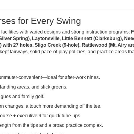
rses for Every Swing
 facilities with varied designs and strong instruction programs:
F
ver Spring), Laytonsville, Little Bennett (Clarksburg), N
with 27 holes, Sligo Creek (9-hole), Rattlewood (Mt. Airy are
-kept fairways, solid pace-of-play policies, and practice areas t
commuter-convenient—ideal for after-work nines.
anding areas, and slick greens.
gues and family golf.
on changes; a touch more demanding off the tee.
ourse + executive 9 for quick tune-ups.
gth from the tips and a broad practice complex.