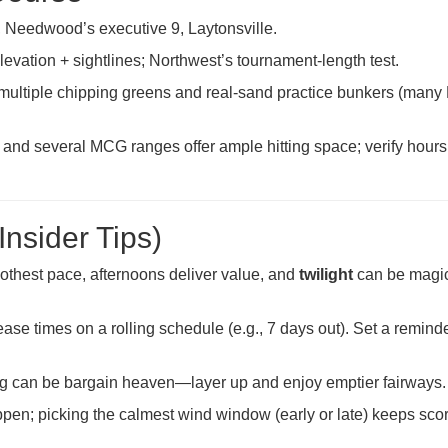
 Needwood’s executive 9, Laytonsville.
elevation + sightlines; Northwest’s tournament-length test.
 multiple chipping greens and real-sand practice bunkers (man
and several MCG ranges offer ample hitting space; verify hours
Insider Tips)
othest pace, afternoons deliver value, and
twilight
can be magic
ase times on a rolling schedule (e.g., 7 days out). Set a remind
ing can be bargain heaven—layer up and enjoy emptier fairways.
n; picking the calmest wind window (early or late) keeps sco