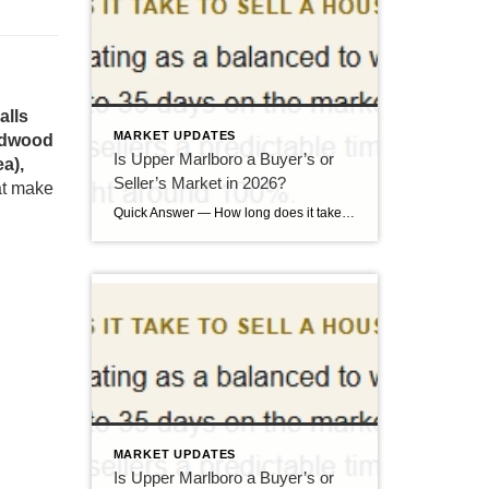
alls
MARKET UPDATES
eedwood
Is Upper Marlboro a Buyer’s or
a),
Seller’s Market in 2026?
hat make
Quick Answer — How long does it take to sell a house in Upper Marlboro, MD? Source: Realtor.com market data, 2026. If you’ve been watching headlines about the housing market cooling off, you may be worried your Upper Marlboro home could sit for months. Here’s the reassuring reality: the market hasn’t crashed — it has […]
MARKET UPDATES
Is Upper Marlboro a Buyer’s or