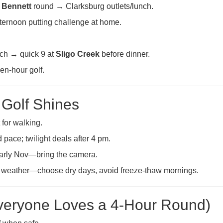
e Bennett
round → Clarksburg outlets/lunch.
ernoon putting challenge at home.
ch → quick 9 at
Sligo Creek
before dinner.
den-hour golf.
Golf Shines
for walking.
 pace; twilight deals after 4 pm.
early Nov—bring the camera.
 weather—choose dry days, avoid freeze-thaw mornings.
Everyone Loves a 4-Hour Round)