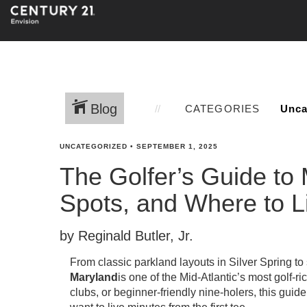
Blog
CATEGORIES
UNCATEGORIZED
•
SEPTEMBER 1, 2025
The Golfer’s Guide to
Spots, and Where to L
by Reginald Butler, Jr.
From classic parkland layouts in Silver Spring to
Maryland
is one of the Mid-Atlantic’s most golf-r
clubs, or beginner-friendly nine-holers, this g