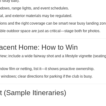
 stray ball).
ows, range lights, and event schedules.
l, and exterior materials may be regulated.
tions and the right coverage can be smart near busy landing zon
ble outdoor space are just as critical—stage both for photos.
jacent Home: How to Win
ew; include a wide fairway shot and a lifestyle vignette (seating
dow film or netting, list it—it shows proactive ownership.
windows; clear directions for parking if the club is busy.
 (Sample Itineraries)