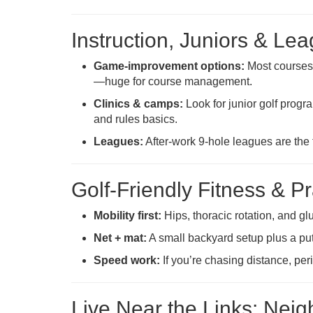
Instruction, Juniors & Le
Game-improvement options:
Most courses 
—huge for course management.
Clinics & camps:
Look for junior golf prog
and rules basics.
Leagues:
After-work 9-hole leagues are the 
Golf-Friendly Fitness & P
Mobility first:
Hips, thoracic rotation, and gl
Net + mat:
A small backyard setup plus a put
Speed work:
If you’re chasing distance, per
Live Near the Links: Nei