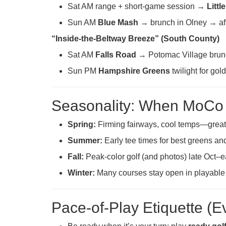
Sat AM range + short-game session →
Littl
Sun AM
Blue Mash
→ brunch in Olney → aft
“Inside-the-Beltway Breeze” (South County)
Sat AM
Falls Road
→ Potomac Village brun
Sun PM
Hampshire Greens
twilight for gol
Seasonality: When MoCo 
Spring:
Firming fairways, cool temps—great 
Summer:
Early tee times for best greens and
Fall:
Peak-color golf (and photos) late Oct–
Winter:
Many courses stay open in playable
Pace-of-Play Etiquette (