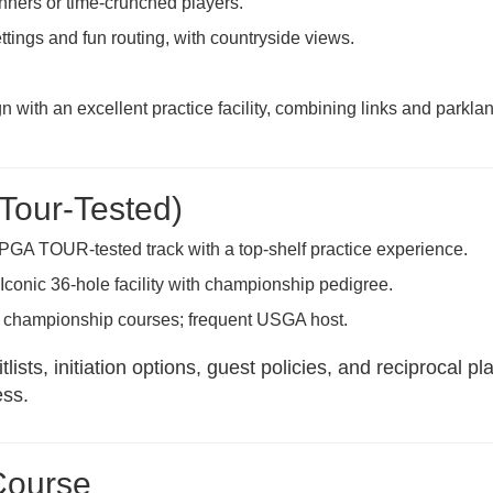
inners or time-crunched players.
tings and fun routing, with countryside views.
gn with an excellent practice facility, combining links and parkla
 Tour-Tested)
PGA TOUR-tested track with a top-shelf practice experience.
Iconic 36-hole facility with championship pedigree.
championship courses; frequent USGA host.
ists, initiation options, guest policies, and reciprocal pl
ess.
Course