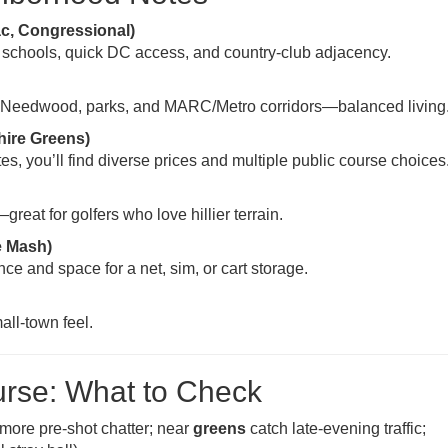
c, Congressional)
 schools, quick DC access, and country-club adjacency.
 Needwood, parks, and MARC/Metro corridors—balanced living
hire Greens)
, you’ll find diverse prices and multiple public course choices
eat for golfers who love hillier terrain.
e Mash)
ce and space for a net, sim, or cart storage.
all-town feel.
urse: What to Check
more pre-shot chatter; near
greens
catch late-evening traffic;