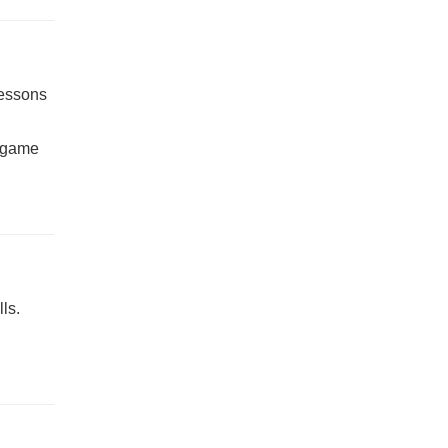
lessons
t-game
ls.