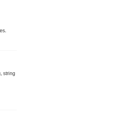
es.
, string