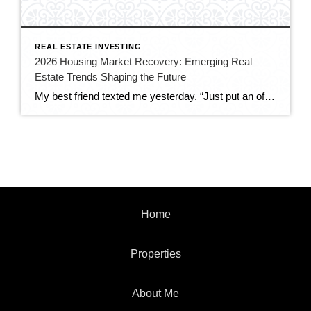
REAL ESTATE INVESTING
2026 Housing Market Recovery: Emerging Real
Estate Trends Shaping the Future
My best friend texted me yesterday. “Just put an offer on a house!!!” Three exclamation marks. That’s how I knew she was serious. This is the same person who told me last year she’d given up. Completely given up on ever owning property. We’d sit on her apartment balcony (barely big enough for two chairs) […]
Home
Properties
About Me