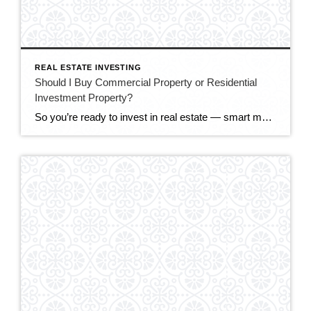
REAL ESTATE INVESTING
Should I Buy Commercial Property or Residential
Investment Property?
So you’re ready to invest in real estate — smart move. But now comes a big fork in the road: commercial property or residential investment property? Both can build serious wealth, but they behave very differently. The right choice depends on your budget, your goals, your appetite for risk, and how hands-on you want to […]