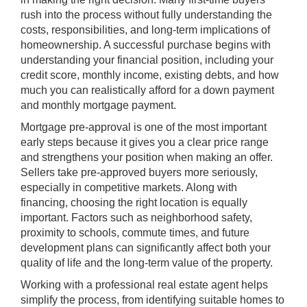
rush into the process without fully understanding the
costs, responsibilities, and long-term implications of
homeownership. A successful purchase begins with
understanding your financial position, including your
credit score, monthly income, existing debts, and how
much you can realistically afford for a down payment
and monthly mortgage payment.
Mortgage pre-approval is one of the most important
early steps because it gives you a clear price range
and strengthens your position when making an offer.
Sellers take pre-approved buyers more seriously,
especially in competitive markets. Along with
financing, choosing the right location is equally
important. Factors such as neighborhood safety,
proximity to schools, commute times, and future
development plans can significantly affect both your
quality of life and the long-term value of the property.
Working with a professional real estate agent helps
simplify the process, from identifying suitable homes to