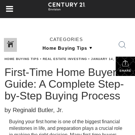
CATEGORIES
HOME BUYING TIPS
•
REAL ESTATE INVESTING
•
JANUARY 14, 2026
First-Time Home Buyer
SHARE
Guide: A Complete Step-
by-Step Buying Process
by Reginald Butler, Jr.
Buying your first home is one of the biggest financial
milestones in life, and preparation plays a crucial role
in making the right decision. Many first-time buyers