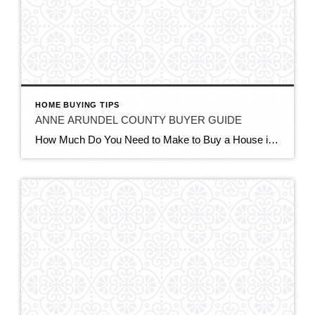
HOME BUYING TIPS
ANNE ARUNDEL COUNTY BUYER GUIDE
How Much Do You Need to Make to Buy a House in Anne Arundel County, MD in 2026? QUICK ANSWER To buy a typical ~$500,000 home in Anne Arundel County in 2026, you generally need a household income of about $124,000 to $154,000 a year — closer to $154,000 with a low 3.5% down payment, […]