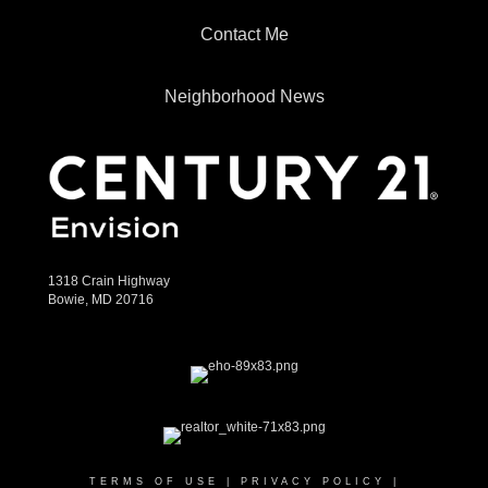
Contact Me
Neighborhood News
1318 Crain Highway
Bowie, MD 20716
TERMS OF USE
|
PRIVACY POLICY
|