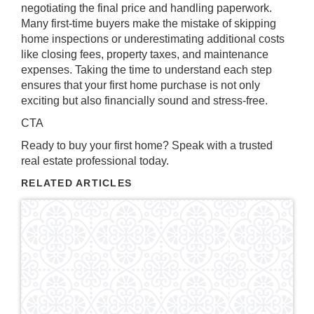
negotiating the final price and handling paperwork.
Many first-time buyers make the mistake of skipping
home inspections or underestimating additional costs
like closing fees, property taxes, and maintenance
expenses. Taking the time to understand each step
ensures that your first home purchase is not only
exciting but also financially sound and stress-free.
CTA
Ready to buy your first home? Speak with a trusted
real estate professional today.
RELATED ARTICLES