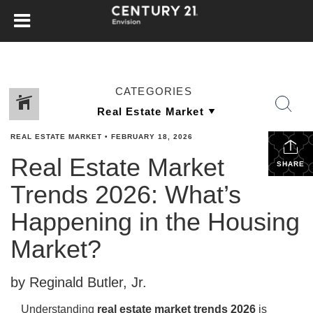
CATEGORIES
REAL ESTATE MARKET
•
FEBRUARY 18, 2026
Real Estate Market
SHARE
Trends 2026: What’s
Happening in the Housing
Market?
by Reginald Butler, Jr.
Understanding
real estate market trends 2026
is