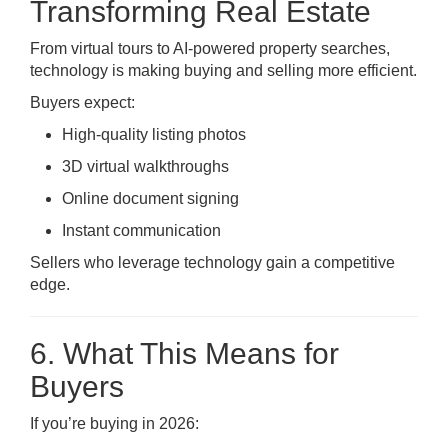
Transforming Real Estate
From virtual tours to AI-powered property searches,
technology is making buying and selling more efficient.
Buyers expect:
High-quality listing photos
3D virtual walkthroughs
Online document signing
Instant communication
Sellers who leverage technology gain a competitive
edge.
6. What This Means for
Buyers
If you’re buying in 2026: