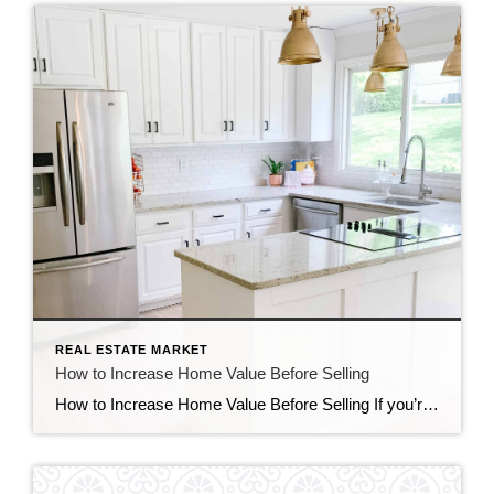
REAL ESTATE MARKET
How to Increase Home Value Before Selling
How to Increase Home Value Before Selling If you’re preparing to sell your property, understanding how to increase home value can significantly impact your final sale price. The right improvements attract more buyers, reduce time on market, and strengthen your negotiating position. According to the National Association of Realtors, strategic upgrades that align with buyer […]