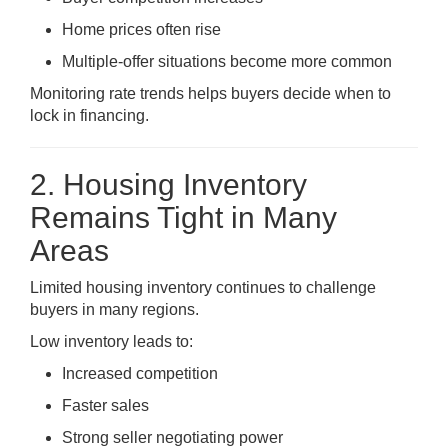
Home prices often rise
Multiple-offer situations become more common
Monitoring rate trends helps buyers decide when to
lock in financing.
2. Housing Inventory
Remains Tight in Many
Areas
Limited housing inventory continues to challenge
buyers in many regions.
Low inventory leads to:
Increased competition
Faster sales
Strong seller negotiating power