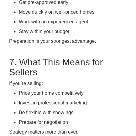
Get pre-approved early
Move quickly on well-priced homes
Work with an experienced agent
Stay within your budget
Preparation is your strongest advantage.
7. What This Means for
Sellers
If you’re selling:
Price your home competitively
Invest in professional marketing
Be flexible with showings
Prepare for negotiation
Strategy matters more than ever.