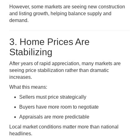
However, some markets are seeing new construction
and listing growth, helping balance supply and
demand.
3. Home Prices Are
Stabilizing
After years of rapid appreciation, many markets are
seeing price stabilization rather than dramatic
increases.
What this means:
Sellers must price strategically
Buyers have more room to negotiate
Appraisals are more predictable
Local market conditions matter more than national
headlines.