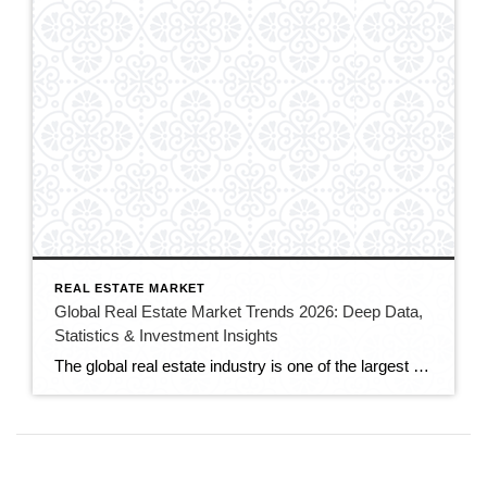
REAL ESTATE MARKET
Global Real Estate Market Trends 2026: Deep Data,
Statistics & Investment Insights
The global real estate industry is one of the largest and most influential sectors in the world economy. It impacts employment, infrastructure development, financial stability, and urban expansion. Understanding global real estate market trends in 2026 is essential for investors, developers, brokers, and property owners seeking sustainable long-term growth. According to Statista, the global real […]