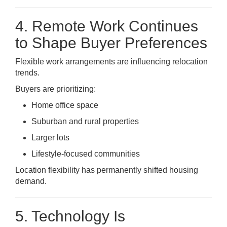
4. Remote Work Continues
to Shape Buyer Preferences
Flexible work arrangements are influencing relocation
trends.
Buyers are prioritizing:
Home office space
Suburban and rural properties
Larger lots
Lifestyle-focused communities
Location flexibility has permanently shifted housing
demand.
5. Technology Is