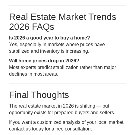
Real Estate Market Trends
2026 FAQs
Is 2026 a good year to buy a home?
Yes, especially in markets where prices have
stabilized and inventory is increasing.
Will home prices drop in 2026?
Most experts predict stabilization rather than major
declines in most areas.
Final Thoughts
The real estate market in 2026 is shifting — but
opportunity exists for prepared buyers and sellers.
If you want a customized analysis of your local market,
contact us today for a free consultation.