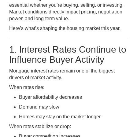
essential whether you’re buying, selling, or investing.
Market conditions directly impact pricing, negotiation
power, and long-term value.
Here’s what’s shaping the housing market this year.
1. Interest Rates Continue to
Influence Buyer Activity
Mortgage interest rates remain one of the biggest
drivers of market activity.
When rates rise:
Buyer affordability decreases
Demand may slow
Homes may stay on the market longer
When rates stabilize or drop:
Buyer competition increases