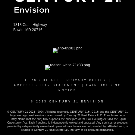
1318 Crain Highway
Bowie, MD 20716
TERMS OF USE
|
PRIVACY POLICY
|
ACCESSIBILITY STATEMENT
|
FAIR HOUSING
NOTICE
© 2025 CENTURY 21 ENVISION
© CENTURY 21 2023 - 2024. All rights reserved. CENTURY 21®, C21® and the CENTURY 21
Logo are registered service marks owned by Century 21 Real Estate LLC. Franchisee Legal
Entity Name (not the dba) fully supports the principles of the Fair Housing Act and the Equal
Opportunity Act. Each franchise is independently owned and operated. Any services or products
provided by independently owned and operated franchisees are not provided by, affiliated with, or
related to Century 21 Real Estate LLC nor any of its affiliated companies.