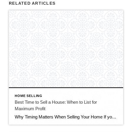
RELATED ARTICLES
HOME SELLING
Best Time to Sell a House: When to List for
Maximum Profit
Why Timing Matters When Selling Your Home If you’re wondering about the best time to sell a house, you’re not alone. Timing plays a major role in how quickly your home sells and how much profit you make. While preparation, pricing, and marketing are essential, listing at the right time can increase buyer competition and […]