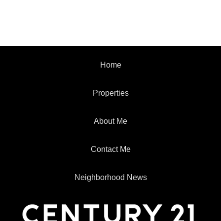
Home
Properties
About Me
Contact Me
Neighborhood News