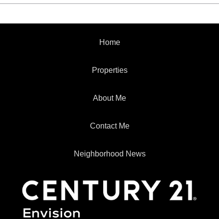
Home
Properties
About Me
Contact Me
Neighborhood News