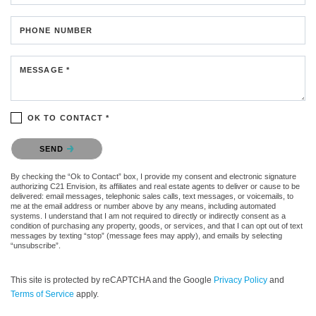
PHONE NUMBER
MESSAGE *
OK TO CONTACT *
Please confirm that you are not a robot.
SEND
By checking the “Ok to Contact” box, I provide my consent and electronic signature
authorizing C21 Envision, its affiliates and real estate agents to deliver or cause to be
delivered: email messages, telephonic sales calls, text messages, or voicemails, to
me at the email address or number above by any means, including automated
systems. I understand that I am not required to directly or indirectly consent as a
condition of purchasing any property, goods, or services, and that I can opt out of text
messages by texting “stop” (message fees may apply), and emails by selecting
“unsubscribe”.
This site is protected by reCAPTCHA and the Google
Privacy Policy
and
Terms of Service
apply.