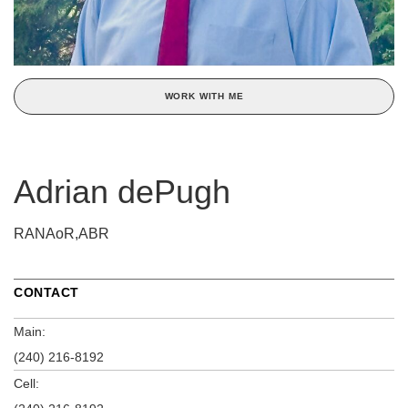
WORK WITH ME
Adrian dePugh
RANAoR,ABR
CONTACT
Main:
(240) 216-8192
Cell: