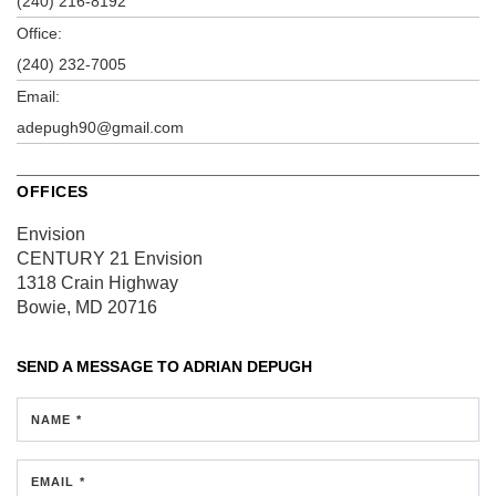
(240) 216-8192
Office:
(240) 232-7005
Email:
adepugh90@gmail.com
OFFICES
Envision
CENTURY 21 Envision
1318 Crain Highway
Bowie, MD 20716
SEND A MESSAGE TO
ADRIAN DEPUGH
NAME *
EMAIL *