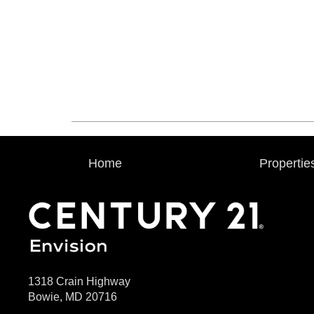
Home
Propertie
1318 Crain Highway
Bowie, MD 20716