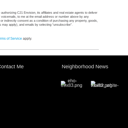
thorizing C21 Envision, its affiliates and real estate agents to deliver
or voicemails, to me at the email address or number above by any
 or indirectly consent as a condition of purchasing any property, goods,
es may apply), and emails by selecting “unsubscribe”.
rms of Service
apply.
ontact Me
Neighborhood News