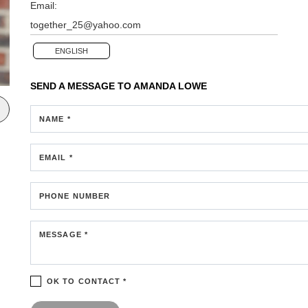
Email:
together_25@yahoo.com
ENGLISH
SEND A MESSAGE TO
AMANDA LOWE
NAME *
EMAIL *
PHONE NUMBER
MESSAGE *
OK TO CONTACT *
Please confirm that you are not a robot.