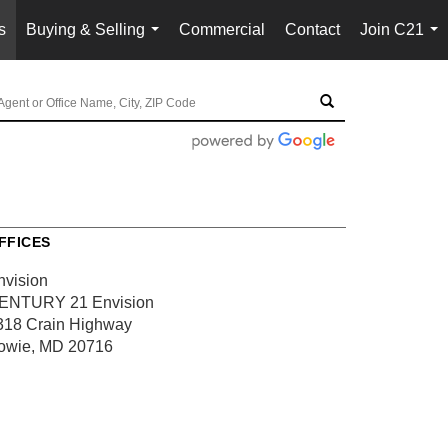
s
Buying & Selling
Commercial
Contact
Join C21
...
...
FFICES
nvision
ENTURY 21 Envision
318 Crain Highway
owie, MD 20716