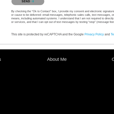
SEND
By checking the “Ok to Contact” box, I provide my consent and electronic signature au
or cause to be delivered: email messages, telephonic sales calls, text messages, 
means, including automated systems. I understand that I am not required to directly
or services, and that I can opt out of text messages by texting “stop” (message fe
This site is protected by reCAPTCHA and the Google
Privacy Policy
and
Te
s
About Me
C