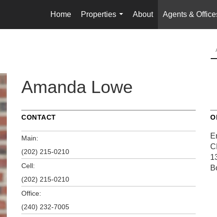
Home
Properties
About
Agents & Office
...
Amanda Lowe
CONTACT
O
E
Main:
C
(202) 215-0210
1
Cell:
B
(202) 215-0210
Office:
(240) 232-7005