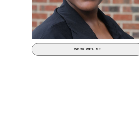
WORK WITH ME