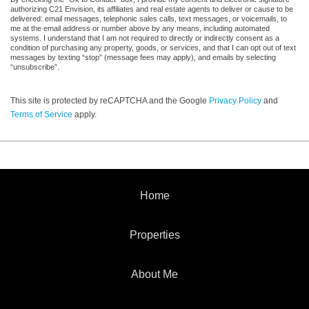
authorizing C21 Envision, its affiliates and real estate agents to deliver or cause to be
delivered: email messages, telephonic sales calls, text messages, or voicemails, to
me at the email address or number above by any means, including automated
systems. I understand that I am not required to directly or indirectly consent as a
condition of purchasing any property, goods, or services, and that I can opt out of text
messages by texting “stop” (message fees may apply), and emails by selecting
“unsubscribe”.
This site is protected by reCAPTCHA and the Google
Privacy Policy
and
Terms of Service
apply.
Home
Properties
About Me