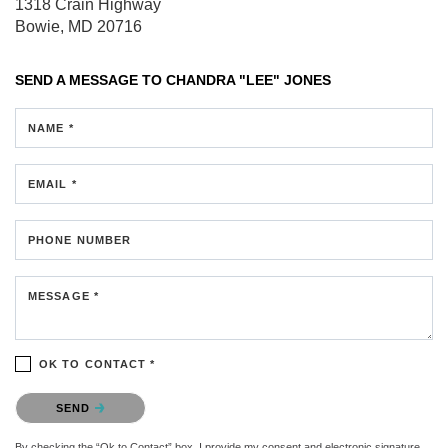
1318 Crain Highway
Bowie, MD 20716
SEND A MESSAGE TO
CHANDRA "LEE" JONES
NAME *
EMAIL *
PHONE NUMBER
MESSAGE *
OK TO CONTACT *
Please confirm that you are not a robot.
SEND
By checking the “Ok to Contact” box, I provide my consent and electronic signature