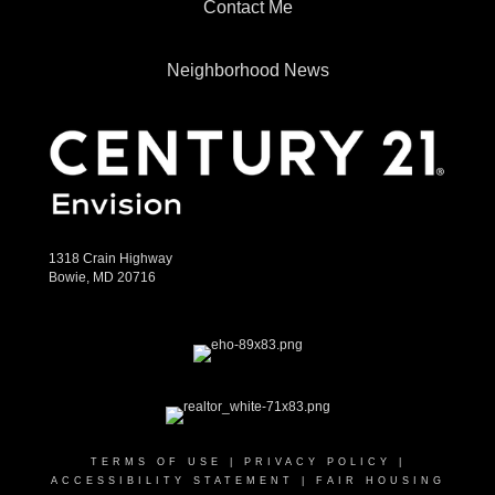
Contact Me
Neighborhood News
1318 Crain Highway
Bowie, MD 20716
TERMS OF USE
|
PRIVACY POLICY
|
ACCESSIBILITY STATEMENT
|
FAIR HOUSING