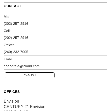
CONTACT
Main:
(202) 257-2916
Cell:
(202) 257-2916
Office:
(240) 232-7005
Email:
chandrale@icloud.com
ENGLISH
OFFICES
Envision
CENTURY 21 Envision