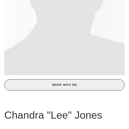
WORK WITH ME
Chandra "Lee" Jones