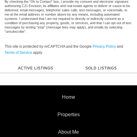
By checking the “Ok to Contact” box, I provide my consent and electronic signature
authorizing C21 Envision, its affiliates and real estate agents to deliver or cause to be
delivered: email messages, telephonic sales calls, text messages, or voicemails, to
me at the email address or number above by any means, including automated
systems. I understand that I am not required to directly or indirectly consent as a
condition of purchasing any property, goods, or services, and that I can opt out of text
messages by texting “stop” (message fees may apply), and emails by selecting
“unsubscribe”.
This site is protected by reCAPTCHA and the Google
Privacy Policy
and
Terms of Service
apply.
ACTIVE LISTINGS
SOLD LISTINGS
Home
Properties
About Me