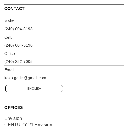
CONTACT
Main:
(240) 604-5198
Cell:
(240) 604-5198
Office:
(240) 232-7005
Email:
koko.gatlin@gmail.com
ENGLISH
OFFICES
Envision
CENTURY 21 Envision