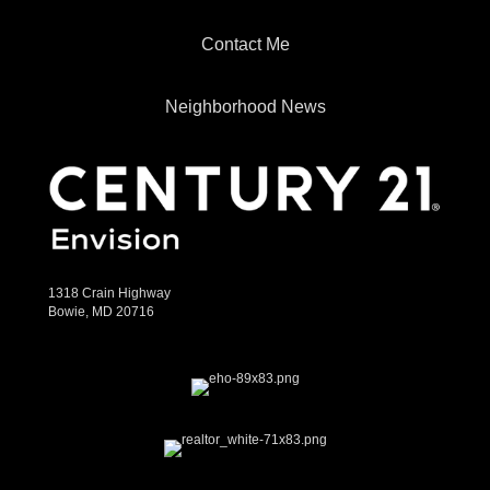
Contact Me
Neighborhood News
1318 Crain Highway
Bowie, MD 20716