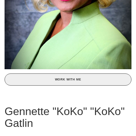
WORK WITH ME
Gennette "KoKo" "KoKo"
Gatlin