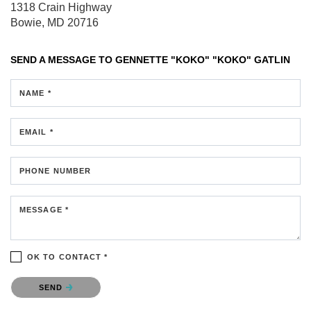
1318 Crain Highway
Bowie, MD 20716
SEND A MESSAGE TO
GENNETTE "KOKO" "KOKO" GATLIN
NAME *
EMAIL *
PHONE NUMBER
MESSAGE *
OK TO CONTACT *
Please confirm that you are not a robot.
SEND