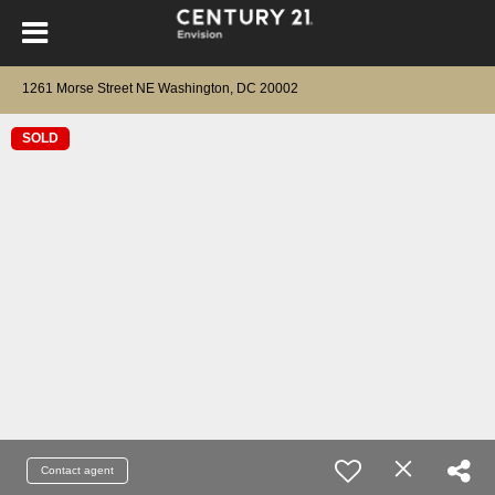
1261 Morse Street NE Washington, DC 20002
SOLD
Contact agent