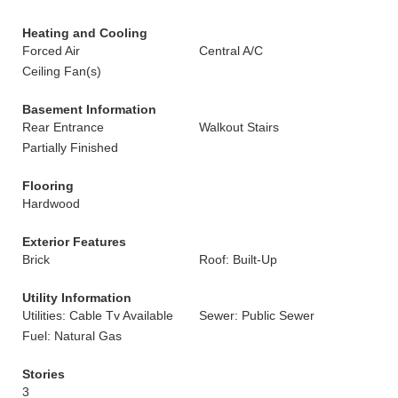
Heating and Cooling
Forced Air
Central A/C
Ceiling Fan(s)
Basement Information
Rear Entrance
Walkout Stairs
Partially Finished
Flooring
Hardwood
Exterior Features
Brick
Roof: Built-Up
Utility Information
Utilities: Cable Tv Available
Sewer: Public Sewer
Fuel: Natural Gas
Stories
3