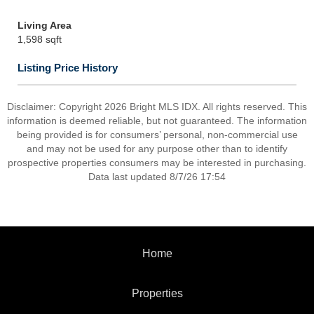
Living Area
1,598 sqft
Listing Price History
Disclaimer: Copyright 2026 Bright MLS IDX. All rights reserved. This
information is deemed reliable, but not guaranteed. The information
being provided is for consumers’ personal, non-commercial use
and may not be used for any purpose other than to identify
prospective properties consumers may be interested in purchasing.
Data last updated 8/7/26 17:54
Home
Properties