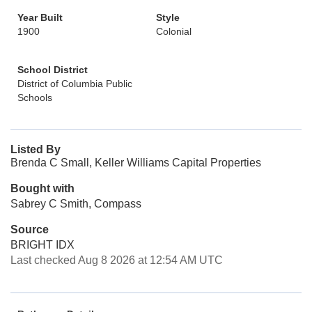
Year Built
Style
1900
Colonial
School District
District of Columbia Public
Schools
Listed By
Brenda C Small, Keller Williams Capital Properties
Bought with
Sabrey C Smith, Compass
Source
BRIGHT IDX
Last checked Aug 8 2026 at 12:54 AM UTC