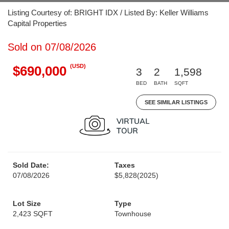
Listing Courtesy of: BRIGHT IDX / Listed By: Keller Williams
Capital Properties
Sold on 07/08/2026
(USD)
$690,000
3
2
1,598
BED
BATH
SQFT
SEE SIMILAR LISTINGS
Sold Date:
Taxes
07/08/2026
$5,828
(2025)
Lot Size
Type
2,423 SQFT
Townhouse