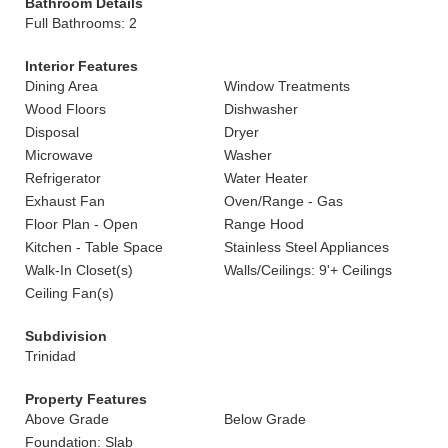
Bathroom Details
Full Bathrooms: 2
Interior Features
Dining Area
Window Treatments
Wood Floors
Dishwasher
Disposal
Dryer
Microwave
Washer
Refrigerator
Water Heater
Exhaust Fan
Oven/Range - Gas
Floor Plan - Open
Range Hood
Kitchen - Table Space
Stainless Steel Appliances
Walk-In Closet(s)
Walls/Ceilings: 9'+ Ceilings
Ceiling Fan(s)
Subdivision
Trinidad
Property Features
Above Grade
Below Grade
Foundation: Slab