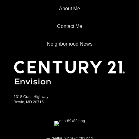
About Me
Contact Me
Neighborhood News
1318 Crain Highway
Bowie, MD 20716