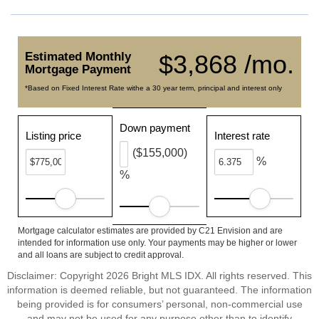
Estimated Monthly
$3,868 /mo.
Mortgage Payment
*Based on Fixed Interest Rate withe a 30 year term, principal and interest only
Down payment
Listing price
Interest rate
($155,000)
%
%
Mortgage calculator estimates are provided by C21 Envision and are
intended for information use only. Your payments may be higher or lower
and all loans are subject to credit approval.
Disclaimer: Copyright 2026 Bright MLS IDX. All rights reserved. This
information is deemed reliable, but not guaranteed. The information
being provided is for consumers’ personal, non-commercial use
and may not be used for any purpose other than to identify