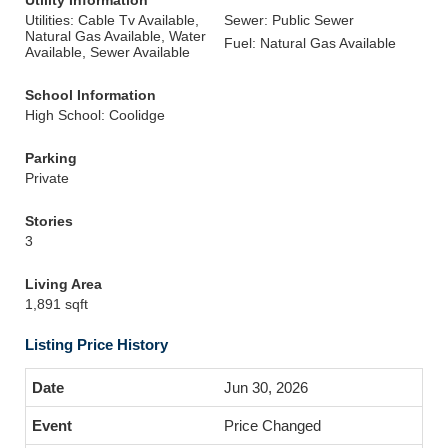
Utility Information
Utilities: Cable Tv Available,
Sewer: Public Sewer
Natural Gas Available, Water
Fuel: Natural Gas Available
Available, Sewer Available
School Information
High School: Coolidge
Parking
Private
Stories
3
Living Area
1,891 sqft
Listing Price History
Jun 30, 2026
Price Changed