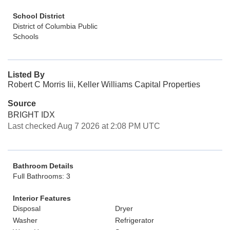
School District
District of Columbia Public
Schools
Listed By
Robert C Morris Iii, Keller Williams Capital Properties
Source
BRIGHT IDX
Last checked Aug 7 2026 at 2:08 PM UTC
Bathroom Details
Full Bathrooms: 3
Interior Features
Disposal
Dryer
Washer
Refrigerator