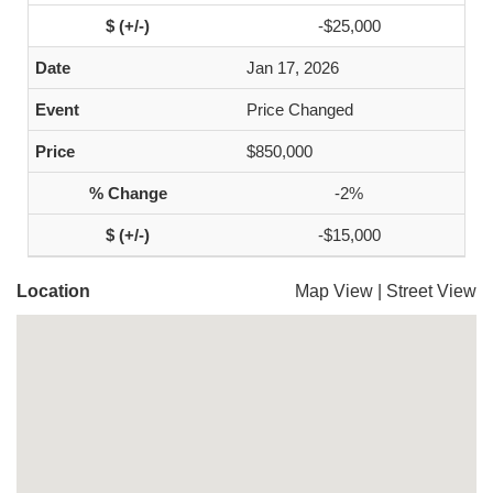
-$25,000
Jan 17, 2026
Price Changed
$850,000
-2%
-$15,000
Location
Map View
|
Street View