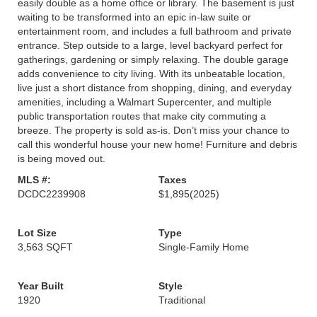
easily double as a home office or library. The basement is just
waiting to be transformed into an epic in-law suite or
entertainment room, and includes a full bathroom and private
entrance. Step outside to a large, level backyard perfect for
gatherings, gardening or simply relaxing. The double garage
adds convenience to city living. With its unbeatable location,
live just a short distance from shopping, dining, and everyday
amenities, including a Walmart Supercenter, and multiple
public transportation routes that make city commuting a
breeze. The property is sold as-is. Don’t miss your chance to
call this wonderful house your new home! Furniture and debris
is being moved out.
MLS #:
Taxes
DCDC2239908
$1,895
(2025)
Lot Size
Type
3,563 SQFT
Single-Family Home
Year Built
Style
1920
Traditional