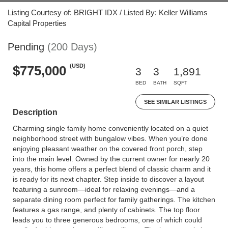
Listing Courtesy of: BRIGHT IDX / Listed By: Keller Williams
Capital Properties
Pending
(200 Days)
(USD)
$775,000
3
3
1,891
BED
BATH
SQFT
SEE SIMILAR LISTINGS
Description
Charming single family home conveniently located on a quiet
neighborhood street with bungalow vibes. When you’re done
enjoying pleasant weather on the covered front porch, step
into the main level. Owned by the current owner for nearly 20
years, this home offers a perfect blend of classic charm and it
is ready for its next chapter. Step inside to discover a layout
featuring a sunroom—ideal for relaxing evenings—and a
separate dining room perfect for family gatherings. The kitchen
features a gas range, and plenty of cabinets. The top floor
leads you to three generous bedrooms, one of which could