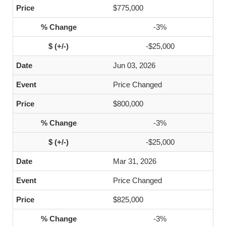
$775,000
-3%
-$25,000
Jun 03, 2026
Price Changed
$800,000
-3%
-$25,000
Mar 31, 2026
Price Changed
$825,000
-3%