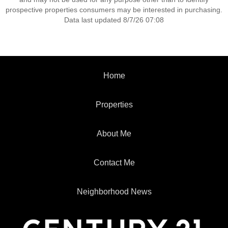
prospective properties consumers may be interested in purchasing.
Data last updated 8/7/26 07:08
Home
Properties
About Me
Contact Me
Neighborhood News