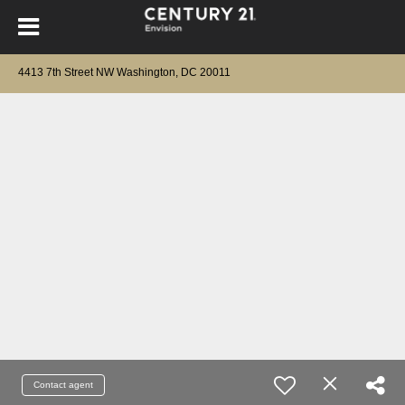
4413 7th Street NW Washington, DC 20011
Contact agent