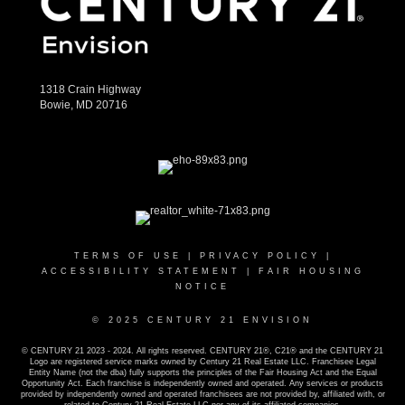
1318 Crain Highway
Bowie, MD 20716
TERMS OF USE
|
PRIVACY POLICY
|
ACCESSIBILITY STATEMENT
|
FAIR HOUSING
NOTICE
© 2025 CENTURY 21 ENVISION
© CENTURY 21 2023 - 2024. All rights reserved. CENTURY 21®, C21® and the CENTURY 21
Logo are registered service marks owned by Century 21 Real Estate LLC. Franchisee Legal
Entity Name (not the dba) fully supports the principles of the Fair Housing Act and the Equal
Opportunity Act. Each franchise is independently owned and operated. Any services or products
provided by independently owned and operated franchisees are not provided by, affiliated with, or
related to Century 21 Real Estate LLC nor any of its affiliated companies.