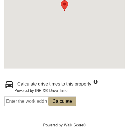
Calculate drive times to this property
Powered by INRIX® Drive Time
Calculate
Powered by
Walk Score®