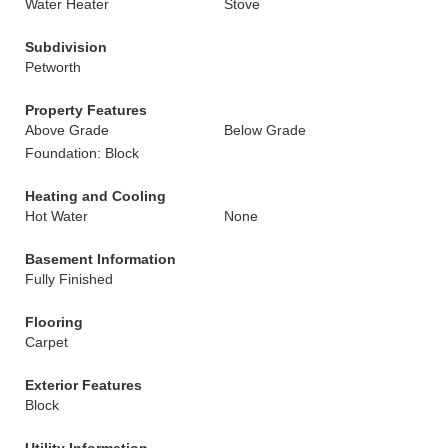
Water Heater
Stove
Subdivision
Petworth
Property Features
Above Grade
Below Grade
Foundation: Block
Heating and Cooling
Hot Water
None
Basement Information
Fully Finished
Flooring
Carpet
Exterior Features
Block