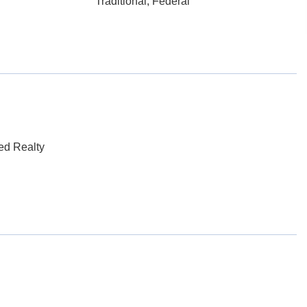
Traditional, Federal
ed Realty