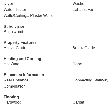
Dryer
Washer
Water Heater
Exhaust Fan
Walls/Ceilings: Plaster Walls
Subdivision
Brightwood
Property Features
Above Grade
Below Grade
Heating and Cooling
Hot Water
None
Basement Information
Rear Entrance
Connecting Stairwa
Combination
Flooring
Hardwood
Carpet