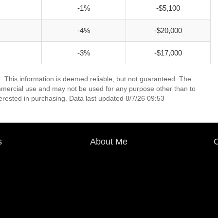
-1%
-$5,100
-4%
-$20,000
-3%
-$17,000
. This information is deemed reliable, but not guaranteed. The
mmercial use and may not be used for any purpose other than to
erested in purchasing. Data last updated 8/7/26 09:53
s
About Me
C