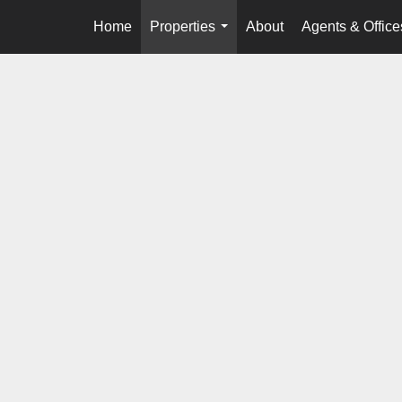
Home
Properties
About
Agents & Office
...