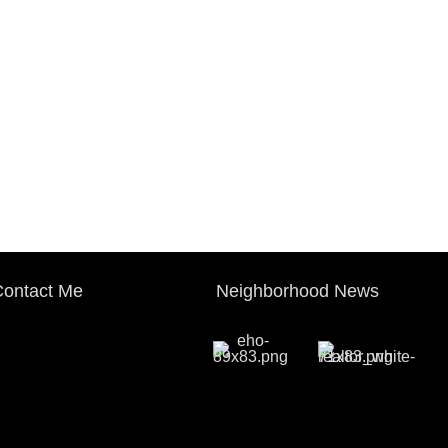
ontact Me
Neighborhood News