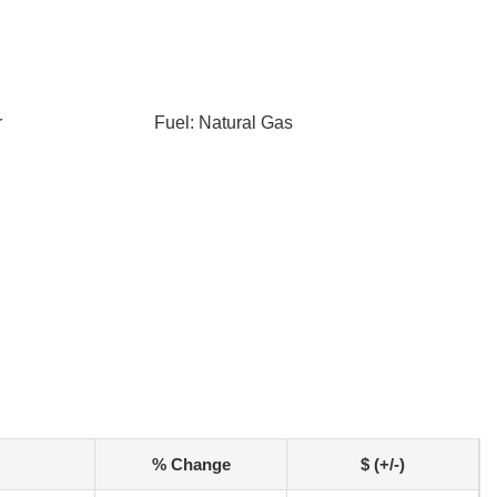
r
Fuel: Natural Gas
% Change
$ (+/-)