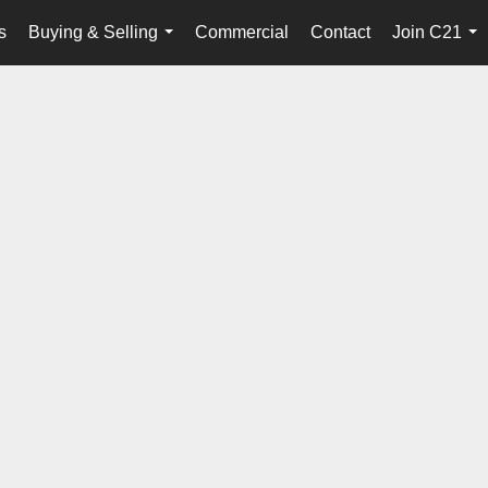
s
Buying & Selling
Commercial
Contact
Join C21
...
...