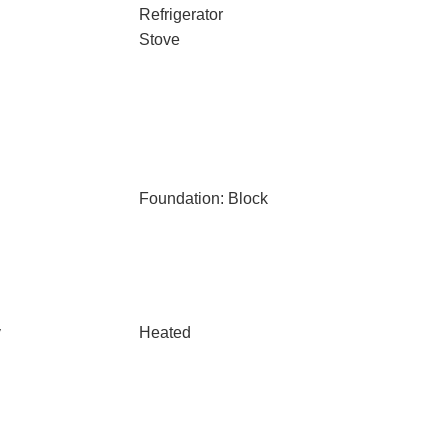
Refrigerator
Stove
Foundation: Block
y
Heated