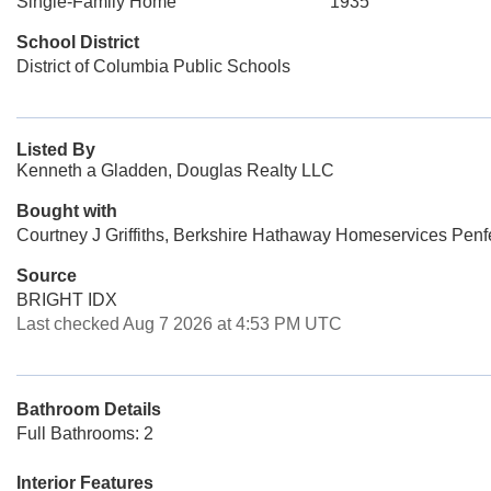
Single-Family Home
1935
School District
District of Columbia Public Schools
Listed By
Kenneth a Gladden, Douglas Realty LLC
Bought with
Courtney J Griffiths, Berkshire Hathaway Homeservices Penf
Source
BRIGHT IDX
Last checked Aug 7 2026 at 4:53 PM UTC
Bathroom Details
Full Bathrooms: 2
Interior Features