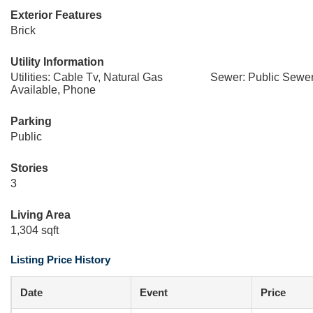
Exterior Features
Brick
Utility Information
Utilities: Cable Tv, Natural Gas
Sewer: Public Sewe
Available, Phone
Parking
Public
Stories
3
Living Area
1,304 sqft
Listing Price History
Date
Event
Price