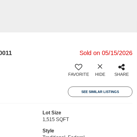
0011
Sold on 05/15/2026
FAVORITE
HIDE
SHARE
SEE SIMILAR LISTINGS
Lot Size
1,515 SQFT
Style