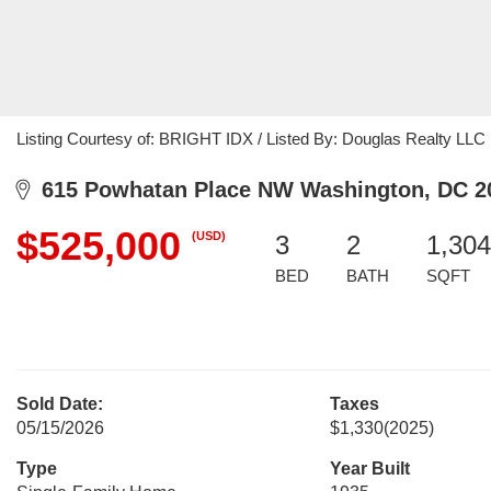
Listing Courtesy of: BRIGHT IDX / Listed By: Douglas Realty LLC
615 Powhatan Place NW Washington, DC 2
$525,000
(USD)
3
2
1,304
BED
BATH
SQFT
Sold Date:
Taxes
05/15/2026
$1,330
(2025)
Type
Year Built