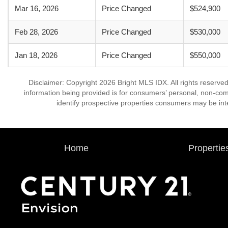
Mar 16, 2026
Price Changed
$524,900
Feb 28, 2026
Price Changed
$530,000
Jan 18, 2026
Price Changed
$550,000
Disclaimer: Copyright 2026 Bright MLS IDX. All rights reserved
information being provided is for consumers’ personal, non-co
identify prospective properties consumers may be int
Home
Propertie