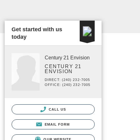
Get started with us
today
Century 21 Envision
CENTURY 21
ENVISION
DIRECT: (240) 232-7005
OFFICE: (240) 232-7005
CALL US
EMAIL FORM
OUR WEBSITE