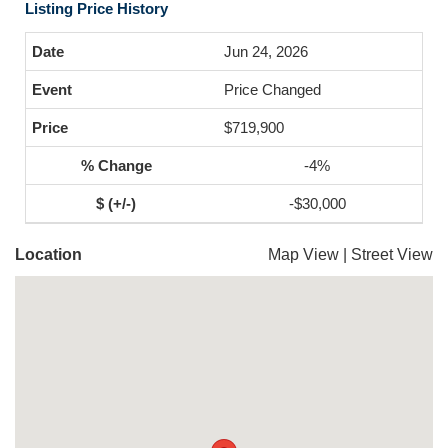
Listing Price History
Jun 24, 2026
Price Changed
$719,900
-4%
-$30,000
Location
Map View
|
Street View