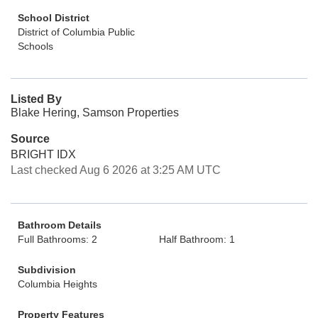
School District
District of Columbia Public
Schools
Listed By
Blake Hering, Samson Properties
Source
BRIGHT IDX
Last checked Aug 6 2026 at 3:25 AM UTC
Bathroom Details
Full Bathrooms: 2
Half Bathroom: 1
Subdivision
Columbia Heights
Property Features