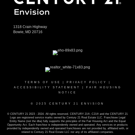
1318 Crain Highway
Bowie, MD 20716
TERMS OF USE
|
PRIVACY POLICY
|
ACCESSIBILITY STATEMENT
|
FAIR HOUSING
NOTICE
© 2025 CENTURY 21 ENVISION
© CENTURY 21 2023 - 2024. All rights reserved. CENTURY 21®, C21® and the CENTURY 21
Logo are registered service marks owned by Century 21 Real Estate LLC. Franchisee Legal
Entity Name (not the dba) fully supports the principles of the Fair Housing Act and the Equal
Opportunity Act. Each franchise is independently owned and operated. Any services or products
provided by independently owned and operated franchisees are not provided by, affiliated with, or
related to Century 21 Real Estate LLC nor any of its affiliated companies.