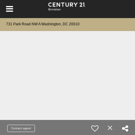
731 Park Road NW A Washington, DC 20010
Contact agent