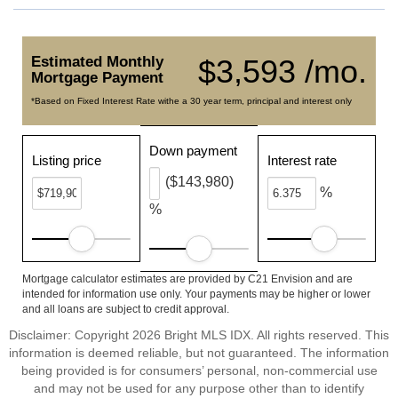
Estimated Monthly
$3,593 /mo.
Mortgage Payment
*Based on Fixed Interest Rate withe a 30 year term, principal and interest only
Down payment
Listing price
Interest rate
($143,980)
%
%
Mortgage calculator estimates are provided by C21 Envision and are
intended for information use only. Your payments may be higher or lower
and all loans are subject to credit approval.
Disclaimer: Copyright 2026 Bright MLS IDX. All rights reserved. This
information is deemed reliable, but not guaranteed. The information
being provided is for consumers’ personal, non-commercial use
and may not be used for any purpose other than to identify