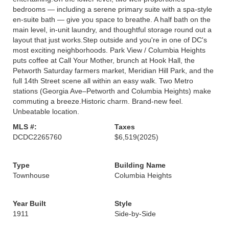
bedrooms — including a serene primary suite with a spa-style
en-suite bath — give you space to breathe. A half bath on the
main level, in-unit laundry, and thoughtful storage round out a
layout that just works.Step outside and you're in one of DC's
most exciting neighborhoods. Park View / Columbia Heights
puts coffee at Call Your Mother, brunch at Hook Hall, the
Petworth Saturday farmers market, Meridian Hill Park, and the
full 14th Street scene all within an easy walk. Two Metro
stations (Georgia Ave–Petworth and Columbia Heights) make
commuting a breeze.Historic charm. Brand-new feel.
Unbeatable location.
MLS #:
Taxes
DCDC2265760
$6,519
(2025)
Type
Building Name
Townhouse
Columbia Heights
Year Built
Style
1911
Side-by-Side