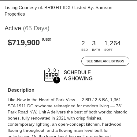
Listing Courtesy of: BRIGHT IDX / Listed By: Samson
Properties
Active
(65 Days)
(USD)
$719,900
2
3
1,264
BED
BATH
SQFT
SEE SIMILAR LISTINGS
Description
Like-New in the Heart of Park View — 2 BR / 2.5 BA, 1,361
SFA 1911 DC rowhome reimagined for modern living — 731
Park Road NW, Unit A delivers the best of both worlds: historic
bones, fully renovated in 2021 with crisp finishes,
contemporary lighting, an open-concept kitchen, hardwood
flooring throughout, and a flowing main level built for
entertaining.On the lower level, two well-proportioned