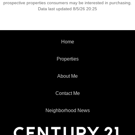
prospective properties consumers may be interested in purchasing.
Data last updated 8/5/26 20:25
Home
Properties
About Me
Contact Me
Neighborhood News