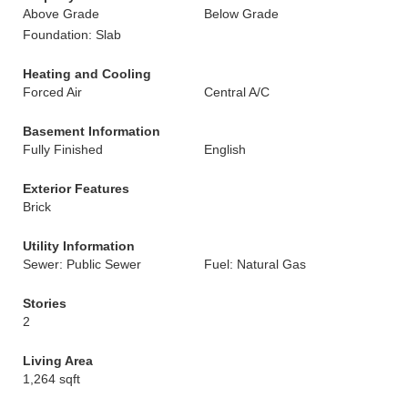
Above Grade
Below Grade
Foundation: Slab
Heating and Cooling
Forced Air
Central A/C
Basement Information
Fully Finished
English
Exterior Features
Brick
Utility Information
Sewer: Public Sewer
Fuel: Natural Gas
Stories
2
Living Area
1,264 sqft