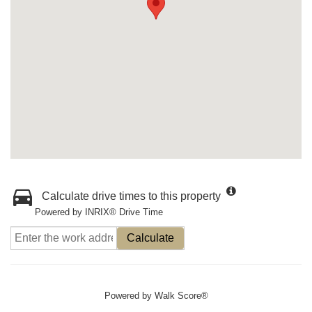
Calculate drive times to this property
Powered by INRIX® Drive Time
Calculate
Powered by
Walk Score®