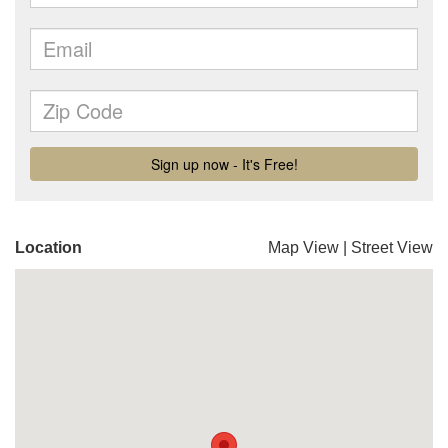
Location
Map View
|
Street View