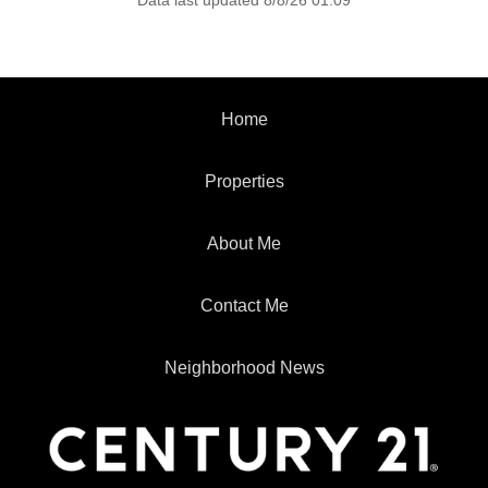
Data last updated 8/8/26 01:09
Home
Properties
About Me
Contact Me
Neighborhood News