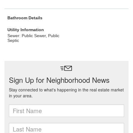
Bathroom Details
Utility Information
Sewer: Public Sewer, Public
Septic