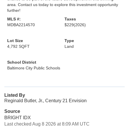
area. Contact us today to explore this investment opportunity
further!
MLS #:
Taxes
MDBA2214570
$229
(2026)
Lot Size
Type
4,792 SQFT
Land
School District
Baltimore City Public Schools
Listed By
Reginald Butler, Jr., Century 21 Envision
Source
BRIGHT IDX
Last checked Aug 8 2026 at 8:09 AM UTC