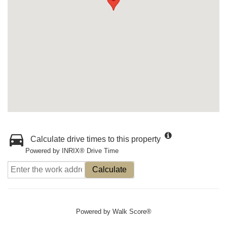
Calculate drive times to this property
Powered by INRIX® Drive Time
Calculate
Powered by
Walk Score®