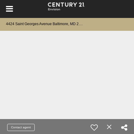
4
424 Saint Georges Avenue Baltimore, MD 21212
Contact agent