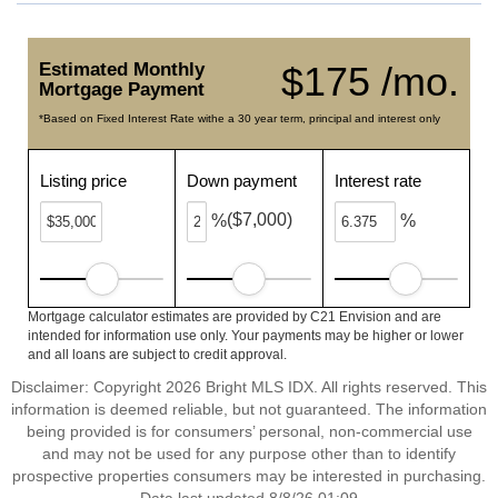
Estimated Monthly
$175 /mo.
Mortgage Payment
*Based on Fixed Interest Rate withe a 30 year term, principal and interest only
Listing price
Down payment
Interest rate
($7,000)
%
%
Mortgage calculator estimates are provided by C21 Envision and are
intended for information use only. Your payments may be higher or lower
and all loans are subject to credit approval.
Disclaimer: Copyright 2026 Bright MLS IDX. All rights reserved. This
information is deemed reliable, but not guaranteed. The information
being provided is for consumers’ personal, non-commercial use
and may not be used for any purpose other than to identify
prospective properties consumers may be interested in purchasing.