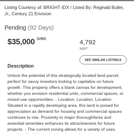
Listing Courtesy of: BRIGHT IDX / Listed By: Reginald Butler,
Jr., Century 21 Envision
Pending
(92 Days)
(USD)
$35,000
4,792
SQFT
SEE SIMILAR LISTINGS
Description
Unlock the potential of this strategically located land parcel,
perfect for savvy investors looking to capitalize on future
growth. This property offers a blank canvas for development,
whether you envision residential units, commercial spaces, or
mixed-use opportunities. - Location, Location, Location:
Situated in a rapidly developing area, this land is poised for
appreciation as demand for housing and commercial spaces
continues to rise. Proximity to major thoroughfares and
essential amenities enhances its attractiveness for future
projects. - The current zoning allows for a variety of uses,