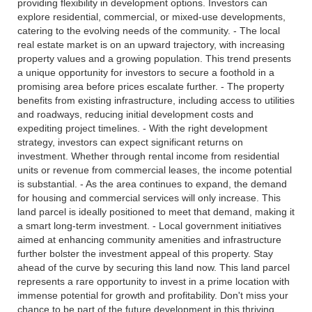
providing flexibility in development options. Investors can
explore residential, commercial, or mixed-use developments,
catering to the evolving needs of the community. - The local
real estate market is on an upward trajectory, with increasing
property values and a growing population. This trend presents
a unique opportunity for investors to secure a foothold in a
promising area before prices escalate further. - The property
benefits from existing infrastructure, including access to utilities
and roadways, reducing initial development costs and
expediting project timelines. - With the right development
strategy, investors can expect significant returns on
investment. Whether through rental income from residential
units or revenue from commercial leases, the income potential
is substantial. - As the area continues to expand, the demand
for housing and commercial services will only increase. This
land parcel is ideally positioned to meet that demand, making it
a smart long-term investment. - Local government initiatives
aimed at enhancing community amenities and infrastructure
further bolster the investment appeal of this property. Stay
ahead of the curve by securing this land now. This land parcel
represents a rare opportunity to invest in a prime location with
immense potential for growth and profitability. Don't miss your
chance to be part of the future development in this thriving