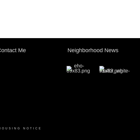
ontact Me
Neighborhood News
HOUSING NOTICE