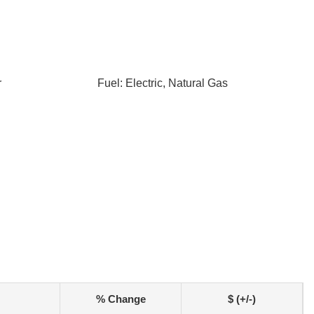
r
Fuel: Electric, Natural Gas
% Change
$ (+/-)