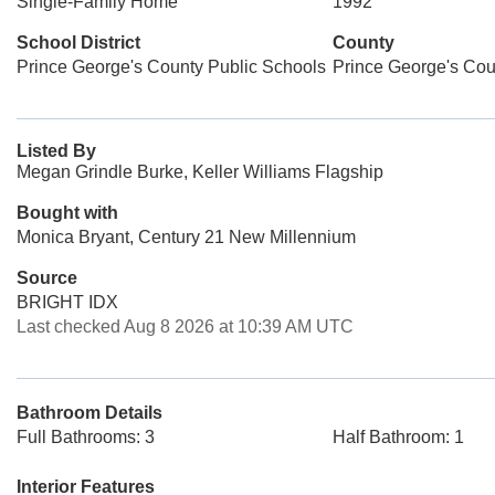
Single-Family Home
1992
School District
County
Prince George's County Public Schools
Prince George's Cou
Listed By
Megan Grindle Burke, Keller Williams Flagship
Bought with
Monica Bryant, Century 21 New Millennium
Source
BRIGHT IDX
Last checked Aug 8 2026 at 10:39 AM UTC
Bathroom Details
Full Bathrooms: 3
Half Bathroom: 1
Interior Features