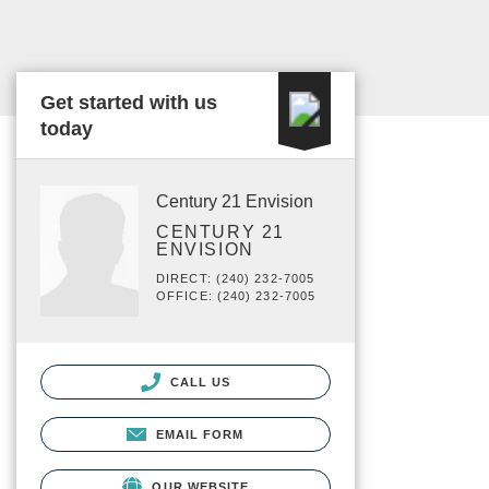
Get started with us
today
Century 21 Envision
CENTURY 21
ENVISION
DIRECT: (240) 232-7005
OFFICE: (240) 232-7005
CALL US
EMAIL FORM
OUR WEBSITE