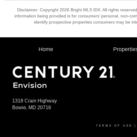
Disclaimer: Copyright 2026 Bright MLS IDX. All rights reserved
information being provided is for consumers’ personal, non-co
identify prospective properties consumers may be int
Home
Propertie
1318 Crain Highway
Bowie, MD 20716
TERMS OF USE