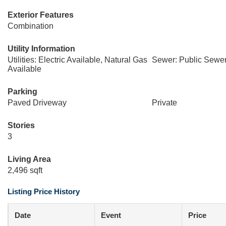
Exterior Features
Combination
Utility Information
Utilities: Electric Available, Natural Gas
Sewer: Public Sewe
Available
Parking
Paved Driveway
Private
Stories
3
Living Area
2,496 sqft
Listing Price History
Date
Event
Price