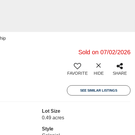
hip
Sold on 07/02/2026
FAVORITE
HIDE
SHARE
SEE SIMILAR LISTINGS
Lot Size
0.49 acres
Style