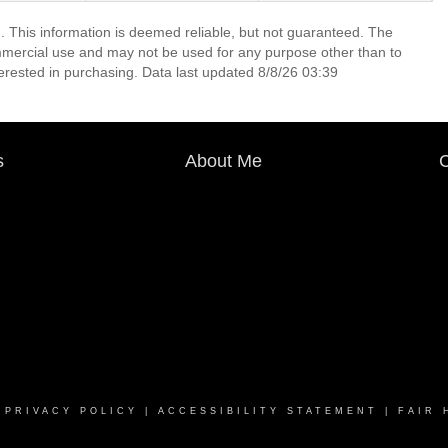
. This information is deemed reliable, but not guaranteed. The
mmercial use and may not be used for any purpose other than to
erested in purchasing. Data last updated 8/8/26 03:39
s
About Me
C
|
PRIVACY POLICY
|
ACCESSIBILITY STATEMENT
|
FAIR 