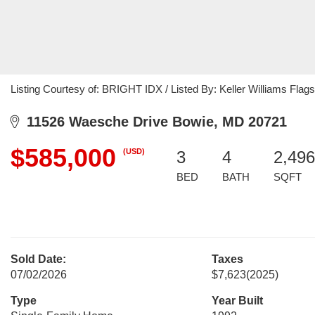
Listing Courtesy of: BRIGHT IDX / Listed By: Keller Williams Flags
11526 Waesche Drive Bowie, MD 20721
$585,000
(USD)
3
4
2,496
BED
BATH
SQFT
Sold Date:
Taxes
07/02/2026
$7,623
(2025)
Type
Year Built