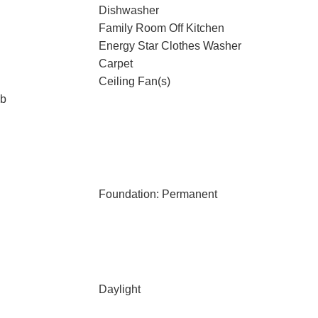
Dishwasher
Family Room Off Kitchen
Energy Star Clothes Washer
Carpet
Ceiling Fan(s)
ub
Foundation: Permanent
Daylight