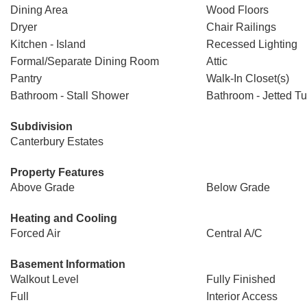
Dining Area
Wood Floors
Dryer
Chair Railings
Kitchen - Island
Recessed Lighting
Formal/Separate Dining Room
Attic
Pantry
Walk-In Closet(s)
Bathroom - Stall Shower
Bathroom - Jetted T
Subdivision
Canterbury Estates
Property Features
Above Grade
Below Grade
Heating and Cooling
Forced Air
Central A/C
Basement Information
Walkout Level
Fully Finished
Full
Interior Access