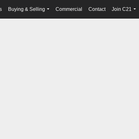
s
Buying & Selling
Commercial
Contact
Join C21
...
...