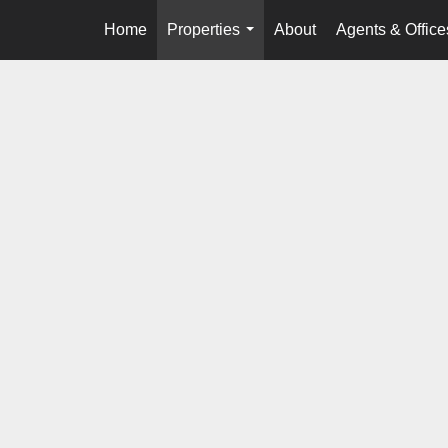
Home
Properties
About
Agents & Office
...