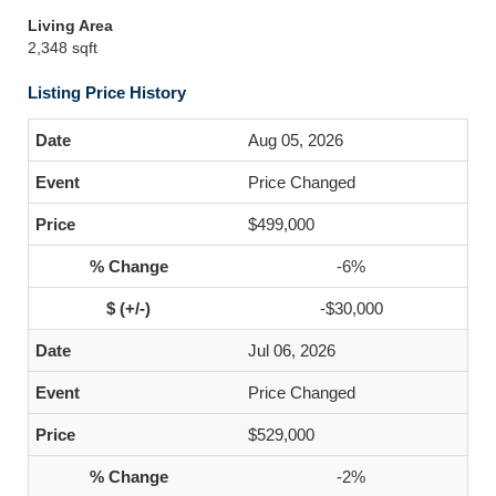
Living Area
2,348 sqft
Listing Price History
Aug 05, 2026
Price Changed
$499,000
-6%
-$30,000
Jul 06, 2026
Price Changed
$529,000
-2%