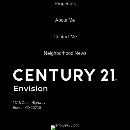
Properties
About Me
Contact Me
Neighborhood News
1318 Crain Highway
Bowie, MD 20716