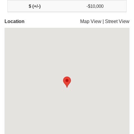
-$10,000
Location
Map View
|
Street View