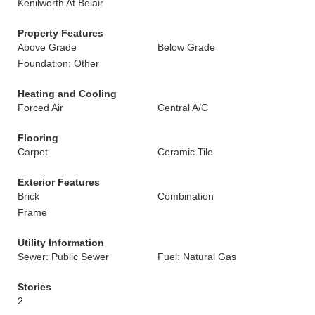
Kenilworth At Belair
Property Features
Above Grade
Below Grade
Foundation: Other
Heating and Cooling
Forced Air
Central A/C
Flooring
Carpet
Ceramic Tile
Exterior Features
Brick
Combination
Frame
Utility Information
Sewer: Public Sewer
Fuel: Natural Gas
Stories
2