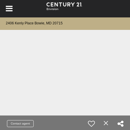
2406 Kenly Place Bowie, MD 20715
Contact agent