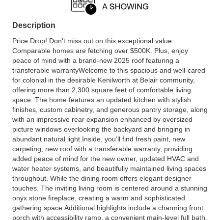
Description
Price Drop! Don't miss out on this exceptional value.
Comparable homes are fetching over $500K. Plus, enjoy
peace of mind with a brand-new 2025 roof featuring a
transferable warrantyWelcome to this spacious and well-cared-
for colonial in the desirable Kenilworth at Belair community,
offering more than 2,300 square feet of comfortable living
space. The home features an updated kitchen with stylish
finishes, custom cabinetry, and generous pantry storage, along
with an impressive rear expansion enhanced by oversized
picture windows overlooking the backyard and bringing in
abundant natural light.Inside, you’ll find fresh paint, new
carpeting, new roof with a transferable warranty, providing
added peace of mind for the new owner, updated HVAC and
water heater systems, and beautifully maintained living spaces
throughout. While the dining room offers elegant designer
touches. The inviting living room is centered around a stunning
onyx stone fireplace, creating a warm and sophisticated
gathering space.Additional highlights include a charming front
porch with accessibility ramp, a convenient main-level full bath,