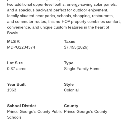
two additional upper-level baths, energy-saving solar panels,
and a spacious backyard perfect for outdoor enjoyment.
Ideally situated near parks, schools, shopping, restaurants,
and commuter routes, this no-HOA property combines comfort,
convenience, and unique custom features in the heart of
Bowie.
MLS #:
Taxes
MDPG2204374
$7,455
(2026)
Lot Size
Type
0.37 acres
Single-Family Home
Year Built
Style
1963
Colonial
School District
County
Prince George's County Public
Prince George's County
Schools