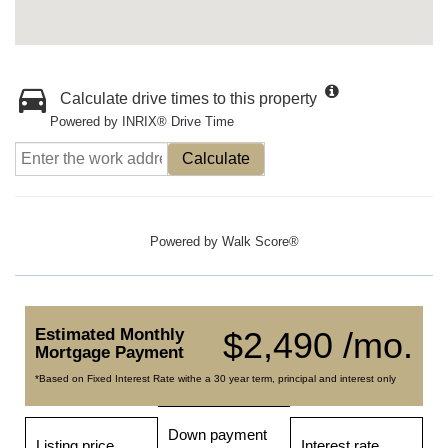
Calculate drive times to this property
Powered by INRIX® Drive Time
Calculate
Powered by
Walk Score®
Estimated Monthly
$2,490 /mo.
Mortgage Payment
*Based on Fixed Interest Rate withe a 30 year term, principal and interest only
Down payment
Listing price
Interest rate