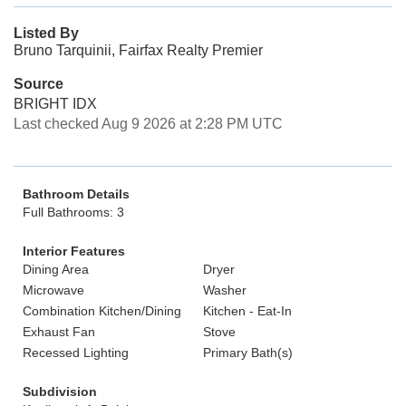
Listed By
Bruno Tarquinii, Fairfax Realty Premier
Source
BRIGHT IDX
Last checked Aug 9 2026 at 2:28 PM UTC
Bathroom Details
Full Bathrooms: 3
Interior Features
Dining Area
Dryer
Microwave
Washer
Combination Kitchen/Dining
Kitchen - Eat-In
Exhaust Fan
Stove
Recessed Lighting
Primary Bath(s)
Subdivision