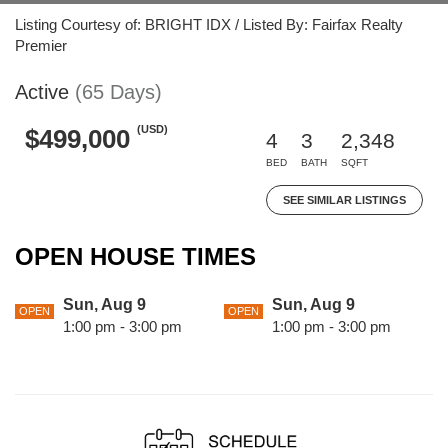
Listing Courtesy of: BRIGHT IDX / Listed By: Fairfax Realty
Premier
Active
(65 Days)
(USD)
$499,000
4
3
2,348
BED
BATH
SQFT
SEE SIMILAR LISTINGS
OPEN HOUSE TIMES
Sun, Aug 9
Sun, Aug 9
OPEN
OPEN
1:00 pm - 3:00 pm
1:00 pm - 3:00 pm