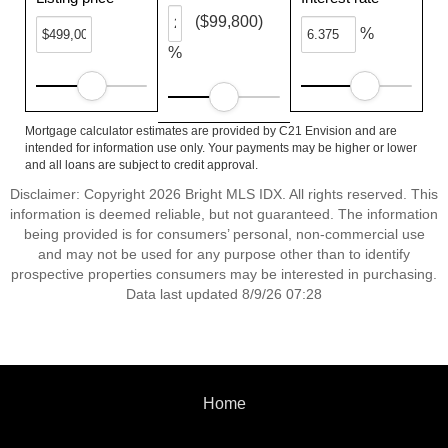
($99,800)
%
%
Mortgage calculator estimates are provided by C21 Envision and are
intended for information use only. Your payments may be higher or lower
and all loans are subject to credit approval.
Disclaimer: Copyright 2026 Bright MLS IDX. All rights reserved. This
information is deemed reliable, but not guaranteed. The information
being provided is for consumers’ personal, non-commercial use
and may not be used for any purpose other than to identify
prospective properties consumers may be interested in purchasing.
Data last updated 8/9/26 07:28
Home