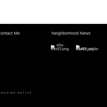
ontact Me
Neighborhood News
HOUSING NOTICE