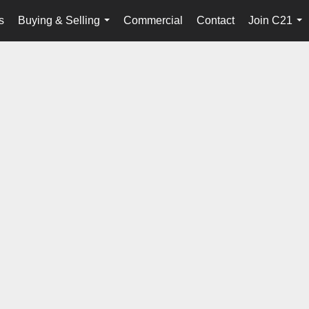
s
Buying & Selling
Commercial
Contact
Join C21
...
...