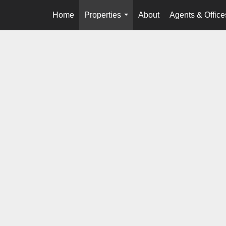
Home
Properties
About
Agents & Office
...