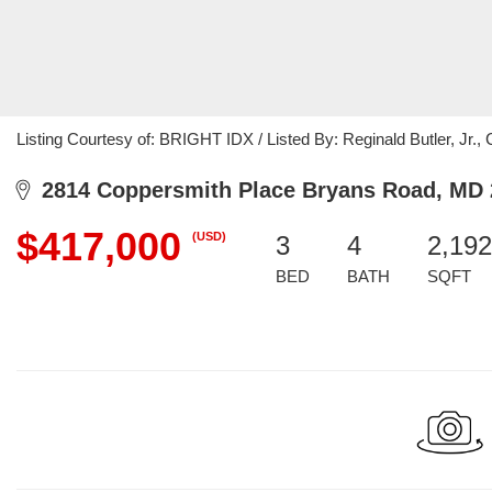
Listing Courtesy of: BRIGHT IDX / Listed By: Reginald Butler, Jr.,
2814 Coppersmith Place Bryans Road, MD 
$417,000
(USD)
3
4
2,192
BED
BATH
SQFT