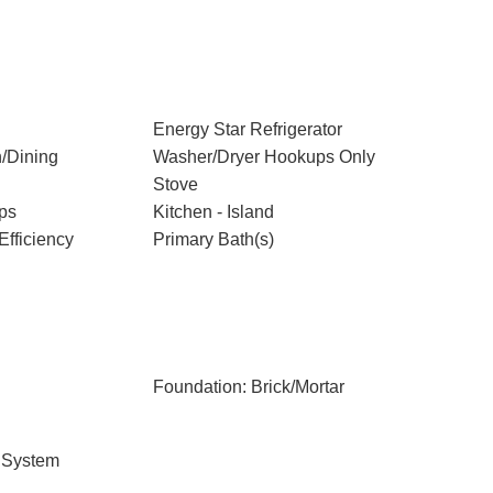
Energy Star Refrigerator
/Dining
Washer/Dryer Hookups Only
Stove
ps
Kitchen - Island
Efficiency
Primary Bath(s)
Foundation: Brick/Mortar
 System