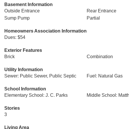
Basement Information
Outside Entrance
Rear Entrance
Sump Pump
Partial
Homeowners Association Information
Dues: $54
Exterior Features
Brick
Combination
Utility Information
Sewer: Public Sewer, Public Septic
Fuel: Natural Gas
School Information
Elementary School: J. C. Parks
Middle School: Mat
Stories
3
Living Area