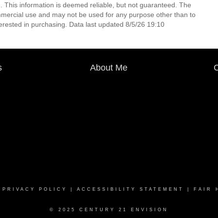
. This information is deemed reliable, but not guaranteed. The
mmercial use and may not be used for any purpose other than to
erested in purchasing. Data last updated 8/5/26 19:10
s
About Me
C
|
PRIVACY POLICY
|
ACCESSIBILITY STATEMENT
|
FAIR 
© 2025 CENTURY 21 ENVISION