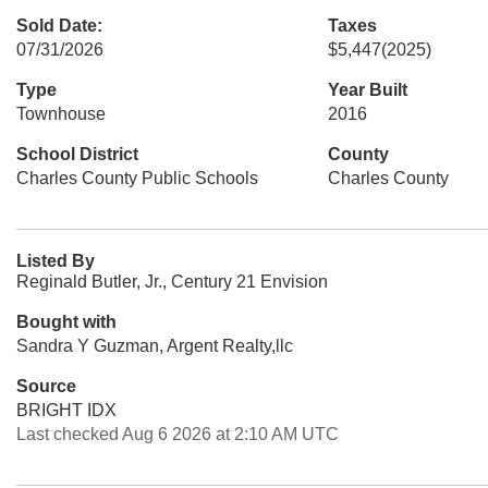
Sold Date:
Taxes
07/31/2026
$5,447
(2025)
Type
Year Built
Townhouse
2016
School District
County
Charles County Public Schools
Charles County
Listed By
Reginald Butler, Jr., Century 21 Envision
Bought with
Sandra Y Guzman, Argent Realty,llc
Source
BRIGHT IDX
Last checked Aug 6 2026 at 2:10 AM UTC