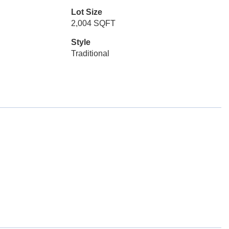
Lot Size
2,004 SQFT
Style
Traditional