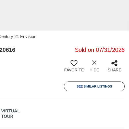
 Century 21 Envision
20616
Sold on 07/31/2026
FAVORITE
HIDE
SHARE
SEE SIMILAR LISTINGS