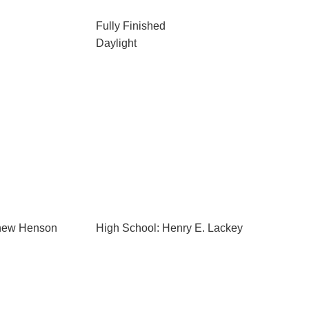
Fully Finished
Daylight
thew Henson
High School: Henry E. Lackey