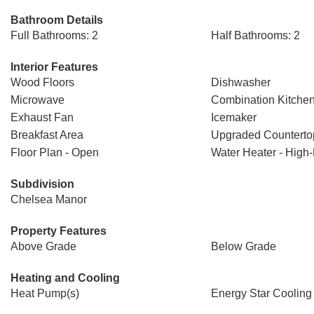
Bathroom Details
Full Bathrooms: 2
Half Bathrooms: 2
Interior Features
Wood Floors
Dishwasher
Microwave
Combination Kitchen
Exhaust Fan
Icemaker
Breakfast Area
Upgraded Counterto
Floor Plan - Open
Water Heater - High-
Subdivision
Chelsea Manor
Property Features
Above Grade
Below Grade
Heating and Cooling
Heat Pump(s)
Energy Star Cooling