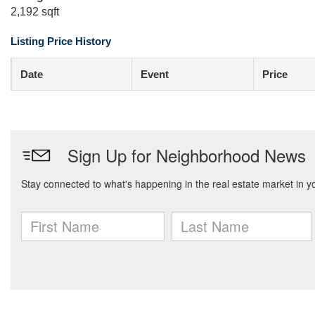
2,192 sqft
Listing Price History
Date
Event
Price