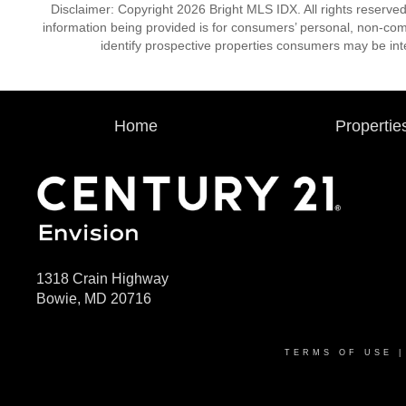
Disclaimer: Copyright 2026 Bright MLS IDX. All rights reserved
information being provided is for consumers’ personal, non-co
identify prospective properties consumers may be int
Home
Propertie
1318 Crain Highway
Bowie, MD 20716
TERMS OF USE