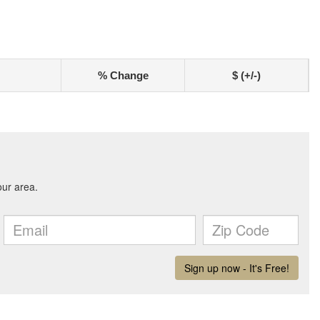
% Change
$ (+/-)