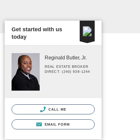
Get started with us
today
Reginald Butler, Jr.
REAL ESTATE BROKER
DIRECT: (240) 938-1244
CALL ME
EMAIL FORM