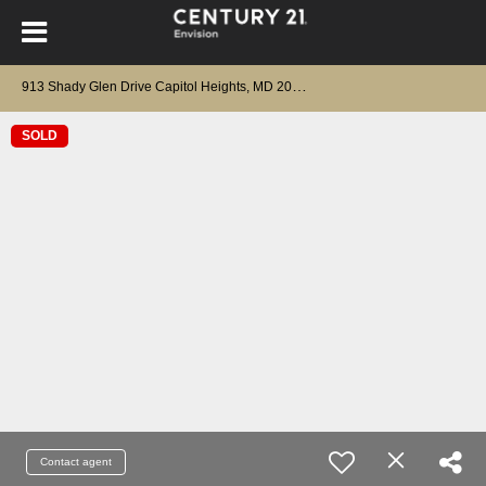
9
13 Shady Glen Drive Capitol Heights, MD 20743
SOLD
Contact agent