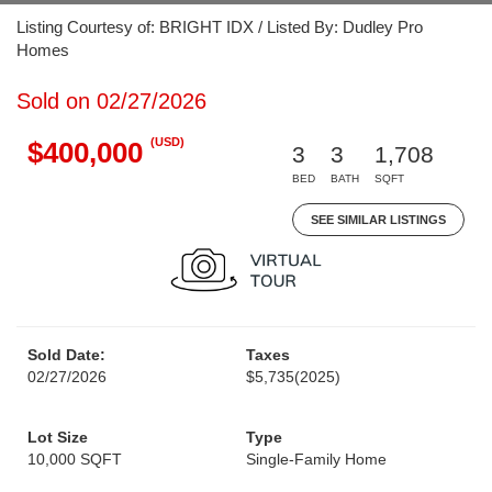
Listing Courtesy of: BRIGHT IDX / Listed By: Dudley Pro
Homes
Sold on 02/27/2026
(USD)
$400,000
3
3
1,708
BED
BATH
SQFT
SEE SIMILAR LISTINGS
Sold Date:
Taxes
02/27/2026
$5,735
(2025)
Lot Size
Type
10,000 SQFT
Single-Family Home