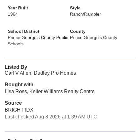
Year Built
Style
1964
Ranch/Rambler
School District
County
Prince George's County Public
Prince George's County
Schools
Listed By
Carl V Allen, Dudley Pro Homes
Bought with
Lisa Ross, Keller Williams Realty Centre
Source
BRIGHT IDX
Last checked Aug 8 2026 at 1:39 AM UTC