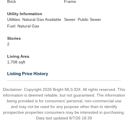
Brick
Frame
Utility Information
Utilities: Natural Gas Available
Sewer: Public Sewer
Fuel: Natural Gas
Stories
2
Living Area
1,708 sqft
Listing Price History
Disclaimer: Copyright 2026 Bright MLS IDX. All rights reserved. This
information is deemed reliable, but not guaranteed. The information
being provided is for consumers’ personal, non-commercial use
and may not be used for any purpose other than to identify
prospective properties consumers may be interested in purchasing.
Data last updated 8/7/26 18:39