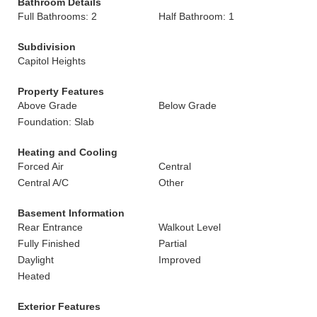
Bathroom Details
Full Bathrooms: 2
Half Bathroom: 1
Subdivision
Capitol Heights
Property Features
Above Grade
Below Grade
Foundation: Slab
Heating and Cooling
Forced Air
Central
Central A/C
Other
Basement Information
Rear Entrance
Walkout Level
Fully Finished
Partial
Daylight
Improved
Heated
Exterior Features