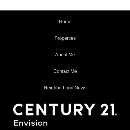
Home
Properties
About Me
Contact Me
Neighborhood News