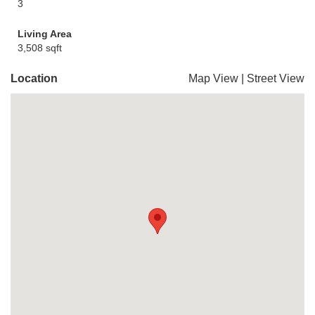
3
Living Area
3,508 sqft
Location
Map View
|
Street View