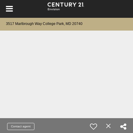
3517 Marlbrough Way College Park, MD 20740
Contact agent