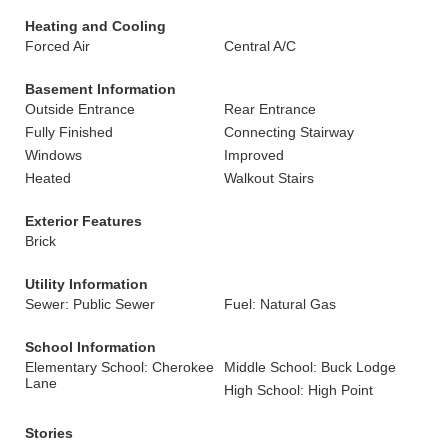
Heating and Cooling
Forced Air
Central A/C
Basement Information
Outside Entrance
Rear Entrance
Fully Finished
Connecting Stairway
Windows
Improved
Heated
Walkout Stairs
Exterior Features
Brick
Utility Information
Sewer: Public Sewer
Fuel: Natural Gas
School Information
Elementary School: Cherokee
Middle School: Buck Lodge
Lane
High School: High Point
Stories