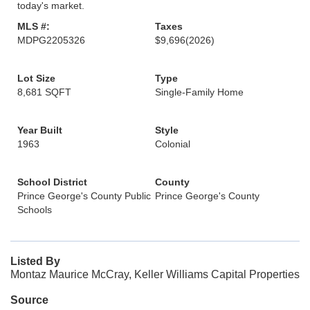
today's market.
MLS #:
Taxes
MDPG2205326
$9,696
(2026)
Lot Size
Type
8,681 SQFT
Single-Family Home
Year Built
Style
1963
Colonial
School District
County
Prince George's County Public
Prince George's County
Schools
Listed By
Montaz Maurice McCray, Keller Williams Capital Properties
Source