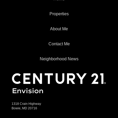
Properties
About Me
Contact Me
Neighborhood News
1318 Crain Highway
Bowie, MD 20716