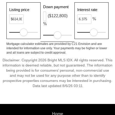
Down payment
Listing price
Interest rate
($122,800)
%
%
Mortgage calculator estimates are provided by C21 Envision and are
intended for information use only. Your payments may be higher or lower
and all loans are subject to credit approval.
Disclaimer: Copyright 2026 Bright MLS IDX. All rights reserved. This
information is deemed reliable, but not guaranteed. The information
being provided is for consumers’ personal, non-commercial use
and may not be used for any purpose other than to identify
prospective properties consumers may be interested in purchasing.
Data last updated 8/6/26 03:11
Home