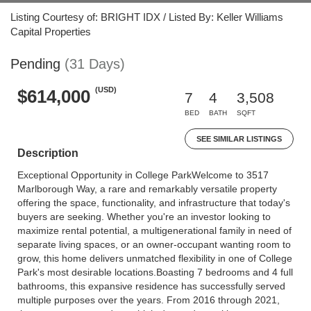
Listing Courtesy of: BRIGHT IDX / Listed By: Keller Williams
Capital Properties
Pending
(31 Days)
(USD)
$614,000
7
4
3,508
BED
BATH
SQFT
SEE SIMILAR LISTINGS
Description
Exceptional Opportunity in College ParkWelcome to 3517
Marlborough Way, a rare and remarkably versatile property
offering the space, functionality, and infrastructure that today's
buyers are seeking. Whether you're an investor looking to
maximize rental potential, a multigenerational family in need of
separate living spaces, or an owner-occupant wanting room to
grow, this home delivers unmatched flexibility in one of College
Park's most desirable locations.Boasting 7 bedrooms and 4 full
bathrooms, this expansive residence has successfully served
multiple purposes over the years. From 2016 through 2021,