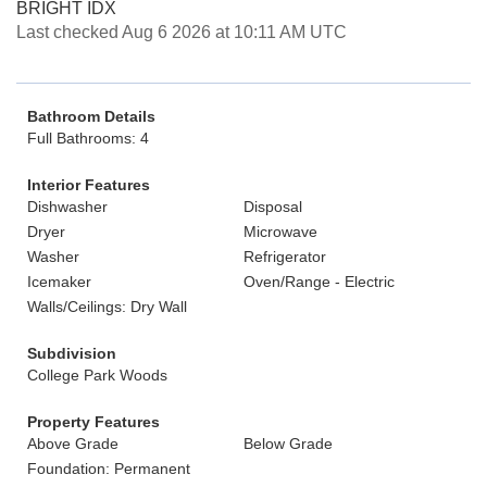
BRIGHT IDX
Last checked Aug 6 2026 at 10:11 AM UTC
Bathroom Details
Full Bathrooms: 4
Interior Features
Dishwasher
Disposal
Dryer
Microwave
Washer
Refrigerator
Icemaker
Oven/Range - Electric
Walls/Ceilings: Dry Wall
Subdivision
College Park Woods
Property Features
Above Grade
Below Grade
Foundation: Permanent