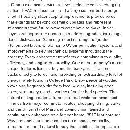
200-amp electrical service, a Level 2 electric vehicle charging
station, HVAC replacement, and a large custom-built storage
shed. These significant capital improvements provide value
that extends far beyond cosmetic updates and represent
investments that future owners won't have to make. Inside,
buyers will appreciate numerous modern upgrades, including a
Bosch dishwasher, Samsung induction range, upgraded
kitchen ventilation, whole-home UV air purification system, and
improvements to key mechanical systems throughout the
property. Every enhancement reflects a commitment to quality,
efficiency, and long-term durability. One of the property's most
unique features lies just beyond the backyard. The home
backs directly to forest land, providing an extraordinary level of
privacy rarely found in College Park. Enjoy peaceful wooded
views and frequent visits from local wildlife, including deer,
foxes, wild turkeys, and a variety of native bird species. The
natural setting creates a tranquil retreat while remaining just
minutes from major commuter routes, shopping, dining, parks,
and the University of Maryland.Lovingly maintained and
continuously enhanced as a forever home, 3517 Marlborough
Way presents a unique combination of space, versatility,
infrastructure, and natural beauty that is difficult to replicate in