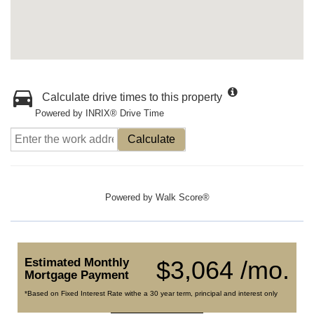
Calculate drive times to this property
Powered by INRIX® Drive Time
Calculate
Powered by
Walk Score®
Estimated Monthly
$3,064 /mo.
Mortgage Payment
*Based on Fixed Interest Rate withe a 30 year term, principal and interest only