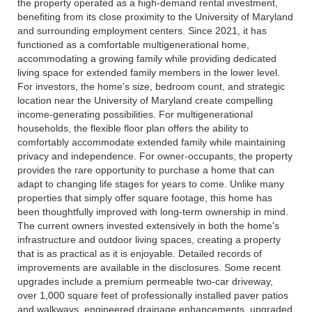
the property operated as a high-demand rental investment,
benefiting from its close proximity to the University of Maryland
and surrounding employment centers. Since 2021, it has
functioned as a comfortable multigenerational home,
accommodating a growing family while providing dedicated
living space for extended family members in the lower level.
For investors, the home's size, bedroom count, and strategic
location near the University of Maryland create compelling
income-generating possibilities. For multigenerational
households, the flexible floor plan offers the ability to
comfortably accommodate extended family while maintaining
privacy and independence. For owner-occupants, the property
provides the rare opportunity to purchase a home that can
adapt to changing life stages for years to come. Unlike many
properties that simply offer square footage, this home has
been thoughtfully improved with long-term ownership in mind.
The current owners invested extensively in both the home's
infrastructure and outdoor living spaces, creating a property
that is as practical as it is enjoyable. Detailed records of
improvements are available in the disclosures. Some recent
upgrades include a premium permeable two-car driveway,
over 1,000 square feet of professionally installed paver patios
and walkways, engineered drainage enhancements, upgraded