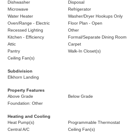
Dishwasher
Disposal
Microwave
Refrigerator
Water Heater
Washer/Dryer Hookups Only
Oven/Range - Electric
Floor Plan - Open
Recessed Lighting
Other
Kitchen - Efficiency
Formal/Separate Dining Room
Attic
Carpet
Pantry
Walk-In Closet(s)
Ceiling Fan(s)
Subdivision
Elkhorn Landing
Property Features
Above Grade
Below Grade
Foundation: Other
Heating and Cooling
Heat Pump(s)
Programmable Thermostat
Central A/C
Ceiling Fan(s)