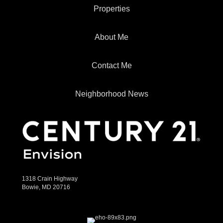
Properties
About Me
Contact Me
Neighborhood News
1318 Crain Highway
Bowie, MD 20716