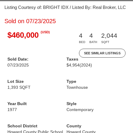
Listing Courtesy of: BRIGHT IDX / Listed By: Real Broker, LLC
Sold on 07/23/2025
(USD)
$460,000
4
4
2,044
BED
BATH
SQFT
SEE SIMILAR LISTINGS
Sold Date:
Taxes
07/23/2025
$4,954
(2024)
Lot Size
Type
1,393 SQFT
Townhouse
Year Built
Style
1977
Contemporary
School District
County
Howard County Public School
Howard County