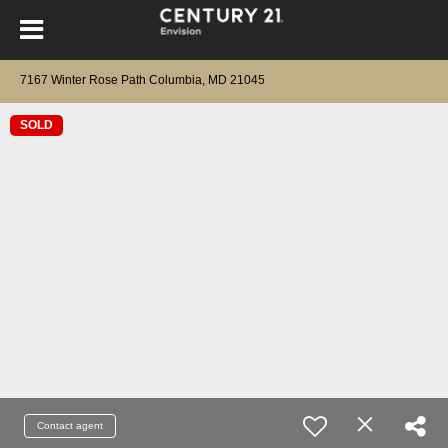
7167 Winter Rose Path Columbia, MD 21045
SOLD
Contact agent