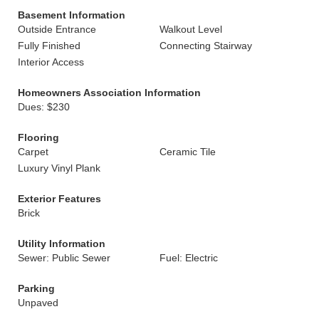
Basement Information
Outside Entrance
Walkout Level
Fully Finished
Connecting Stairway
Interior Access
Homeowners Association Information
Dues: $230
Flooring
Carpet
Ceramic Tile
Luxury Vinyl Plank
Exterior Features
Brick
Utility Information
Sewer: Public Sewer
Fuel: Electric
Parking
Unpaved