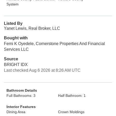
System
Listed By
Yanet Lewis, Real Broker, LLC
Bought with
Femi K Oyedele, Cornerstone Properties And Financial
Services LLC
Source
BRIGHT IDX
Last checked Aug 6 2026 at 8:26 AM UTC
Bathroom Details
Full Bathrooms: 3
Half Bathroom: 1
Interior Features
Dining Area
Crown Moldings