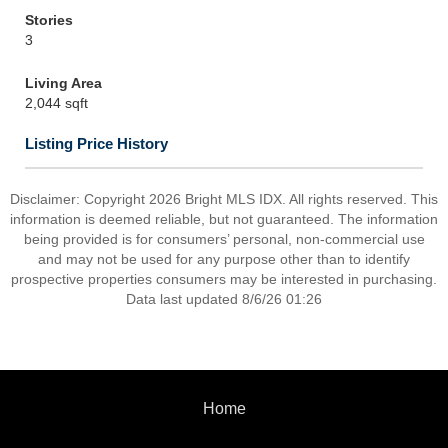
Stories
3
Living Area
2,044 sqft
Listing Price History
Disclaimer: Copyright 2026 Bright MLS IDX. All rights reserved. This
information is deemed reliable, but not guaranteed. The information
being provided is for consumers’ personal, non-commercial use
and may not be used for any purpose other than to identify
prospective properties consumers may be interested in purchasing.
Data last updated 8/6/26 01:26
Home