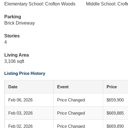
Elementary School: Crofton Woods
Middle School: Crof
Parking
Brick Driveway
Stories
4
Living Area
3,106 sqft
Listing Price History
Date
Event
Price
Feb 06, 2026
Price Changed
$659,900
Feb 03, 2026
Price Changed
$669,885
Feb 02, 2026
Price Changed
$669,890