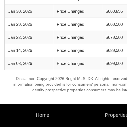
Jan 30, 2026
Price Changed
$669,895
Jan 29, 2026
Price Changed
$669,900
Jan 22, 2026
Price Changed
$679,900
Jan 14, 2026
Price Changed
$689,900
Jan 08, 2026
Price Changed
$699,000
Disclaimer: Copyright 2026 Bright MLS IDX. All rights reserved
information being provided is for consumers’ personal, non-co
identify prospective properties consumers may be int
Home
Propertie