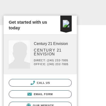
Get started with us
today
Century 21 Envision
CENTURY 21
ENVISION
DIRECT: (240) 232-7005
OFFICE: (240) 232-7005
CALL US
EMAIL FORM
OUR WEBSITE