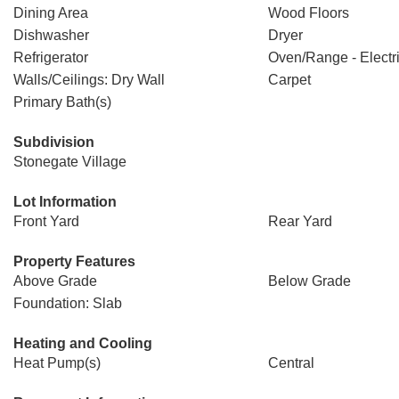
Dining Area
Wood Floors
Dishwasher
Dryer
Refrigerator
Oven/Range - Electr
Walls/Ceilings: Dry Wall
Carpet
Primary Bath(s)
Subdivision
Stonegate Village
Lot Information
Front Yard
Rear Yard
Property Features
Above Grade
Below Grade
Foundation: Slab
Heating and Cooling
Heat Pump(s)
Central