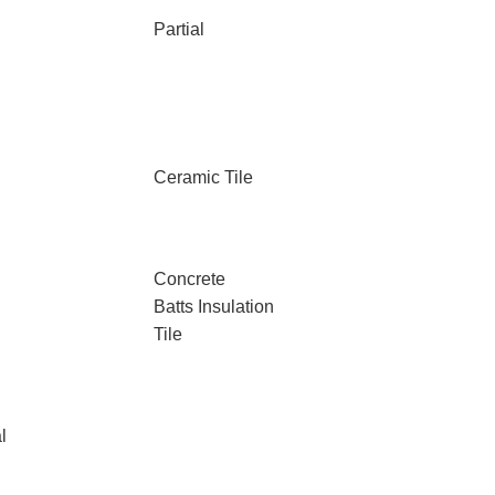
Partial
Ceramic Tile
Concrete
Batts Insulation
Tile
l