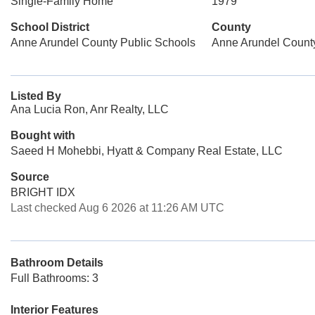
Single-Family Home
1979
School District
County
Anne Arundel County Public Schools
Anne Arundel Count
Listed By
Ana Lucia Ron, Anr Realty, LLC
Bought with
Saeed H Mohebbi, Hyatt & Company Real Estate, LLC
Source
BRIGHT IDX
Last checked Aug 6 2026 at 11:26 AM UTC
Bathroom Details
Full Bathrooms: 3
Interior Features