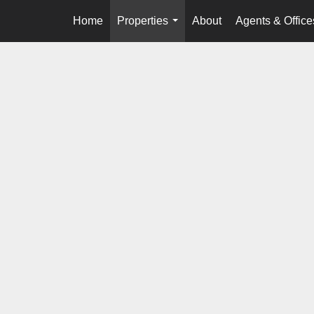
Home
Properties
About
Agents & Office
...