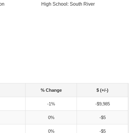
ton
High School: South River
% Change
$ (+/-)
-1%
-$9,985
0%
-$5
0%
-$5