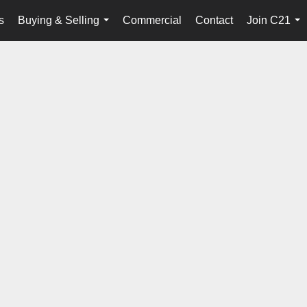
s
Buying & Selling
Commercial
Contact
Join C21
...
...