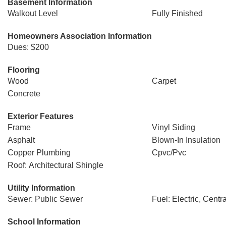
Basement Information
Walkout Level
Fully Finished
Homeowners Association Information
Dues: $200
Flooring
Wood
Carpet
Concrete
Exterior Features
Frame
Vinyl Siding
Asphalt
Blown-In Insulation
Copper Plumbing
Cpvc/Pvc
Roof: Architectural Shingle
Utility Information
Sewer: Public Sewer
Fuel: Electric, Centra
School Information