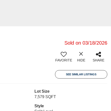
Sold on 03/18/2026
FAVORITE
HIDE
SHARE
SEE SIMILAR LISTINGS
Lot Size
7,579 SQFT
Style