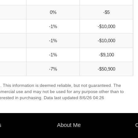
0%
-$5
-1%
-$10,000
-1%
-$10,000
-1%
-$9,100
-7%
-$50,900
. This information is deemed reliable, but not guaranteed. The
mmercial use and may not be used for any purpose other than to
erested in purchasing. Data last updated 8/6/26 04:26
s
About Me
C