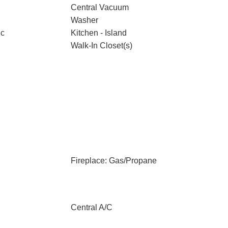
Central Vacuum
Washer
ic
Kitchen - Island
Walk-In Closet(s)
Fireplace: Gas/Propane
Central A/C