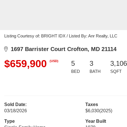
Listing Courtesy of: BRIGHT IDX / Listed By: Anr Realty, LLC
1697 Barrister Court Crofton, MD 21114
$659,900
(USD)
5
3
3,106
BED
BATH
SQFT
Sold Date:
Taxes
03/18/2026
$6,030
(2025)
Type
Year Built