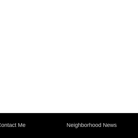
ontact Me
Neighborhood News