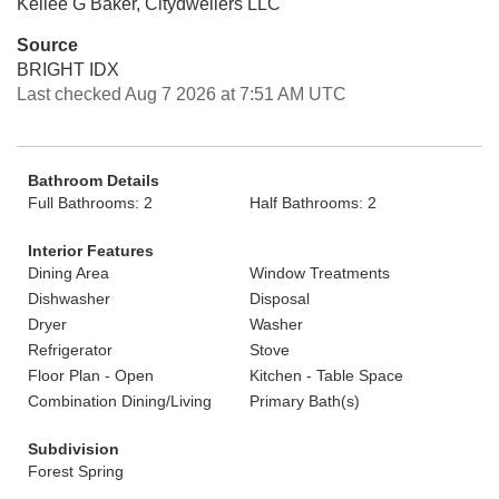
Kellee G Baker, Citydwellers LLC
Source
BRIGHT IDX
Last checked Aug 7 2026 at 7:51 AM UTC
Bathroom Details
Full Bathrooms: 2
Half Bathrooms: 2
Interior Features
Dining Area
Window Treatments
Dishwasher
Disposal
Dryer
Washer
Refrigerator
Stove
Floor Plan - Open
Kitchen - Table Space
Combination Dining/Living
Primary Bath(s)
Subdivision
Forest Spring