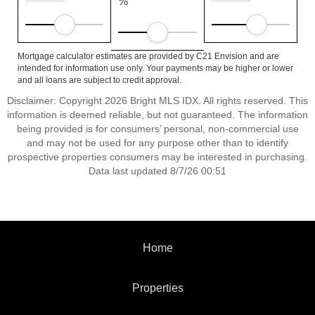
%
Mortgage calculator estimates are provided by C21 Envision and are
intended for information use only. Your payments may be higher or lower
and all loans are subject to credit approval.
Disclaimer: Copyright 2026 Bright MLS IDX. All rights reserved. This
information is deemed reliable, but not guaranteed. The information
being provided is for consumers’ personal, non-commercial use
and may not be used for any purpose other than to identify
prospective properties consumers may be interested in purchasing.
Data last updated 8/7/26 00:51
Home
Properties