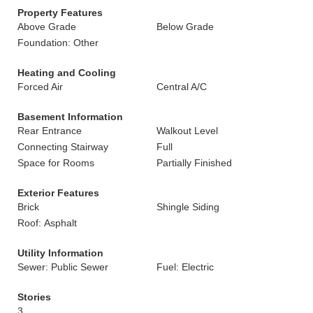
Property Features
Above Grade
Below Grade
Foundation: Other
Heating and Cooling
Forced Air
Central A/C
Basement Information
Rear Entrance
Walkout Level
Connecting Stairway
Full
Space for Rooms
Partially Finished
Exterior Features
Brick
Shingle Siding
Roof: Asphalt
Utility Information
Sewer: Public Sewer
Fuel: Electric
Stories
3