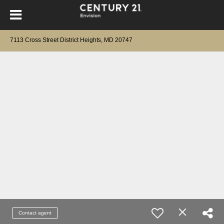
7113 Cross Street District Heights, MD 20747
Contact agent