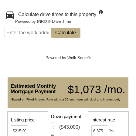
Calculate drive times to this property
Powered by INRIX® Drive Time
Calculate
Powered by
Walk Score®
Estimated Monthly
$1,073 /mo.
Mortgage Payment
*Based on Fixed Interest Rate withe a 30 year term, principal and interest only
Down payment
Listing price
Interest rate
($43,000)
%