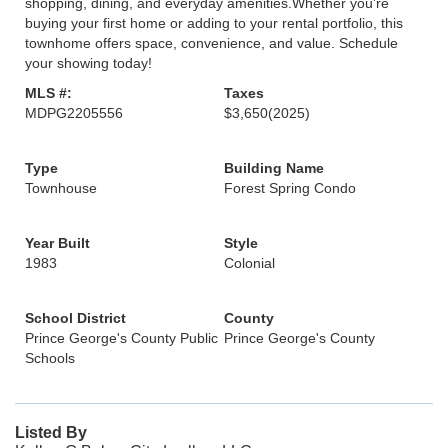
shopping, dining, and everyday amenities.Whether you're
buying your first home or adding to your rental portfolio, this
townhome offers space, convenience, and value. Schedule
your showing today!
MLS #:
Taxes
MDPG2205556
$3,650
(2025)
Type
Building Name
Townhouse
Forest Spring Condo
Year Built
Style
1983
Colonial
School District
County
Prince George's County Public
Prince George's County
Schools
Listed By