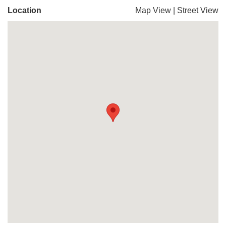
Location
Map View
|
Street View