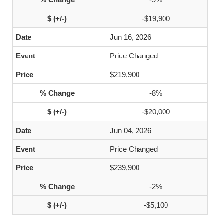
-$19,900
Jun 16, 2026
Price Changed
$219,900
-8%
-$20,000
Jun 04, 2026
Price Changed
$239,900
-2%
-$5,100