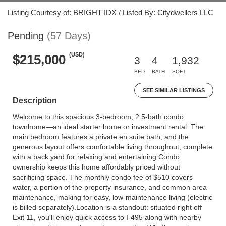
Listing Courtesy of: BRIGHT IDX / Listed By: Citydwellers LLC
Pending
(57 Days)
(USD)
$215,000
3
4
1,932
BED
BATH
SQFT
SEE SIMILAR LISTINGS
Description
Welcome to this spacious 3-bedroom, 2.5-bath condo
townhome—an ideal starter home or investment rental. The
main bedroom features a private en suite bath, and the
generous layout offers comfortable living throughout, complete
with a back yard for relaxing and entertaining.Condo
ownership keeps this home affordably priced without
sacrificing space. The monthly condo fee of $510 covers
water, a portion of the property insurance, and common area
maintenance, making for easy, low-maintenance living (electric
is billed separately).Location is a standout: situated right off
Exit 11, you'll enjoy quick access to I-495 along with nearby