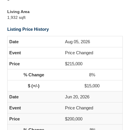
Living Area
1,932 sqft
Listing Price History
Aug 05, 2026
Price Changed
$215,000
8%
$15,000
Jun 20, 2026
Price Changed
$200,000
-9%