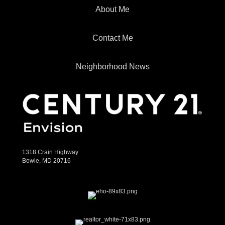
About Me
Contact Me
Neighborhood News
1318 Crain Highway
Bowie, MD 20716