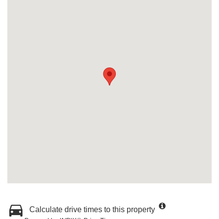
Calculate drive times to this property