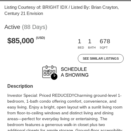
Listing Courtesy of: BRIGHT IDX / Listed By: Brian Crayton,
Century 21 Envision
Active
(88 Days)
(USD)
$85,000
1
1
678
BED
BATH
SQFT
SEE SIMILAR LISTINGS
Description
Investor Special: Priced REDUCED!!Charming ground-level 1-
bedroom, 1-bath condo offering comfort, convenience, and
easy living. Enjoy a bright, open layout with a sunlit living room
from floor-to-ceiling windows and distinct living and dining
areas—perfect for everyday living or entertaining. The
bedroom features a generous walk-in closet plus two
additional closets for ample storage. Ground-floor accessibility