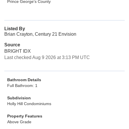
Prince George's County
Listed By
Brian Crayton, Century 21 Envision
Source
BRIGHT IDX
Last checked Aug 9 2026 at 3:13 PM UTC
Bathroom Details
Full Bathroom: 1
Subdivision
Holly Hill Condominiums
Property Features
Above Grade