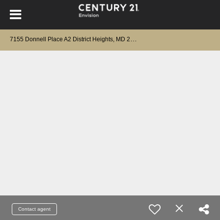
7
155 Donnell Place A2 District Heights, MD 20747
Contact agent