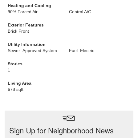
Heating and Cooling
90% Forced Air
Central A/C
Exterior Features
Brick Front
Utility Information
Sewer: Approved System
Fuel: Electric
Stories
1
Living Area
678 sqft