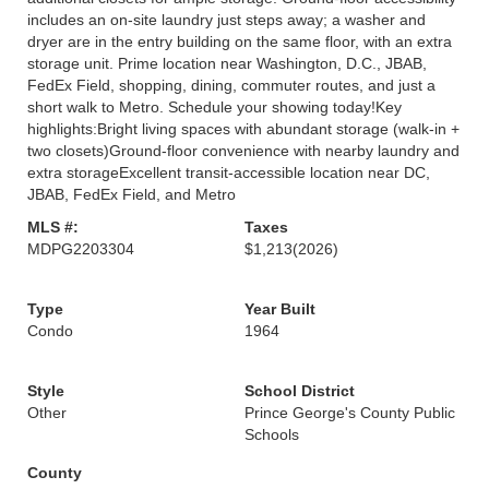
includes an on-site laundry just steps away; a washer and
dryer are in the entry building on the same floor, with an extra
storage unit. Prime location near Washington, D.C., JBAB,
FedEx Field, shopping, dining, commuter routes, and just a
short walk to Metro. Schedule your showing today!Key
highlights:Bright living spaces with abundant storage (walk-in +
two closets)Ground-floor convenience with nearby laundry and
extra storageExcellent transit-accessible location near DC,
JBAB, FedEx Field, and Metro
MLS #:
Taxes
MDPG2203304
$1,213
(2026)
Type
Year Built
Condo
1964
Style
School District
Other
Prince George's County Public
Schools
County