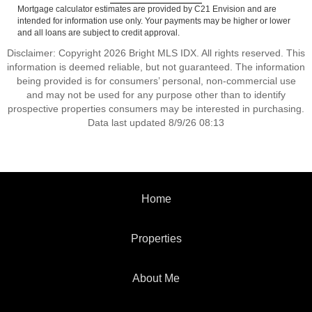
Mortgage calculator estimates are provided by C21 Envision and are
intended for information use only. Your payments may be higher or lower
and all loans are subject to credit approval.
Disclaimer: Copyright 2026 Bright MLS IDX. All rights reserved. This
information is deemed reliable, but not guaranteed. The information
being provided is for consumers’ personal, non-commercial use
and may not be used for any purpose other than to identify
prospective properties consumers may be interested in purchasing.
Data last updated 8/9/26 08:13
Home
Properties
About Me