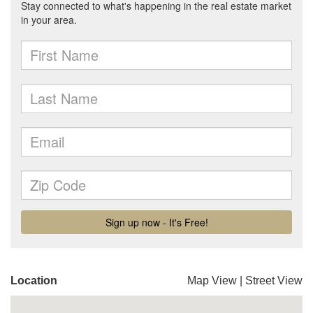
Location
Map View
|
Street View