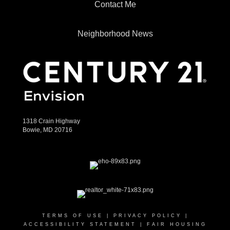
Contact Me
Neighborhood News
1318 Crain Highway
Bowie, MD 20716
TERMS OF USE
|
PRIVACY POLICY
|
ACCESSIBILITY STATEMENT
|
FAIR HOUSING