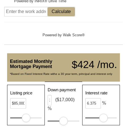
Powered by INRIX® Drive Time
Calculate
Powered by
Walk Score®
Estimated Monthly
$424 /mo.
Mortgage Payment
*Based on Fixed Interest Rate withe a 30 year term, principal and interest only
Down payment
Listing price
Interest rate
($17,000)
%
%