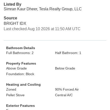
Listed By
Simran Kaur Dheer, Tesla Realty Group, LLC
Source
BRIGHT IDX
Last checked Aug 10 2026 at 11:50 AM UTC
Bathroom Details
Full Bathrooms: 2
Half Bathroom: 1
Property Features
Above Grade
Below Grade
Foundation: Block
Heating and Cooling
Zoned
90% Forced Air
Pellet Stove
Central A/C
Exterior Features