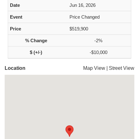
Jun 16, 2026
Price Changed
$519,900
-2%
-$10,000
Location
Map View
|
Street View