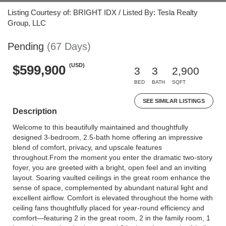
Listing Courtesy of: BRIGHT IDX / Listed By: Tesla Realty
Group, LLC
Pending
(67 Days)
(USD)
$599,900
3
3
2,900
BED
BATH
SQFT
SEE SIMILAR LISTINGS
Description
Welcome to this beautifully maintained and thoughtfully
designed 3-bedroom, 2.5-bath home offering an impressive
blend of comfort, privacy, and upscale features
throughout.From the moment you enter the dramatic two-story
foyer, you are greeted with a bright, open feel and an inviting
layout. Soaring vaulted ceilings in the great room enhance the
sense of space, complemented by abundant natural light and
excellent airflow. Comfort is elevated throughout the home with
ceiling fans thoughtfully placed for year-round efficiency and
comfort—featuring 2 in the great room, 2 in the family room, 1