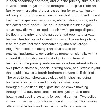
in each secondary bedroom, and 2 in the primary suite.A built-
in wired speaker system runs throughout the great room and
family room, creating the perfect setting for entertaining or
relaxing at home.The main level offers both formal and casual
living with a spacious living room, elegant dining room, and a
dedicated office space. The eat-in kitchen includes a gas
stove, new dishwasher, updated sink with garbage disposal,
tile flooring, pantry, and sliding doors that open to a private
backyard—ideal for indoor-outdoor living.The inviting kitchen
features a wet bar with new cabinetry and a beverage
fridge/wine cooler, making it an ideal space for
entertaining.Upstairs, convenience meets functionality with a
second-floor laundry area located just steps from all
bedrooms. The primary suite serves as a true retreat with its
own private staircase, spacious sitting area, and flexible layout
that could allow for a fourth-bedroom conversion if desired.
The ensuite bath showcases elevated finishes, including
leathered countertops and quality craftsmanship
throughout.Additional highlights include crown molding
throughout, a fully functional intercom system, and dual
heating and cooling systems for optimal comfort. Two pellet
stoves add warmth and charm in cooler months.The exterior
offers durable brick and vinyl siding, a flat and usable