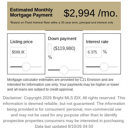
Estimated Monthly
$2,994 /mo.
Mortgage Payment
*Based on Fixed Interest Rate withe a 30 year term, principal and interest only
Down payment
Listing price
Interest rate
($119,980)
%
%
Mortgage calculator estimates are provided by C21 Envision and are
intended for information use only. Your payments may be higher or lower
and all loans are subject to credit approval.
Disclaimer: Copyright 2026 Bright MLS IDX. All rights reserved. This
information is deemed reliable, but not guaranteed. The information
being provided is for consumers’ personal, non-commercial use
and may not be used for any purpose other than to identify
prospective properties consumers may be interested in purchasing.
Data last updated 8/10/26 04:50