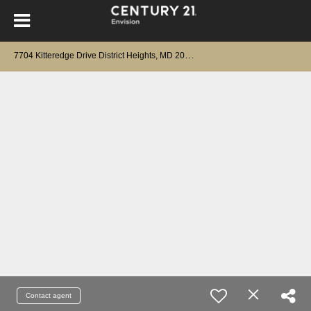
7
704 Kitteredge Drive District Heights, MD 20747
Contact agent