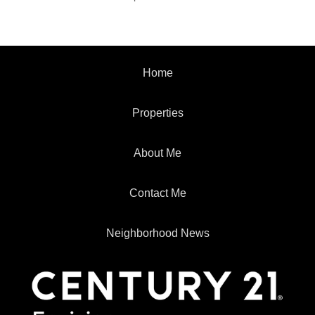
Home
Properties
About Me
Contact Me
Neighborhood News