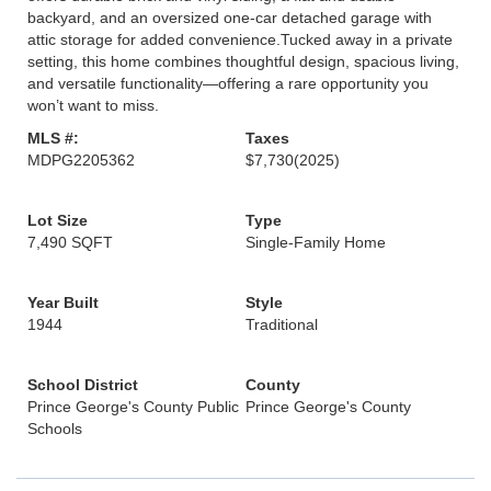
backyard, and an oversized one-car detached garage with
attic storage for added convenience.Tucked away in a private
setting, this home combines thoughtful design, spacious living,
and versatile functionality—offering a rare opportunity you
won’t want to miss.
MLS #:
Taxes
MDPG2205362
$7,730
(2025)
Lot Size
Type
7,490 SQFT
Single-Family Home
Year Built
Style
1944
Traditional
School District
County
Prince George's County Public
Prince George's County
Schools