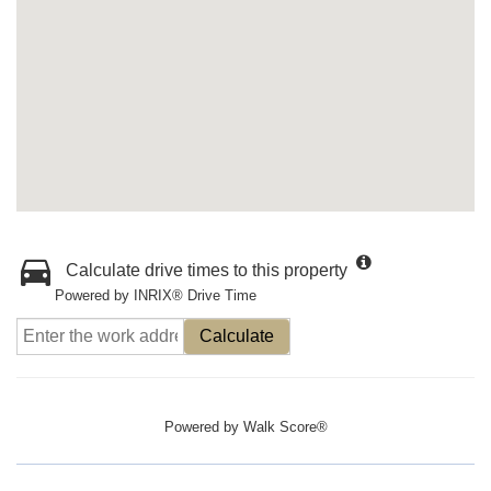
Calculate drive times to this property
Powered by INRIX® Drive Time
Calculate
Powered by
Walk Score®