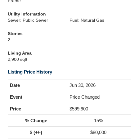
Frame
Utility Information
Sewer: Public Sewer
Fuel: Natural Gas
Stories
2
Living Area
2,900 sqft
Listing Price History
Jun 30, 2026
Price Changed
$599,900
15%
$80,000