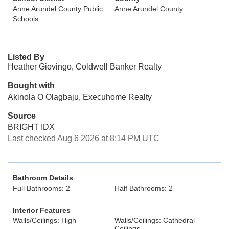
Anne Arundel County Public
Anne Arundel County
Schools
Listed By
Heather Giovingo, Coldwell Banker Realty
Bought with
Akinola O Olagbaju, Execuhome Realty
Source
BRIGHT IDX
Last checked Aug 6 2026 at 8:14 PM UTC
Bathroom Details
Full Bathrooms: 2
Half Bathrooms: 2
Interior Features
Walls/Ceilings: High
Walls/Ceilings: Cathedral
Ceilings