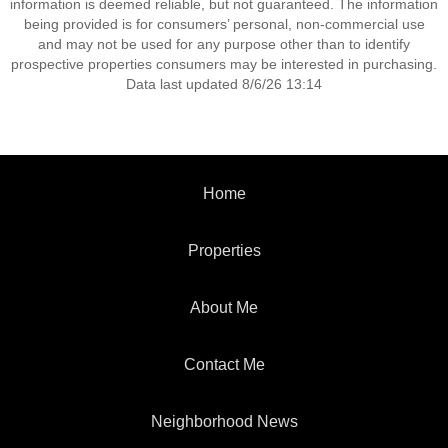
information is deemed reliable, but not guaranteed. The information
being provided is for consumers’ personal, non-commercial use
and may not be used for any purpose other than to identify
prospective properties consumers may be interested in purchasing.
Data last updated 8/6/26 13:14
Home
Properties
About Me
Contact Me
Neighborhood News