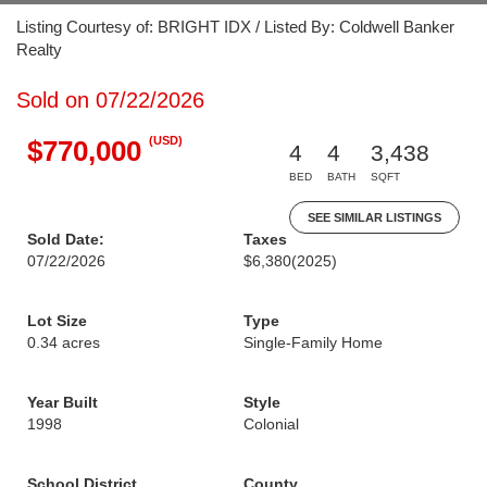
Listing Courtesy of: BRIGHT IDX / Listed By: Coldwell Banker
Realty
Sold on 07/22/2026
(USD)
$770,000
4
4
3,438
BED
BATH
SQFT
SEE SIMILAR LISTINGS
Sold Date:
Taxes
07/22/2026
$6,380
(2025)
Lot Size
Type
0.34 acres
Single-Family Home
Year Built
Style
1998
Colonial
School District
County