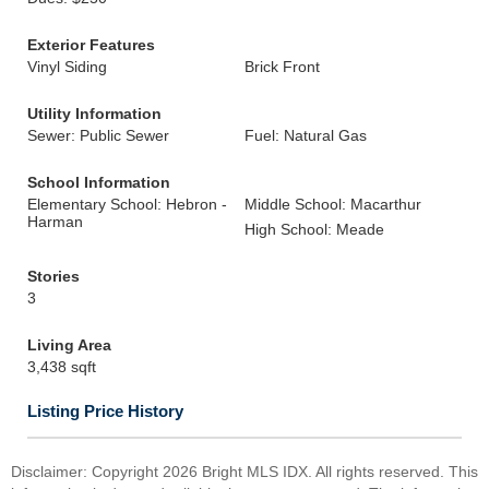
Exterior Features
Vinyl Siding
Brick Front
Utility Information
Sewer: Public Sewer
Fuel: Natural Gas
School Information
Elementary School: Hebron -
Middle School: Macarthur
Harman
High School: Meade
Stories
3
Living Area
3,438 sqft
Listing Price History
Disclaimer: Copyright 2026 Bright MLS IDX. All rights reserved. This