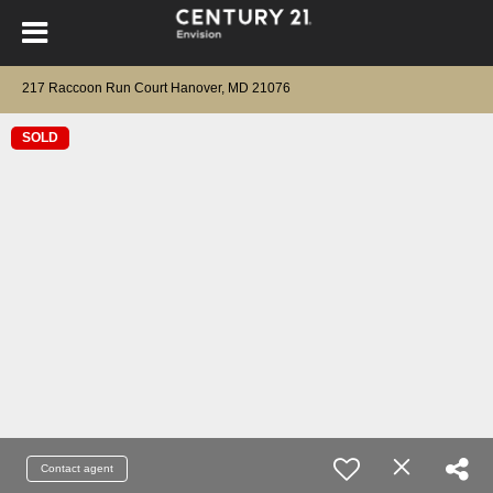
217 Raccoon Run Court Hanover, MD 21076
SOLD
Contact agent