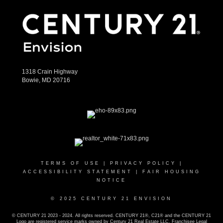
1318 Crain Highway
Bowie, MD 20716
TERMS OF USE
|
PRIVACY POLICY
|
ACCESSIBILITY STATEMENT
|
FAIR HOUSING
NOTICE
© 2025 CENTURY 21 ENVISION
© CENTURY 21 2023 - 2024. All rights reserved. CENTURY 21®, C21® and the CENTURY 21
Logo are registered service marks owned by Century 21 Real Estate LLC. Franchisee Legal