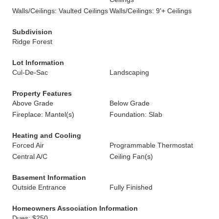
Walls/Ceilings: Vaulted Ceilings
Walls/Ceilings: 9'+ Ceilings
Subdivision
Ridge Forest
Lot Information
Cul-De-Sac
Landscaping
Property Features
Above Grade
Below Grade
Fireplace: Mantel(s)
Foundation: Slab
Heating and Cooling
Forced Air
Programmable Thermostat
Central A/C
Ceiling Fan(s)
Basement Information
Outside Entrance
Fully Finished
Homeowners Association Information
Dues: $250