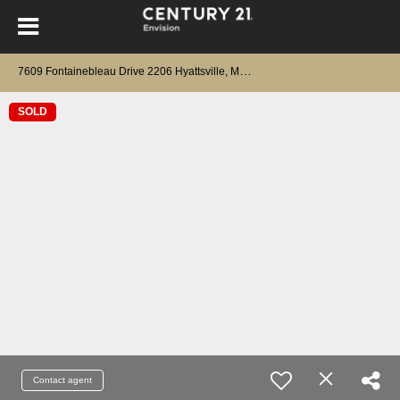
7
609 Fontainebleau Drive 2206 Hyattsville, MD 20784
SOLD
Contact agent