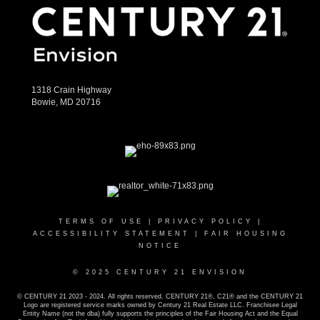
1318 Crain Highway
Bowie, MD 20716
TERMS OF USE
|
PRIVACY POLICY
|
ACCESSIBILITY STATEMENT
|
FAIR HOUSING
NOTICE
© 2025 CENTURY 21 ENVISION
© CENTURY 21 2023 - 2024. All rights reserved. CENTURY 21®, C21® and the CENTURY 21
Logo are registered service marks owned by Century 21 Real Estate LLC. Franchisee Legal
Entity Name (not the dba) fully supports the principles of the Fair Housing Act and the Equal