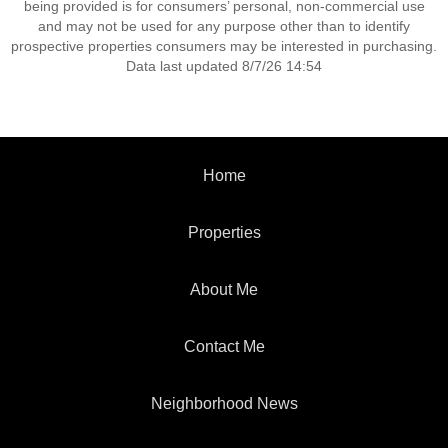
being provided is for consumers’ personal, non-commercial use
and may not be used for any purpose other than to identify
prospective properties consumers may be interested in purchasing.
Data last updated 8/7/26 14:54
Home
Properties
About Me
Contact Me
Neighborhood News