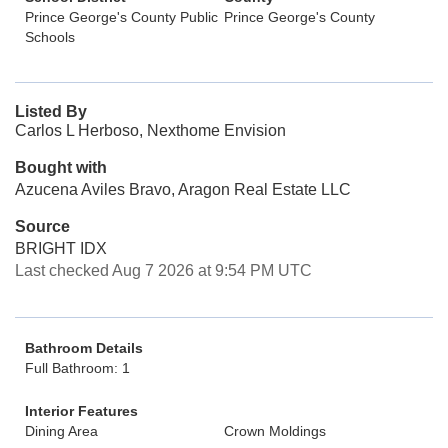
Prince George's County Public
Prince George's County
Schools
Listed By
Carlos L Herboso, Nexthome Envision
Bought with
Azucena Aviles Bravo, Aragon Real Estate LLC
Source
BRIGHT IDX
Last checked Aug 7 2026 at 9:54 PM UTC
Bathroom Details
Full Bathroom: 1
Interior Features
Dining Area
Crown Moldings