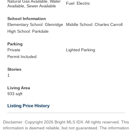
Natural Gas Available, Water
Fuel: Electric
Available, Sewer Available
School Information
Elementary School: Glenridge
Middle School: Charles Carroll
High School: Parkdale
Parking
Private
Lighted Parking
Permit Included
Stories
1
Living Area
933 sqft
Listing Price History
Disclaimer: Copyright 2026 Bright MLS IDX. All rights reserved. This
information is deemed reliable, but not guaranteed. The information