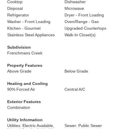
Cooktop
Dishwasher
Disposal
Microwave
Refrigerator
Dryer - Front Loading
Washer - Front Loading
Oven/Range - Gas
Kitchen - Gourmet
Upgraded Countertops
Stainless Steel Appliances
Walk-In Closet(s)
Subdivision
Frenchmans Creek
Property Features
Above Grade
Below Grade
Heating and Cooling
90% Forced Air
Central A/C
Exterior Features
Combination
Utility Information
Utilities: Electric Available,
Sewer: Public Sewer