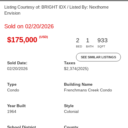
Listing Courtesy of: BRIGHT IDX / Listed By: Nexthome
Envision
Sold on 02/20/2026
(USD)
$175,000
2
1
933
BED
BATH
SQFT
SEE SIMILAR LISTINGS
Sold Date:
Taxes
02/20/2026
$2,374
(2025)
Type
Building Name
Condo
Frenchmans Creek Condo
Year Built
Style
1964
Colonial
School District
County