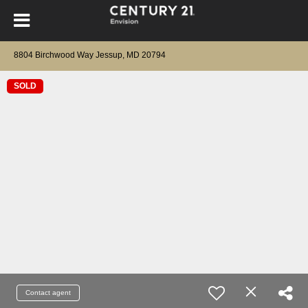
8804 Birchwood Way Jessup, MD 20794
SOLD
Contact agent