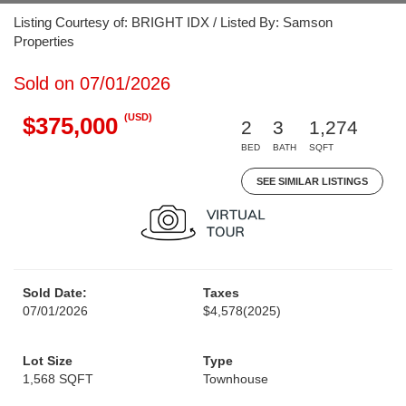
Listing Courtesy of: BRIGHT IDX / Listed By: Samson
Properties
Sold on 07/01/2026
(USD)
$375,000
2
3
1,274
BED
BATH
SQFT
SEE SIMILAR LISTINGS
Sold Date:
Taxes
07/01/2026
$4,578
(2025)
Lot Size
Type
1,568 SQFT
Townhouse