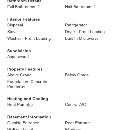
Bathroom Details
Full Bathrooms: 2
Half Bathroom: 1
Interior Features
Disposal
Refrigerator
Stove
Dryer - Front Loading
Washer - Front Loading
Built-In Microwave
Subdivision
Aspenwood
Property Features
Above Grade
Below Grade
Foundation: Concrete
Perimeter
Heating and Cooling
Heat Pump(s)
Central A/C
Basement Information
Outside Entrance
Rear Entrance
Walkout Level
Windows