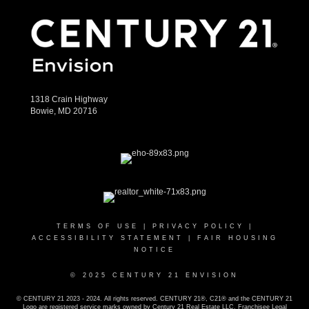
1318 Crain Highway
Bowie, MD 20716
TERMS OF USE
|
PRIVACY POLICY
|
ACCESSIBILITY STATEMENT
|
FAIR HOUSING
NOTICE
© 2025 CENTURY 21 ENVISION
© CENTURY 21 2023 - 2024. All rights reserved. CENTURY 21®, C21® and the CENTURY 21
Logo are registered service marks owned by Century 21 Real Estate LLC. Franchisee Legal