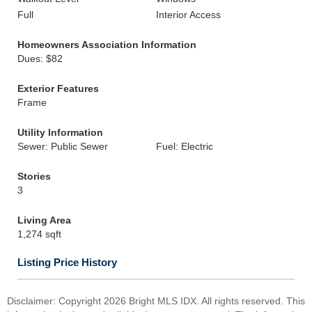
Full
Interior Access
Homeowners Association Information
Dues: $82
Exterior Features
Frame
Utility Information
Sewer: Public Sewer
Fuel: Electric
Stories
3
Living Area
1,274 sqft
Listing Price History
Disclaimer: Copyright 2026 Bright MLS IDX. All rights reserved. This