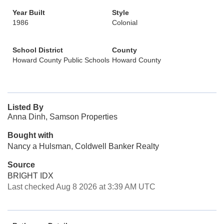
Year Built
Style
1986
Colonial
School District
County
Howard County Public Schools
Howard County
Listed By
Anna Dinh, Samson Properties
Bought with
Nancy a Hulsman, Coldwell Banker Realty
Source
BRIGHT IDX
Last checked Aug 8 2026 at 3:39 AM UTC