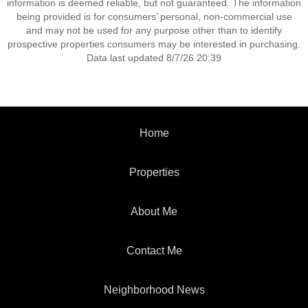
information is deemed reliable, but not guaranteed. The information
being provided is for consumers’ personal, non-commercial use
and may not be used for any purpose other than to identify
prospective properties consumers may be interested in purchasing.
Data last updated 8/7/26 20:39
Home
Properties
About Me
Contact Me
Neighborhood News