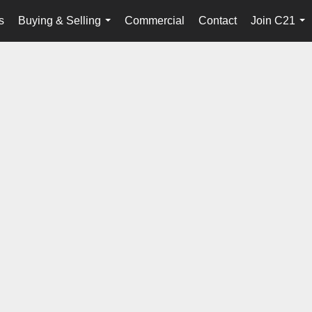
s
Buying & Selling
Commercial
Contact
Join C21
...
...