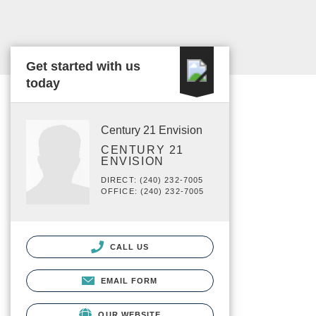
Get started with us
today
Century 21 Envision
CENTURY 21
ENVISION
DIRECT: (240) 232-7005
OFFICE: (240) 232-7005
CALL US
EMAIL FORM
OUR WEBSITE