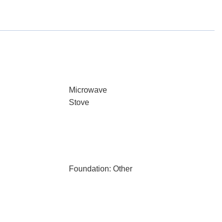
Microwave
Stove
Foundation: Other