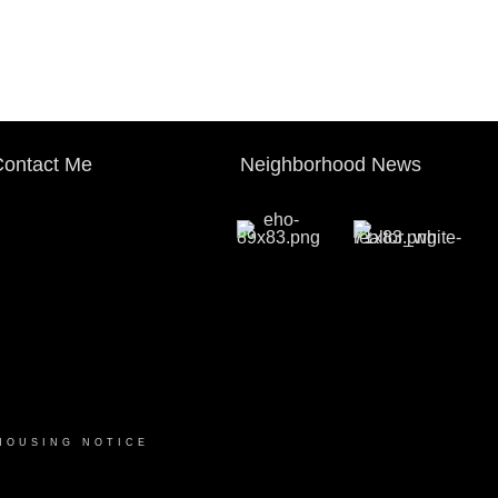
ontact Me
Neighborhood News
HOUSING NOTICE