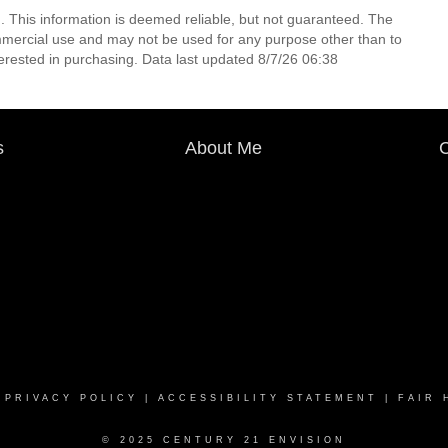
. This information is deemed reliable, but not guaranteed. The
mmercial use and may not be used for any purpose other than to
erested in purchasing. Data last updated 8/7/26 06:38
s
About Me
C
|
PRIVACY POLICY
|
ACCESSIBILITY STATEMENT
|
FAIR 
© 2025 CENTURY 21 ENVISION