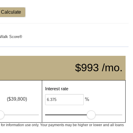
Calculate
Walk Score®
$993 /mo.
Interest rate
($39,800)
%
for information use only. Your payments may be higher or lower and all loans