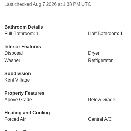
Last checked Aug 7 2026 at 1:38 PM UTC
Bathroom Details
Full Bathroom: 1
Half Bathroom: 1
Interior Features
Disposal
Dryer
Washer
Refrigerator
Subdivision
Kent Village
Property Features
Above Grade
Below Grade
Heating and Cooling
Forced Air
Central A/C