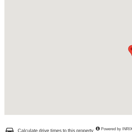
Powered by INRI
Calculate drive times to this property