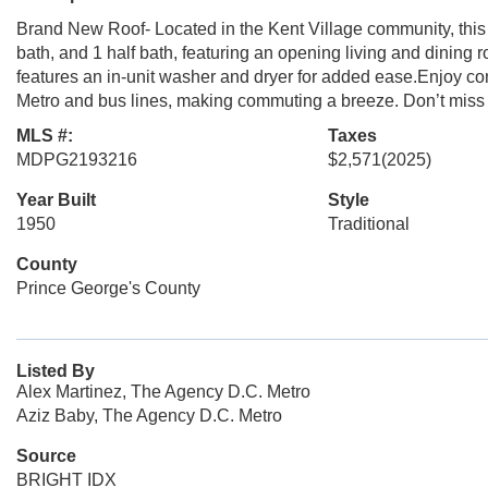
Brand New Roof- Located in the Kent Village community, this 
bath, and 1 half bath, featuring an opening living and dining
features an in-unit washer and dryer for added ease.Enjoy com
Metro and bus lines, making commuting a breeze. Don’t miss t
MLS #:
Taxes
MDPG2193216
$2,571
(2025)
Year Built
Style
1950
Traditional
County
Prince George's County
Listed By
Alex Martinez, The Agency D.C. Metro
Aziz Baby, The Agency D.C. Metro
Source
BRIGHT IDX