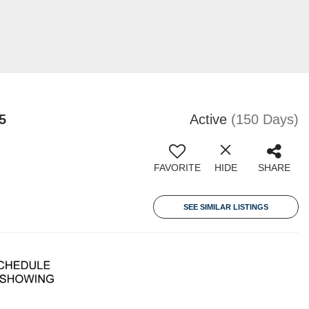
5
Active
(150 Days)
FAVORITE
HIDE
SHARE
SEE SIMILAR LISTINGS