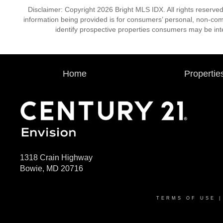
Disclaimer: Copyright 2026 Bright MLS IDX. All rights reserved
information being provided is for consumers’ personal, non-co
identify prospective properties consumers may be int
Home
Propertie
1318 Crain Highway
Bowie, MD 20716
TERMS OF USE