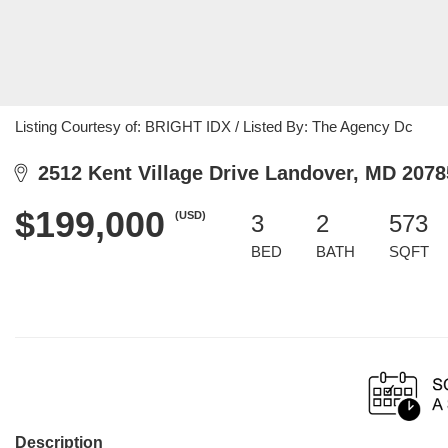
Listing Courtesy of: BRIGHT IDX / Listed By: The Agency Dc
2512 Kent Village Drive Landover, MD 2078
$199,000
(USD)
3
2
573
BED
BATH
SQFT
Description