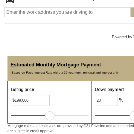
Powered by
Estimated Monthly Mortgage Payment
*Based on Fixed Interest Rate withe a 30 year term, principal and interest only
Listing price
Down payment
%
Mortgage calculator estimates are provided by C21 Envision and are intended 
are subject to credit approval.