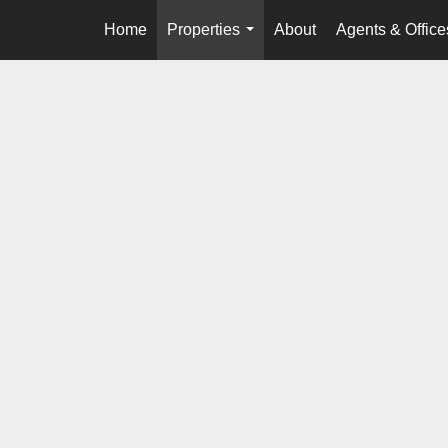
Home
Properties
About
Agents & Office
...