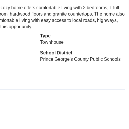
cozy home offers comfortable living with 3 bedrooms, 1 full
 room, hardwood floors and granite countertops. The home also
fortable living with easy access to local roads, highways,
his opportunity!
Type
Townhouse
School District
Prince George's County Public Schools