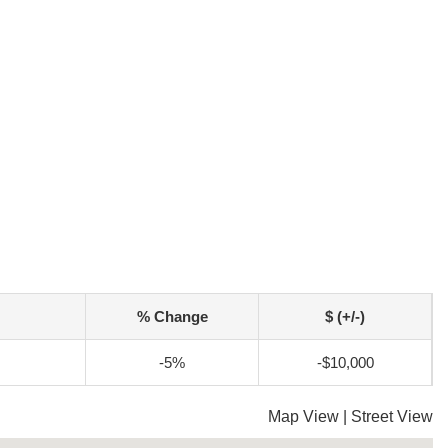
% Change
$ (+/-)
-5%
-$10,000
Map View
|
Street View