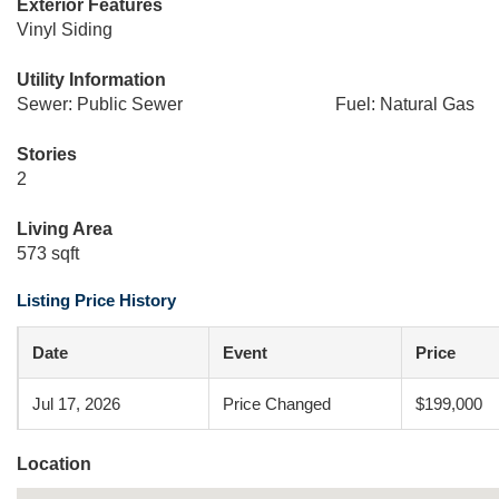
Exterior Features
Vinyl Siding
Utility Information
Sewer: Public Sewer
Fuel: Natural Gas
Stories
2
Living Area
573 sqft
Listing Price History
Date
Event
Price
Jul 17, 2026
Price Changed
$199,000
Location