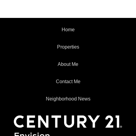
Home
Properties
About Me
Contact Me
Neighborhood News