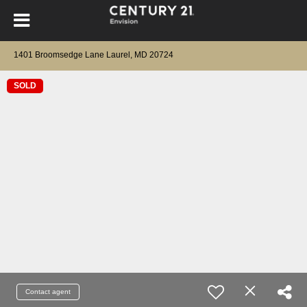
1401 Broomsedge Lane Laurel, MD 20724
SOLD
Contact agent