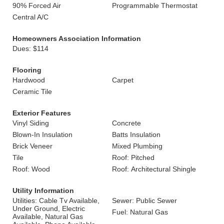
90% Forced Air
Programmable Thermostat
Central A/C
Homeowners Association Information
Dues: $114
Flooring
Hardwood
Carpet
Ceramic Tile
Exterior Features
Vinyl Siding
Concrete
Blown-In Insulation
Batts Insulation
Brick Veneer
Mixed Plumbing
Tile
Roof: Pitched
Roof: Wood
Roof: Architectural Shingle
Utility Information
Utilities: Cable Tv Available,
Sewer: Public Sewer
Under Ground, Electric
Fuel: Natural Gas
Available, Natural Gas