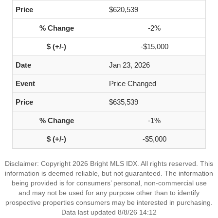
$620,539
-2%
-$15,000
Jan 23, 2026
Price Changed
$635,539
-1%
-$5,000
Disclaimer: Copyright 2026 Bright MLS IDX. All rights reserved. This
information is deemed reliable, but not guaranteed. The information
being provided is for consumers’ personal, non-commercial use
and may not be used for any purpose other than to identify
prospective properties consumers may be interested in purchasing.
Data last updated 8/8/26 14:12