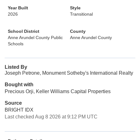
Year Built
Style
2026
Transitional
School District
County
Anne Arundel County Public
Anne Arundel County
Schools
Listed By
Joseph Petrone, Monument Sotheby's International Realty
Bought with
Precious Orji, Keller Williams Capital Properties
Source
BRIGHT IDX
Last checked Aug 8 2026 at 9:12 PM UTC