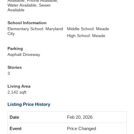
Available, Phone Available,
Water Available, Sewer
Available
School Information
Elementary School: Maryland
Middle School: Meade
City
High School: Meade
Parking
Asphalt Driveway
Stories
3
Living Area
2,142 sqft
Listing Price History
Feb 20, 2026
Price Changed