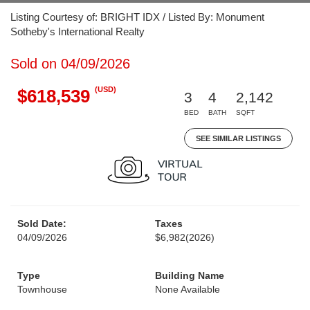
Listing Courtesy of: BRIGHT IDX / Listed By: Monument
Sotheby's International Realty
Sold on 04/09/2026
(USD)
$618,539
3
4
2,142
BED
BATH
SQFT
SEE SIMILAR LISTINGS
Sold Date:
Taxes
04/09/2026
$6,982
(2026)
Type
Building Name
Townhouse
None Available