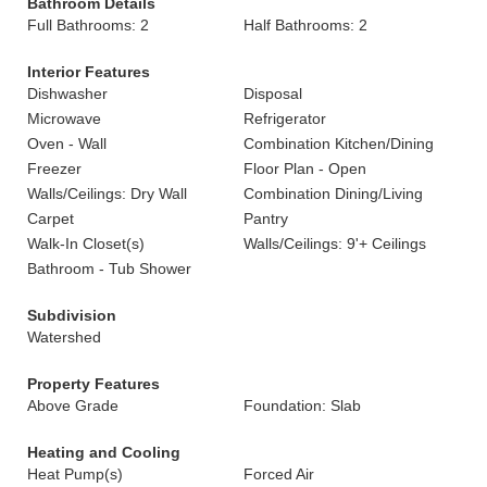
Bathroom Details
Full Bathrooms: 2
Half Bathrooms: 2
Interior Features
Dishwasher
Disposal
Microwave
Refrigerator
Oven - Wall
Combination Kitchen/Dining
Freezer
Floor Plan - Open
Walls/Ceilings: Dry Wall
Combination Dining/Living
Carpet
Pantry
Walk-In Closet(s)
Walls/Ceilings: 9'+ Ceilings
Bathroom - Tub Shower
Subdivision
Watershed
Property Features
Above Grade
Foundation: Slab
Heating and Cooling
Heat Pump(s)
Forced Air