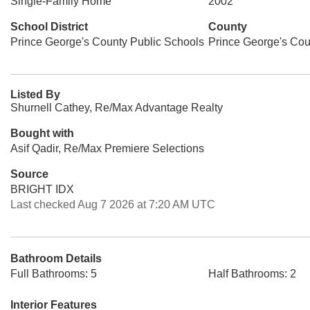
Single-Family Home
2002
School District
County
Prince George's County Public Schools
Prince George's Cou
Listed By
Shurnell Cathey, Re/Max Advantage Realty
Bought with
Asif Qadir, Re/Max Premiere Selections
Source
BRIGHT IDX
Last checked Aug 7 2026 at 7:20 AM UTC
Bathroom Details
Full Bathrooms: 5
Half Bathrooms: 2
Interior Features