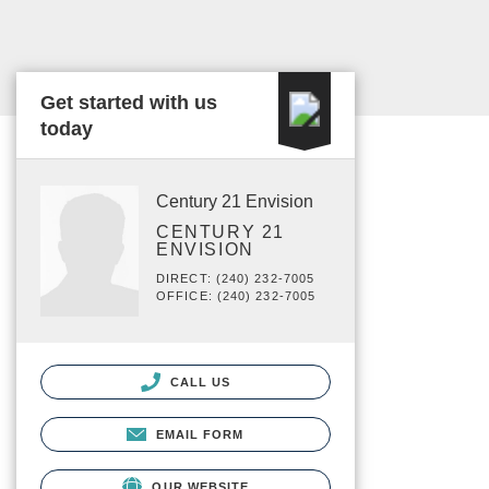
Get started with us
today
Century 21 Envision
CENTURY 21
ENVISION
DIRECT: (240) 232-7005
OFFICE: (240) 232-7005
CALL US
EMAIL FORM
OUR WEBSITE