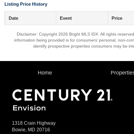
Listing Price History
Date
Event
Price
Disclaimer: Copyright 2026 Bright MLS IDX. All rights reserved
information being provided is for consumers’ personal, non-co
identify prospective properties consumers may be int
Home
Propertie
1318 Crain Highway
Bowie, MD 20716