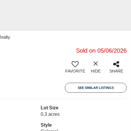
Realty
Sold on 05/06/2026
FAVORITE
HIDE
SHARE
SEE SIMILAR LISTINGS
Lot Size
0.3 acres
Style