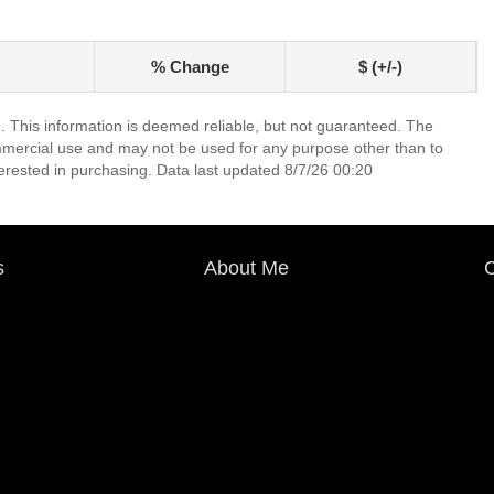
% Change
$ (+/-)
. This information is deemed reliable, but not guaranteed. The
mmercial use and may not be used for any purpose other than to
erested in purchasing. Data last updated 8/7/26 00:20
s
About Me
C