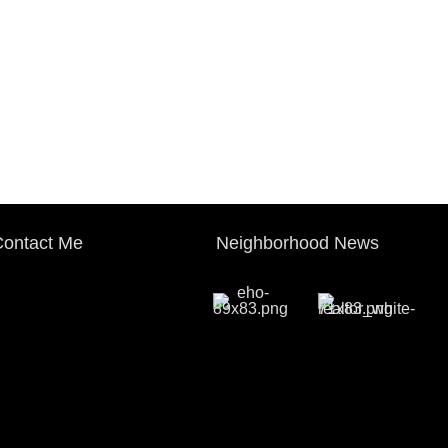
ontact Me
Neighborhood News