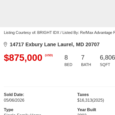
Listing Courtesy of: BRIGHT IDX / Listed By: Re/Max Advantage 
14717 Exbury Lane Laurel, MD 20707
$875,000
(USD)
8
7
6,806
BED
BATH
SQFT
Sold Date:
Taxes
05/06/2026
$16,313
(2025)
Type
Year Built