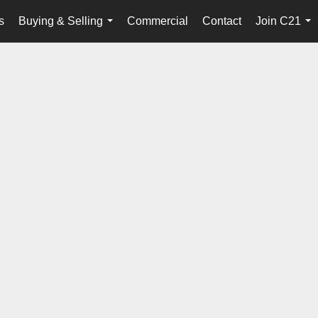
s
Buying & Selling
Commercial
Contact
Join C21
...
...