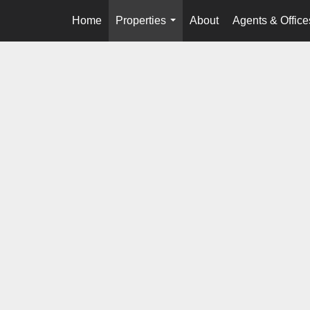
Home
Properties
About
Agents & Office
...