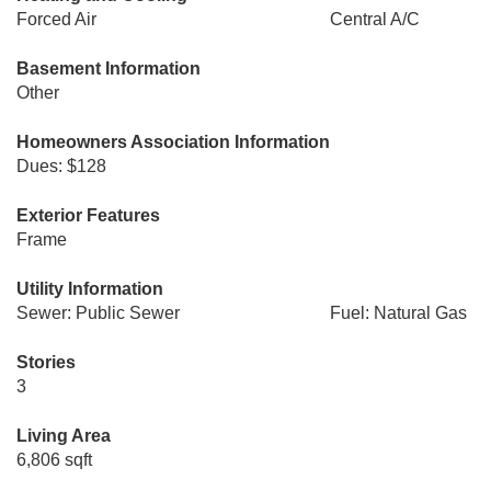
Forced Air
Central A/C
Basement Information
Other
Homeowners Association Information
Dues: $128
Exterior Features
Frame
Utility Information
Sewer: Public Sewer
Fuel: Natural Gas
Stories
3
Living Area
6,806 sqft