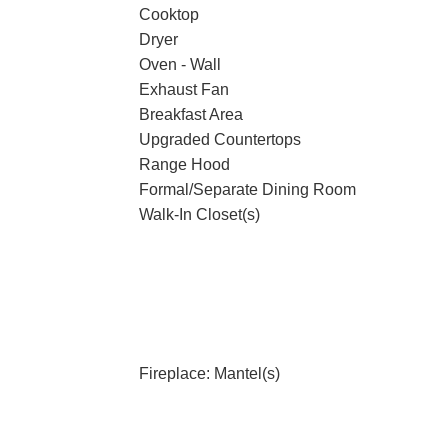
Cooktop
Dryer
Oven - Wall
Exhaust Fan
Breakfast Area
Upgraded Countertops
g
Range Hood
Formal/Separate Dining Room
Walk-In Closet(s)
Fireplace: Mantel(s)