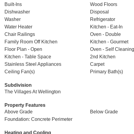
Built-Ins
Wood Floors
Dishwasher
Disposal
Washer
Refrigerator
Water Heater
Kitchen - Eat-In
Chair Railings
Oven - Double
Family Room Off Kitchen
Kitchen - Gourmet
Floor Plan - Open
Oven - Self Cleanin
Kitchen - Table Space
2nd Kitchen
Stainless Steel Appliances
Carpet
Ceiling Fan(s)
Primary Bath(s)
Subdivision
The Villages At Wellington
Property Features
Above Grade
Below Grade
Foundation: Concrete Perimeter
Heating and Cooling