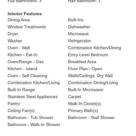
Full Bathrooms: 3
Half Bathroom: 1
Interior Features
Dining Area
Built-Ins
Window Treatments
Dishwasher
Dryer
Microwave
Washer
Refrigerator
Oven - Wall
Combination Kitchen/Dining
Kitchen - Eat-In
Entry Level Bedroom
Oven/Range - Gas
Breakfast Area
Kitchen - Island
Floor Plan - Open
Oven - Self Cleaning
Walls/Ceilings: Dry Wall
Combination Kitchen/Living
Combination Dining/Living
Built-In Range
Built-In Microwave
Stainless Steel Appliances
Carpet
Pantry
Walk-In Closet(s)
Ceiling Fan(s)
Primary Bath(s)
Bathroom - Tub Shower
Bathroom - Stall Shower
Bathroom - Walk-In Shower