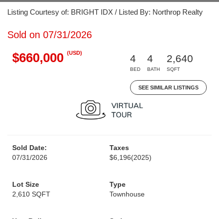
Listing Courtesy of: BRIGHT IDX / Listed By: Northrop Realty
Sold on 07/31/2026
(USD)
$660,000
4
4
2,640
BED
BATH
SQFT
SEE SIMILAR LISTINGS
Sold Date:
Taxes
07/31/2026
$6,196
(2025)
Lot Size
Type
2,610 SQFT
Townhouse