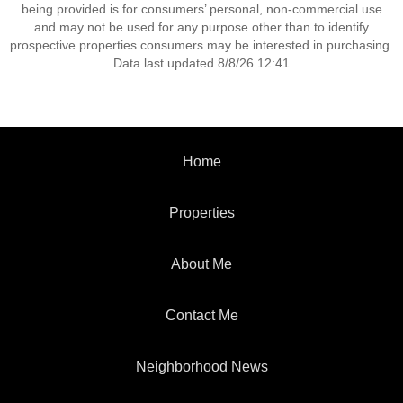
being provided is for consumers’ personal, non-commercial use
and may not be used for any purpose other than to identify
prospective properties consumers may be interested in purchasing.
Data last updated 8/8/26 12:41
Home
Properties
About Me
Contact Me
Neighborhood News