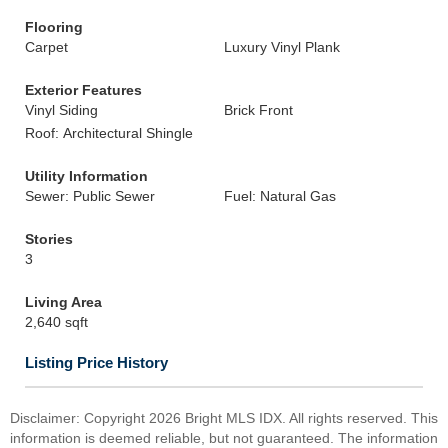
Flooring
Carpet
Luxury Vinyl Plank
Exterior Features
Vinyl Siding
Brick Front
Roof: Architectural Shingle
Utility Information
Sewer: Public Sewer
Fuel: Natural Gas
Stories
3
Living Area
2,640 sqft
Listing Price History
Disclaimer: Copyright 2026 Bright MLS IDX. All rights reserved. This
information is deemed reliable, but not guaranteed. The information