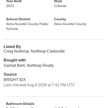
Year Built
Style
2023
Colonial
School District
County
Anne Arundel County Public
Anne Arundel County
Schools
Listed By
Creig Northrop, Northrop Clarksville
Bought with
Samrat Behl, Northrop Realty
Source
BRIGHT IDX
Last checked Aug 8 2026 at 7:41 PM UTC
Bathroom Details