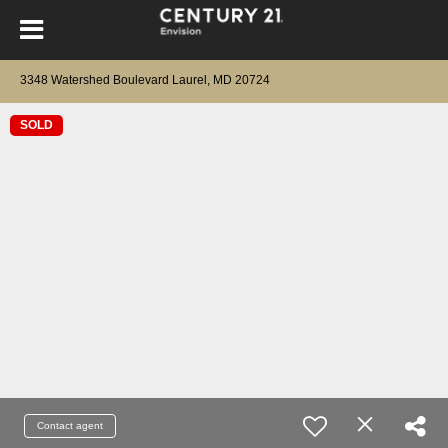
3348 Watershed Boulevard Laurel, MD 20724
SOLD
Contact agent