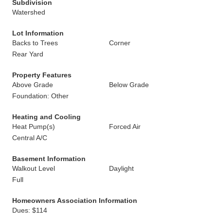
Subdivision
Watershed
Lot Information
Backs to Trees
Corner
Rear Yard
Property Features
Above Grade
Below Grade
Foundation: Other
Heating and Cooling
Heat Pump(s)
Forced Air
Central A/C
Basement Information
Walkout Level
Daylight
Full
Homeowners Association Information
Dues: $114