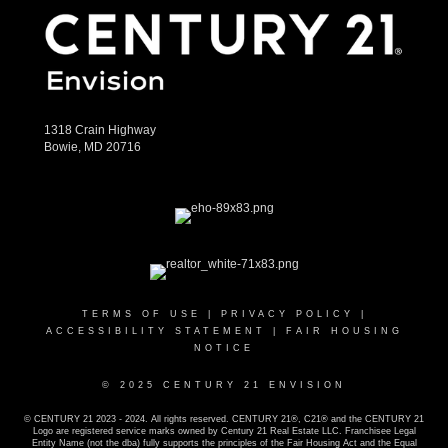
1318 Crain Highway
Bowie, MD 20716
TERMS OF USE
|
PRIVACY POLICY
|
ACCESSIBILITY STATEMENT
|
FAIR HOUSING
NOTICE
© 2025 CENTURY 21 ENVISION
© CENTURY 21 2023 - 2024. All rights reserved. CENTURY 21®, C21® and the CENTURY 21
Logo are registered service marks owned by Century 21 Real Estate LLC. Franchisee Legal
Entity Name (not the dba) fully supports the principles of the Fair Housing Act and the Equal