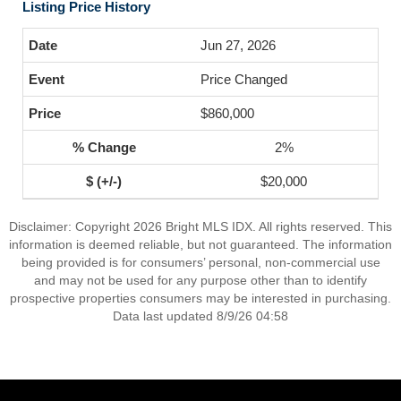
Listing Price History
Jun 27, 2026
Price Changed
$860,000
2%
$20,000
Disclaimer: Copyright 2026 Bright MLS IDX. All rights reserved. This
information is deemed reliable, but not guaranteed. The information
being provided is for consumers’ personal, non-commercial use
and may not be used for any purpose other than to identify
prospective properties consumers may be interested in purchasing.
Data last updated 8/9/26 04:58