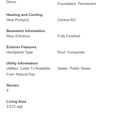
Doors
Foundation: Permanent
Heating and Cooling
Heat Pump(s)
Central A/C
Basement Information
Rear Entrance
Fully Finished
Exterior Features
Hardiplank Type
Roof: Composite
Utility Information
Utilities: Cable Tv Available
Sewer: Public Sewer
Fuel: Natural Gas
Stories
3
Living Area
3,572 sqft