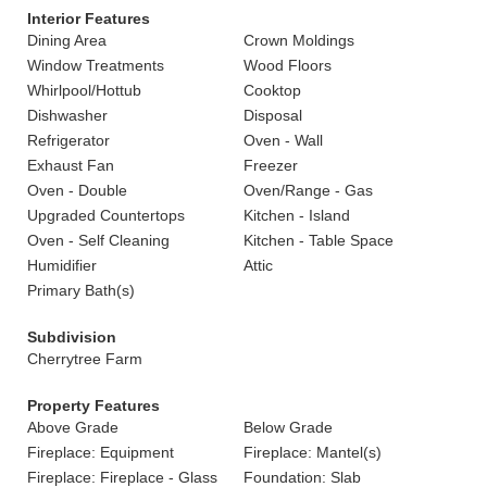
Interior Features
Dining Area
Crown Moldings
Window Treatments
Wood Floors
Whirlpool/Hottub
Cooktop
Dishwasher
Disposal
Refrigerator
Oven - Wall
Exhaust Fan
Freezer
Oven - Double
Oven/Range - Gas
Upgraded Countertops
Kitchen - Island
Oven - Self Cleaning
Kitchen - Table Space
Humidifier
Attic
Primary Bath(s)
Subdivision
Cherrytree Farm
Property Features
Above Grade
Below Grade
Fireplace: Equipment
Fireplace: Mantel(s)
Fireplace: Fireplace - Glass
Foundation: Slab