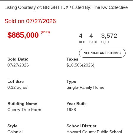
Listing Courtesy of: BRIGHT IDX / Listed By: The Kw Collective
Sold on 07/27/2026
(USD)
$865,000
4
4
3,572
BED
BATH
SQFT
SEE SIMILAR LISTINGS
Sold Date:
Taxes
07/27/2026
$10,506
(2026)
Lot Size
Type
0.32 acres
Single-Family Home
Building Name
Year Built
Cherry Tree Farm
1988
Style
School District
Colonial
Howard County Public School