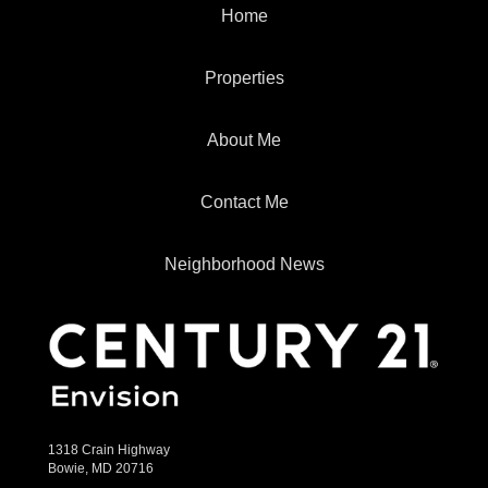
Home
Properties
About Me
Contact Me
Neighborhood News
1318 Crain Highway
Bowie, MD 20716