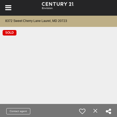
8372 Sweet Cherry Lane Laurel, MD 20723
SOLD
Contact agent