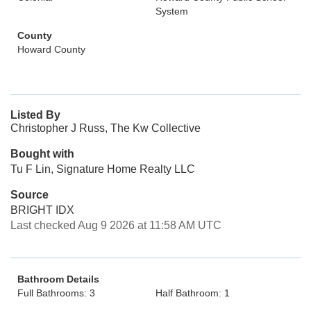
System
County
Howard County
Listed By
Christopher J Russ, The Kw Collective
Bought with
Tu F Lin, Signature Home Realty LLC
Source
BRIGHT IDX
Last checked Aug 9 2026 at 11:58 AM UTC
Bathroom Details
Full Bathrooms: 3
Half Bathroom: 1