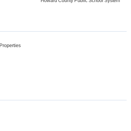
Howard County Public School System
Properties