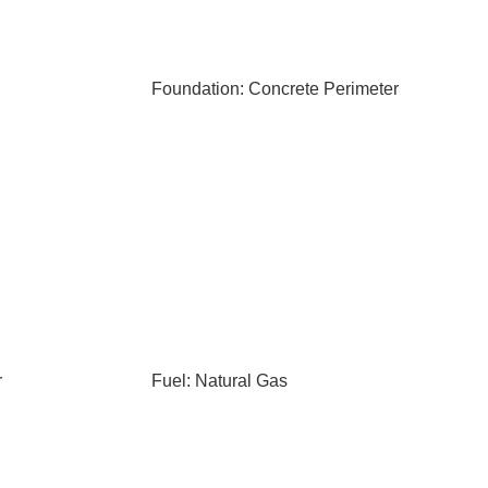
Foundation: Concrete Perimeter
r
Fuel: Natural Gas