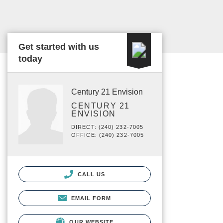
Get started with us
today
Century 21 Envision
CENTURY 21
ENVISION
DIRECT: (240) 232-7005
OFFICE: (240) 232-7005
CALL US
EMAIL FORM
OUR WEBSITE