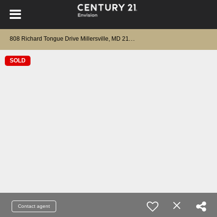
8
08 Richard Tongue Drive Millersville, MD 21108
SOLD
Contact agent