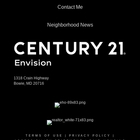
Contact Me
Neighborhood News
1318 Crain Highway
Bowie, MD 20716
TERMS OF USE
|
PRIVACY POLICY
|