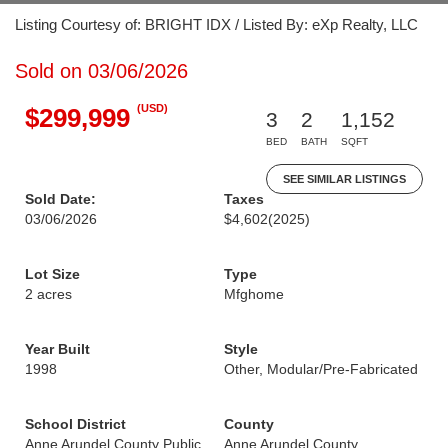
Listing Courtesy of: BRIGHT IDX / Listed By: eXp Realty, LLC
Sold on 03/06/2026
(USD)
$299,999
3
2
1,152
BED
BATH
SQFT
SEE SIMILAR LISTINGS
Sold Date:
Taxes
03/06/2026
$4,602
(2025)
Lot Size
Type
2 acres
Mfghome
Year Built
Style
1998
Other, Modular/Pre-Fabricated
School District
County
Anne Arundel County Public
Anne Arundel County