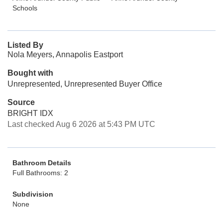
Schools
Listed By
Nola Meyers, Annapolis Eastport
Bought with
Unrepresented, Unrepresented Buyer Office
Source
BRIGHT IDX
Last checked Aug 6 2026 at 5:43 PM UTC
Bathroom Details
Full Bathrooms: 2
Subdivision
None