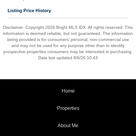
Listing Price History
Disclaimer: Copyright 2026 Bright MLS IDX. All rights reserved. This
information is deemed reliable, but not guaranteed. The information
being provided is for consumers’ personal, non-commercial use
and may not be used for any purpose other than to identify
prospective properties consumers may be interested in purchasing.
Data last updated 8/6/26 10:43
Home
Properties
About Me