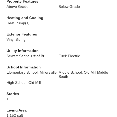
Property Features
Above Grade
Below Grade
Heating and Cooling
Heat Pump(s)
Exterior Features
Vinyl Siding
Utility Information
Sewer: Septic < # of Br
Fuel: Electric
School Information
Elementary School: Millersville
Middle School: Old Mill Middle
South
High School: Old Mill
Stories
1
Living Area
1,152 sqft