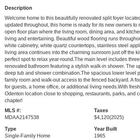
Description
Welcome home to this beautifully renovated split foyer locat
updated throughout, this home is ready for its new owners to 
open floor plan where the living room, dining area, and kitch
living and entertaining. Beautiful wood flooring runs througho
white cabinetry, white quartz countertops, stainless steel ap
living area continues into the charming sunroom just off the k
perfect spot to relax year-round.The main level includes thr
renovated bathroom featuring a stylish walk-in shower. The up
deep tub and shower combination.The spacious lower level p
family room and walk-out access to the fenced backyard. A fo
for guests, a home office, or additional living needs.With fres
Odenton location close to shopping, restaurants, parks, and c
chapter!
MLS #:
Taxes
MDAA2147538
$4,120
(2025)
Type
Year Built
Single-Family Home
1965