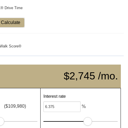
X® Drive Time
Calculate
Walk Score®
$2,745 /mo.
Interest rate
($109,980)
%