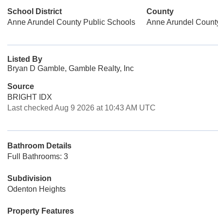
School District
County
Anne Arundel County Public Schools
Anne Arundel Count
Listed By
Bryan D Gamble, Gamble Realty, Inc
Source
BRIGHT IDX
Last checked Aug 9 2026 at 10:43 AM UTC
Bathroom Details
Full Bathrooms: 3
Subdivision
Odenton Heights
Property Features