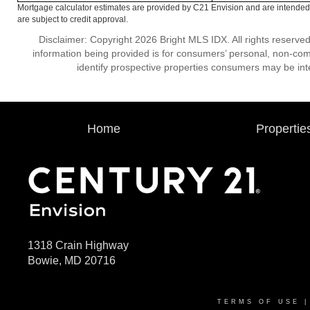
Mortgage calculator estimates are provided by C21 Envision and are intended 
are subject to credit approval.
Disclaimer: Copyright 2026 Bright MLS IDX. All rights reserved
information being provided is for consumers’ personal, non-co
identify prospective properties consumers may be int
Home
Propertie
1318 Crain Highway
Bowie, MD 20716
TERMS OF USE