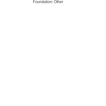
Foundation: Other