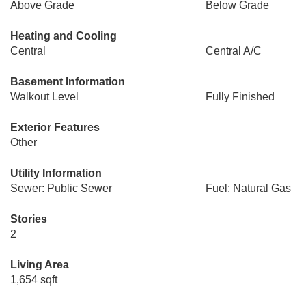
Above Grade
Below Grade
Heating and Cooling
Central
Central A/C
Basement Information
Walkout Level
Fully Finished
Exterior Features
Other
Utility Information
Sewer: Public Sewer
Fuel: Natural Gas
Stories
2
Living Area
1,654 sqft