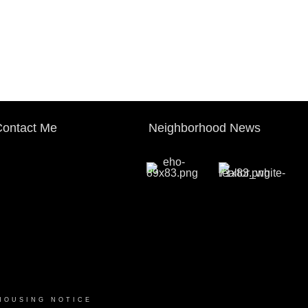
ontact Me
Neighborhood News
HOUSING NOTICE