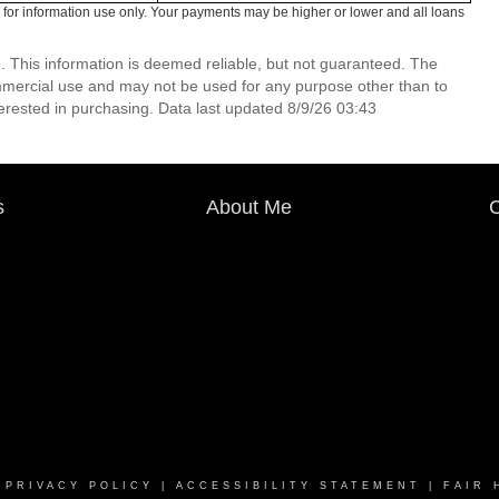
for information use only. Your payments may be higher or lower and all loans
. This information is deemed reliable, but not guaranteed. The
mmercial use and may not be used for any purpose other than to
erested in purchasing. Data last updated 8/9/26 03:43
s
About Me
C
|
PRIVACY POLICY
|
ACCESSIBILITY STATEMENT
|
FAIR 