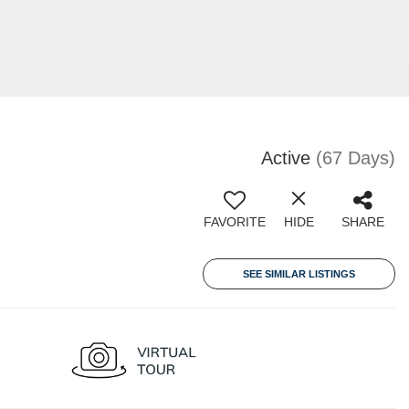
Active
(67 Days)
FAVORITE
HIDE
SHARE
SEE SIMILAR LISTINGS