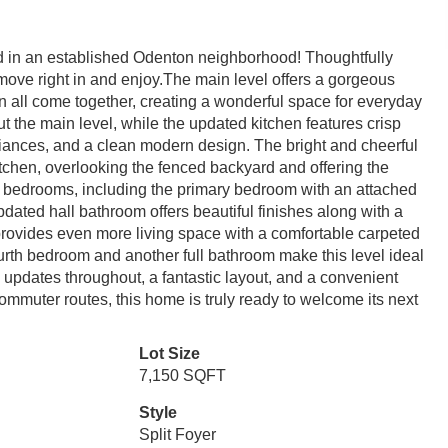
ed in an established Odenton neighborhood! Thoughtfully
move right in and enjoy.The main level offers a gorgeous
en all come together, creating a wonderful space for everyday
ut the main level, while the updated kitchen features crisp
pliances, and a clean modern design. The bright and cheerful
itchen, overlooking the fenced backyard and offering the
ee bedrooms, including the primary bedroom with an attached
dated hall bathroom offers beautiful finishes along with a
rovides even more living space with a comfortable carpeted
urth bedroom and another full bathroom make this level ideal
h updates throughout, a fantastic layout, and a convenient
ommuter routes, this home is truly ready to welcome its next
Lot Size
7,150 SQFT
Style
Split Foyer