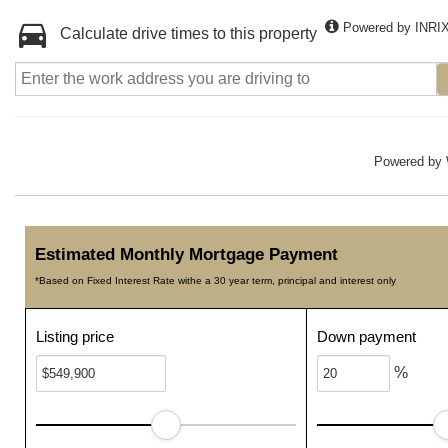
Powered by INRI
Calculate drive times to this property
Powered by
Estimated Monthly Mortgage Payment
*Based on Fixed Interest Rate withe a 30 year term, principal and interest only
Listing price
Down payment
%