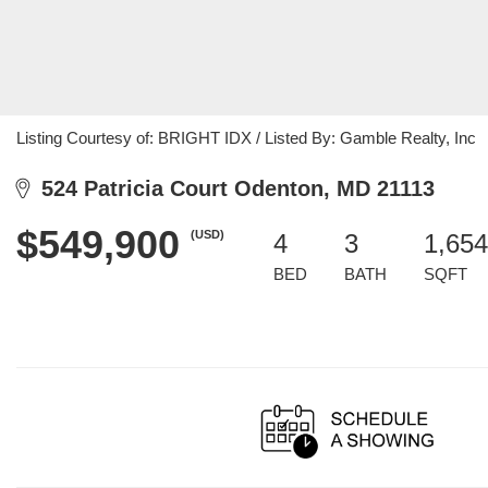
Listing Courtesy of: BRIGHT IDX / Listed By: Gamble Realty, Inc
524 Patricia Court Odenton, MD 21113
$549,900
(USD)
4
3
1,654
BED
BATH
SQFT