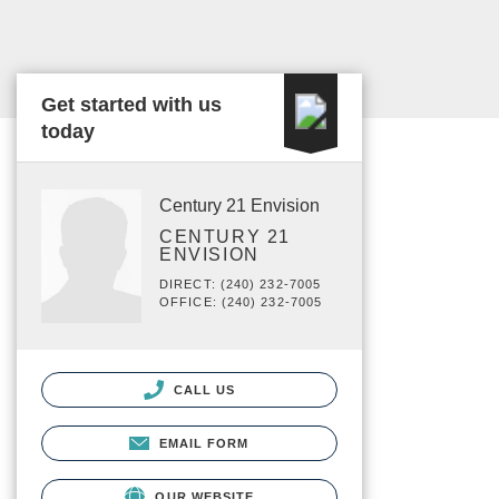
Get started with us
today
Century 21 Envision
CENTURY 21
ENVISION
DIRECT: (240) 232-7005
OFFICE: (240) 232-7005
CALL US
EMAIL FORM
OUR WEBSITE