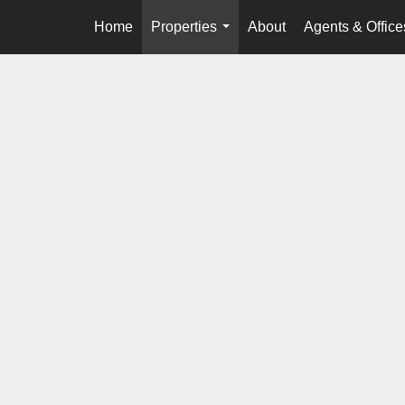
Home
Properties
About
Agents & Office
...