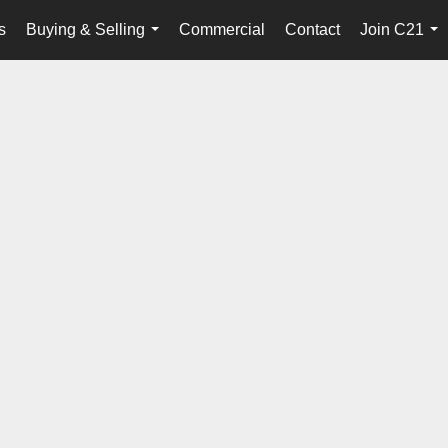
s
Buying & Selling
Commercial
Contact
Join C21
...
...