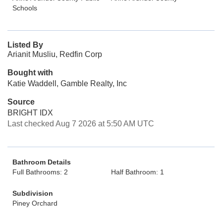
Schools
Listed By
Arianit Musliu, Redfin Corp
Bought with
Katie Waddell, Gamble Realty, Inc
Source
BRIGHT IDX
Last checked Aug 7 2026 at 5:50 AM UTC
Bathroom Details
Full Bathrooms: 2
Half Bathroom: 1
Subdivision
Piney Orchard