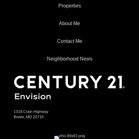
Properties
About Me
Contact Me
Neighborhood News
1318 Crain Highway
Bowie, MD 20716