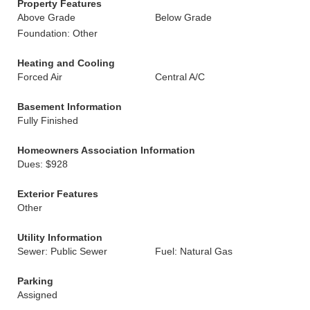
Property Features
Above Grade
Below Grade
Foundation: Other
Heating and Cooling
Forced Air
Central A/C
Basement Information
Fully Finished
Homeowners Association Information
Dues: $928
Exterior Features
Other
Utility Information
Sewer: Public Sewer
Fuel: Natural Gas
Parking
Assigned