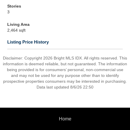
Stories
3
Living Area
2,464 sqft
Listing Price History
Disclaimer: Copyright 2026 Bright MLS IDX. All rights reserved. This
information is deemed reliable, but not guaranteed. The information
being provided is for consumers’ personal, non-commercial use
and may not be used for any purpose other than to identify
prospective properties consumers may be interested in purchasing.
Data last updated 8/6/26 22:50
Home