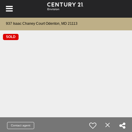
937 Isaac Chaney Court Odenton, MD 21113
SOLD
Contact agent