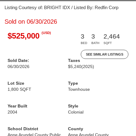
Listing Courtesy of: BRIGHT IDX / Listed By: Redfin Corp
Sold on 06/30/2026
(USD)
$525,000
3
3
2,464
BED
BATH
SQFT
SEE SIMILAR LISTINGS
Sold Date:
Taxes
06/30/2026
$5,240
(2025)
Lot Size
Type
1,800 SQFT
Townhouse
Year Built
Style
2004
Colonial
School District
County
Anne Arundel County Public
Anne Arundel County