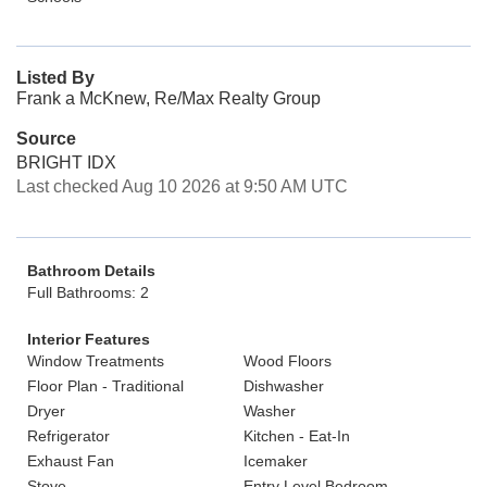
Listed By
Frank a McKnew, Re/Max Realty Group
Source
BRIGHT IDX
Last checked Aug 10 2026 at 9:50 AM UTC
Bathroom Details
Full Bathrooms: 2
Interior Features
Window Treatments
Wood Floors
Floor Plan - Traditional
Dishwasher
Dryer
Washer
Refrigerator
Kitchen - Eat-In
Exhaust Fan
Icemaker
Stove
Entry Level Bedroom