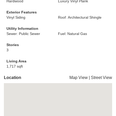
Hardwood
Luxury Vinyl Plank
Exterior Features
Vinyl Siding
Roof: Architectural Shingle
Utility Information
Sewer: Public Sewer
Fuel: Natural Gas
Stories
3
Living Area
1,717 sqft
Location
Map View
|
Street View