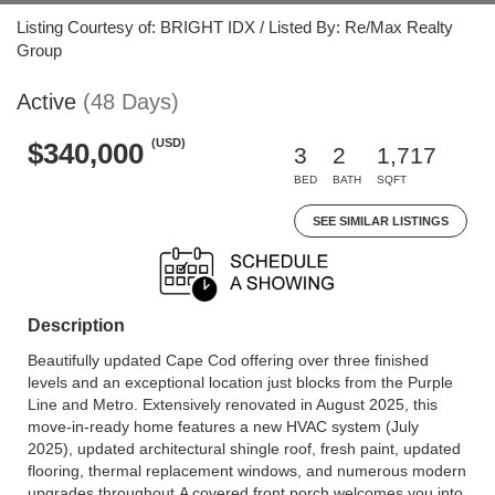
Listing Courtesy of: BRIGHT IDX / Listed By: Re/Max Realty
Group
Active
(48 Days)
(USD)
$340,000
3
2
1,717
BED
BATH
SQFT
SEE SIMILAR LISTINGS
Description
Beautifully updated Cape Cod offering over three finished
levels and an exceptional location just blocks from the Purple
Line and Metro. Extensively renovated in August 2025, this
move-in-ready home features a new HVAC system (July
2025), updated architectural shingle roof, fresh paint, updated
flooring, thermal replacement windows, and numerous modern
upgrades throughout.A covered front porch welcomes you into