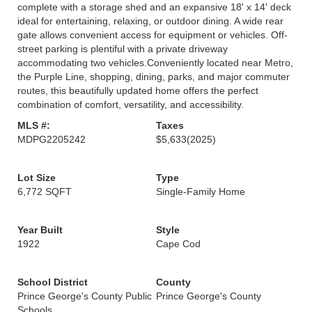
complete with a storage shed and an expansive 18' x 14' deck
ideal for entertaining, relaxing, or outdoor dining. A wide rear
gate allows convenient access for equipment or vehicles. Off-
street parking is plentiful with a private driveway
accommodating two vehicles.Conveniently located near Metro,
the Purple Line, shopping, dining, parks, and major commuter
routes, this beautifully updated home offers the perfect
combination of comfort, versatility, and accessibility.
MLS #:
Taxes
MDPG2205242
$5,633
(2025)
Lot Size
Type
6,772 SQFT
Single-Family Home
Year Built
Style
1922
Cape Cod
School District
County
Prince George's County Public
Prince George's County
Schools