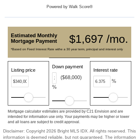
Powered by
Walk Score®
Estimated Monthly
$1,697 /mo.
Mortgage Payment
*Based on Fixed Interest Rate withe a 30 year term, principal and interest only
Down payment
Listing price
Interest rate
($68,000)
%
%
Mortgage calculator estimates are provided by C21 Envision and are
intended for information use only. Your payments may be higher or lower
and all loans are subject to credit approval.
Disclaimer: Copyright 2026 Bright MLS IDX. All rights reserved. This
information is deemed reliable, but not guaranteed. The information