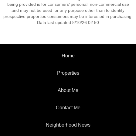
being provided is for consumers’ personal, non-commercial use
and may not be used for any purpose other than to identify
prospective properties consumers may be interested in purchasing.
Data last updated 8/10/26 02:50
Home
Properties
About Me
Contact Me
Neighborhood News