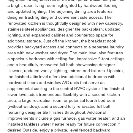
a bright, open living room highlighted by hardwood flooring
and updated lighting. The adjoining dining area features
designer track lighting and convenient side access. The
renovated kitchen is thoughtfully designed with new cabinetry,
stainless steel appliances, designer tile backsplash, updated
lighting, and expanded cabinet and countertop space for
additional storage. Just off the kitchen, the breakfast nook
provides backyard access and connects to a separate laundry
area with new washer and dryer. The main level also features
a spacious bedroom with ceiling fan, impressive 9-foot ceilings,
and a beautifully renovated full bath showcasing designer
tilework, updated vanity, lighting, mirror, and fixtures. Upstairs,
the finished attic level offers two additional bedrooms with
hardwood floors and window A/C units that serve as
supplemental cooling to the central HVAC system.The finished
lower level adds tremendous flexibility with a second kitchen
area, a large recreation room or potential fourth bedroom
(without window), and a second fully renovated full bath
featuring designer tile finishes throughout. Additional
improvements include a gas furnace, gas water heater, and an
installed tankless water heater ready for future connection if
desired.Outside, enjoy a private, level fenced backyard