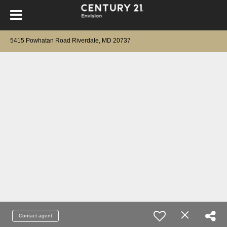
5415 Powhatan Road Riverdale, MD 20737
Contact agent