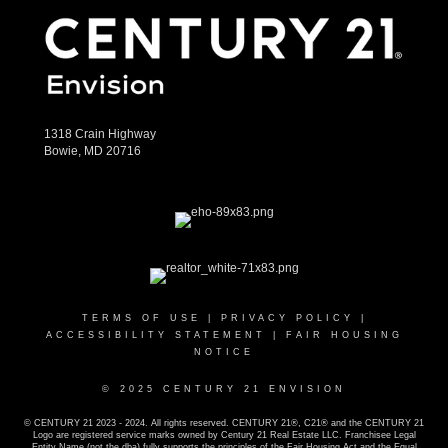
1318 Crain Highway
Bowie, MD 20716
TERMS OF USE
|
PRIVACY POLICY
|
ACCESSIBILITY STATEMENT
|
FAIR HOUSING
NOTICE
© 2025 CENTURY 21 ENVISION
© CENTURY 21 2023 - 2024. All rights reserved. CENTURY 21®, C21® and the CENTURY 21
Logo are registered service marks owned by Century 21 Real Estate LLC. Franchisee Legal
Entity Name (not the dba) fully supports the principles of the Fair Housing Act and the Equal