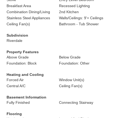
Breakfast Area
Recessed Lighting
Combination Dining/Living
2nd Kitchen
Stainless Steel Appliances
Walls/Ceilings: 9'+ Ceilings
Ceiling Fan(s)
Bathroom - Tub Shower
Subdivision
Riverdale
Property Features
Above Grade
Below Grade
Foundation: Block
Foundation: Other
Heating and Cooling
Forced Air
Window Unit(s)
Central A/C
Ceiling Fan(s)
Basement Information
Fully Finished
Connecting Stairway
Flooring