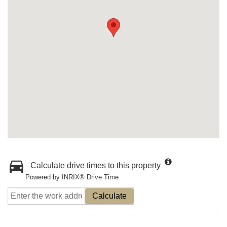
Calculate drive times to this property
Powered by INRIX® Drive Time
Calculate