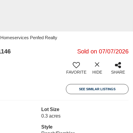
y Homeservices Penfed Realty
1146
Sold on 07/07/2026
FAVORITE
HIDE
SHARE
SEE SIMILAR LISTINGS
Lot Size
0.3 acres
Style