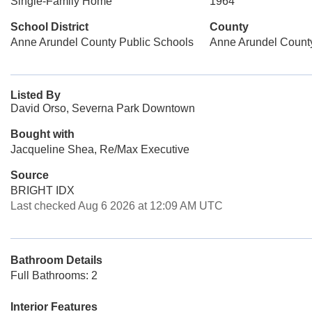
Single-Family Home
1964
School District
County
Anne Arundel County Public Schools
Anne Arundel Count
Listed By
David Orso, Severna Park Downtown
Bought with
Jacqueline Shea, Re/Max Executive
Source
BRIGHT IDX
Last checked Aug 6 2026 at 12:09 AM UTC
Bathroom Details
Full Bathrooms: 2
Interior Features