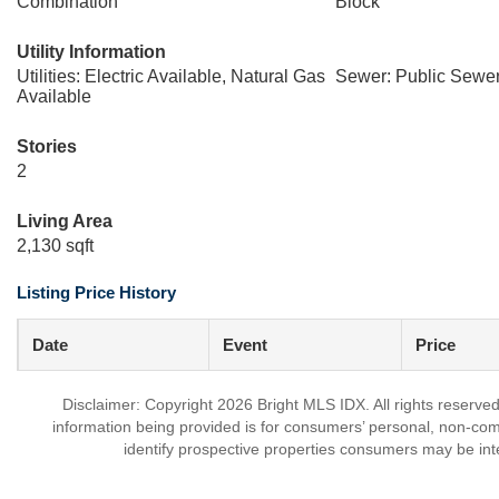
Combination
Block
Utility Information
Utilities: Electric Available, Natural Gas
Sewer: Public Sewe
Available
Stories
2
Living Area
2,130 sqft
Listing Price History
Date
Event
Price
Disclaimer: Copyright 2026 Bright MLS IDX. All rights reserved
information being provided is for consumers’ personal, non-co
identify prospective properties consumers may be int