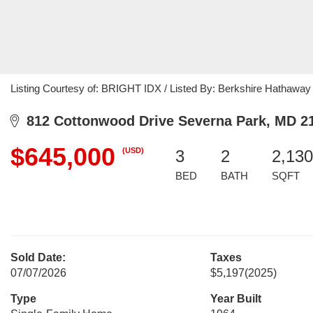
Listing Courtesy of: BRIGHT IDX / Listed By: Berkshire Hathawa
812 Cottonwood Drive Severna Park, MD 2
$645,000
(USD)
3
2
2,130
BED
BATH
SQFT
Sold Date:
Taxes
07/07/2026
$5,197
(2025)
Type
Year Built