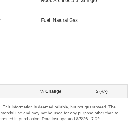
Roof: Architectural Shingle
r
Fuel: Natural Gas
% Change
$ (+/-)
. This information is deemed reliable, but not guaranteed. The
mmercial use and may not be used for any purpose other than to
erested in purchasing. Data last updated 8/5/26 17:09