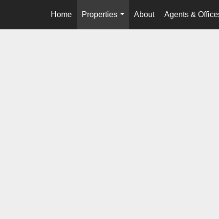
Home
Properties
About
Agents & Office
...