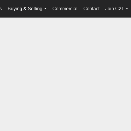
s
Buying & Selling
Commercial
Contact
Join C21
...
...