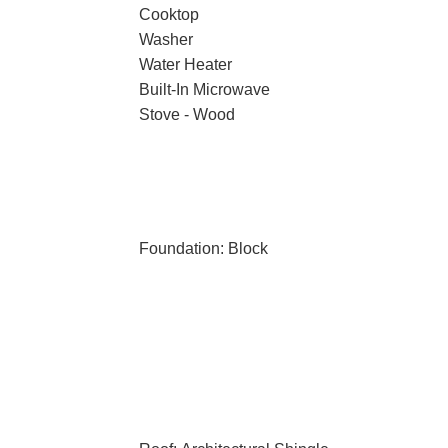
Cooktop
Washer
Water Heater
Built-In Microwave
Stove - Wood
Foundation: Block