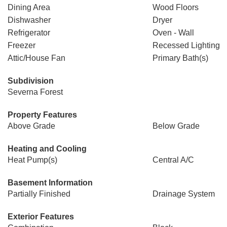
Dining Area
Wood Floors
Dishwasher
Dryer
Refrigerator
Oven - Wall
Freezer
Recessed Lighting
Attic/House Fan
Primary Bath(s)
Subdivision
Severna Forest
Property Features
Above Grade
Below Grade
Heating and Cooling
Heat Pump(s)
Central A/C
Basement Information
Partially Finished
Drainage System
Exterior Features