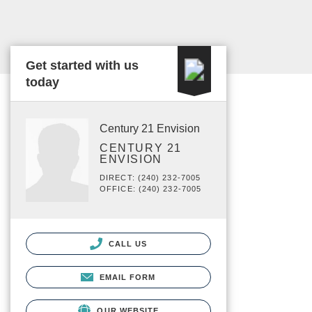
Get started with us
today
Century 21 Envision
CENTURY 21
ENVISION
DIRECT: (240) 232-7005
OFFICE: (240) 232-7005
CALL US
EMAIL FORM
OUR WEBSITE