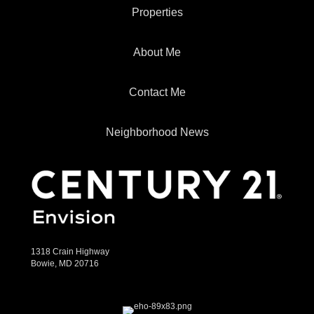
Properties
About Me
Contact Me
Neighborhood News
1318 Crain Highway
Bowie, MD 20716