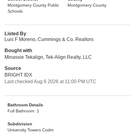
Montgomery County Public
Montgomery County
Schools
Listed By
Luis F Moreno, Cummings & Co. Realtors
Bought with
Minassie Tekalign, Tek-Align Realty, LLC
Source
BRIGHT IDX
Last checked Aug 6 2026 at 11:00 PM UTC
Bathroom Details
Full Bathroom: 1
Subdivision
University Towers Codm