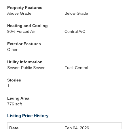
Property Features
Above Grade
Below Grade
Heating and Cooling
90% Forced Air
Central A/C
Exterior Features
Other
Utility Information
Sewer: Public Sewer
Fuel: Central
Stories
1
Living Area
776 sqft
Listing Price History
Feb 04, 2026