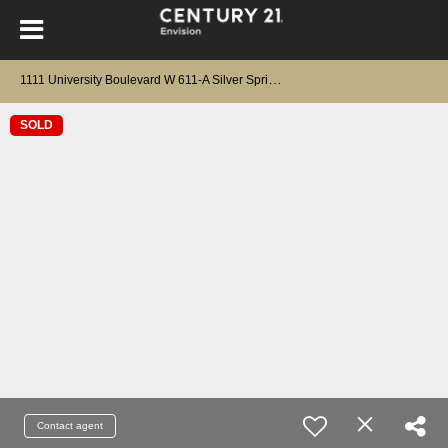
1
111 University Boulevard W 611-A Silver Spring, MD 20902
SOLD
Contact agent