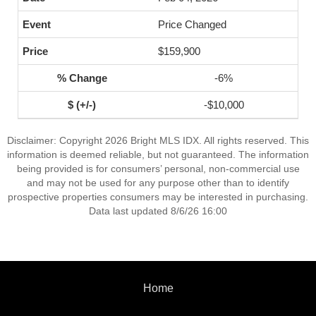
Price Changed
$159,900
-6%
-$10,000
Disclaimer: Copyright 2026 Bright MLS IDX. All rights reserved. This
information is deemed reliable, but not guaranteed. The information
being provided is for consumers’ personal, non-commercial use
and may not be used for any purpose other than to identify
prospective properties consumers may be interested in purchasing.
Data last updated 8/6/26 16:00
Home