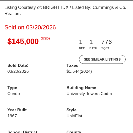
Listing Courtesy of: BRIGHT IDX / Listed By: Cummings & Co.
Realtors
Sold on 03/20/2026
(USD)
$145,000
1
1
776
BED
BATH
SQFT
SEE SIMILAR LISTINGS
Sold Date:
Taxes
03/20/2026
$1,544
(2024)
Type
Building Name
Condo
University Towers Codm
Year Built
Style
1967
Unit/Flat
School District
County