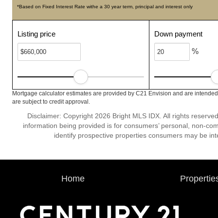
*Based on Fixed Interest Rate withe a 30 year term, principal and interest only
Listing price
Down payment
%
Mortgage calculator estimates are provided by C21 Envision and are intended 
are subject to credit approval.
Disclaimer: Copyright 2026 Bright MLS IDX. All rights reserved
information being provided is for consumers’ personal, non-co
identify prospective properties consumers may be int
Home
Propertie