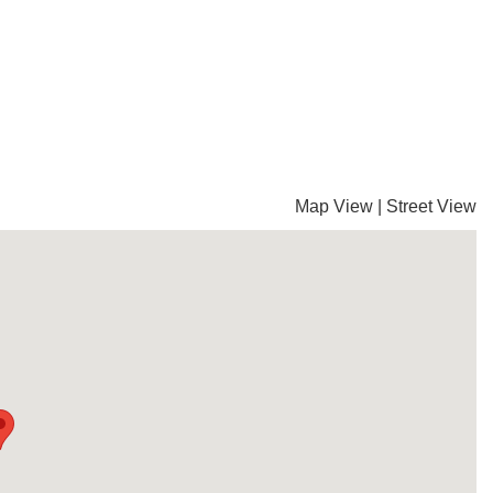
Map View
|
Street View