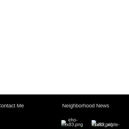
ontact Me
Neighborhood News