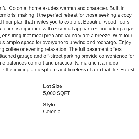
htful Colonial home exudes warmth and character. Built in
mforts, making it the perfect retreat for those seeking a cozy
l floor plan that invites you to explore. Beautiful wood floors
itchen is equipped with essential appliances, including a gas
, ensuring that meal prep and laundry are a breeze. With four
e’s ample space for everyone to unwind and recharge. Enjoy
ng coffee or evening relaxation. The full basement offers
attached garage and off-street parking provide convenience for
me balances comfort and practicality, making it an ideal
ce the inviting atmosphere and timeless charm that this Forest
Lot Size
5,000 SQFT
Style
Colonial