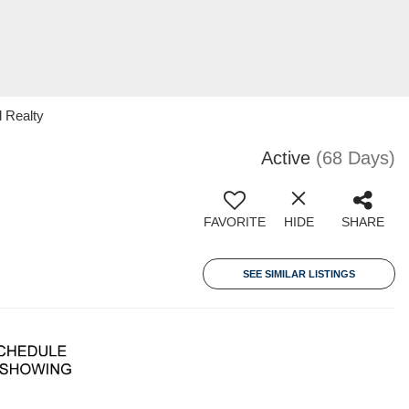
 Realty
Active
(68 Days)
FAVORITE
HIDE
SHARE
SEE SIMILAR LISTINGS