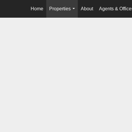
Home
Properties
About
Agents & Office
...