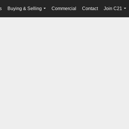
s
Buying & Selling
Commercial
Contact
Join C21
...
...