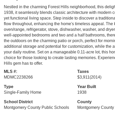
Nestled in the charming Forest Hills neighborhood, this delig
1938, it seamlessly blends classic architecture with modern co
yet functional living space. Step inside to discover a traditiona
flow throughout, enhancing the home's timeless appeal. The k
oven/range, refrigerator, stove, dishwasher, washer, and dryer
well-appointed bedrooms and two and a half bathrooms, ther
the outdoors on the charming patio or porch, perfect for morni
additional storage and potential for customization, while the 
your daily routine. Set on a manageable 0.11-acre lot, this ho
choice for those looking to create lasting memories. Experien
Hills gem has to offer.
MLS #:
Taxes
MDMC2238266
$3,911
(2014)
Type
Year Built
Single-Family Home
1938
School District
County
Montgomery County Public Schools
Montgomery County