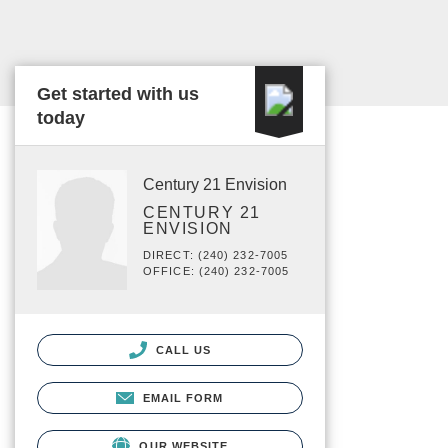
Get started with us
today
Century 21 Envision
CENTURY 21
ENVISION
DIRECT: (240) 232-7005
OFFICE: (240) 232-7005
CALL US
EMAIL FORM
OUR WEBSITE