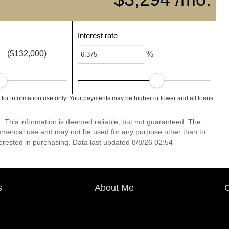
Interest rate
($132,000)
%
for information use only. Your payments may be higher or lower and all loans
. This information is deemed reliable, but not guaranteed. The
mmercial use and may not be used for any purpose other than to
erested in purchasing. Data last updated 8/8/26 02:54
s
About Me
C