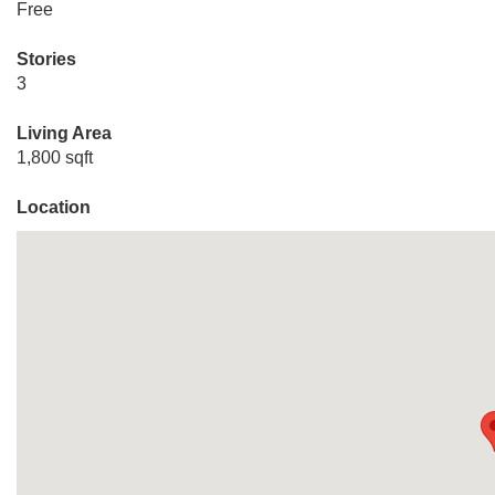
Free
Stories
3
Living Area
1,800 sqft
Location