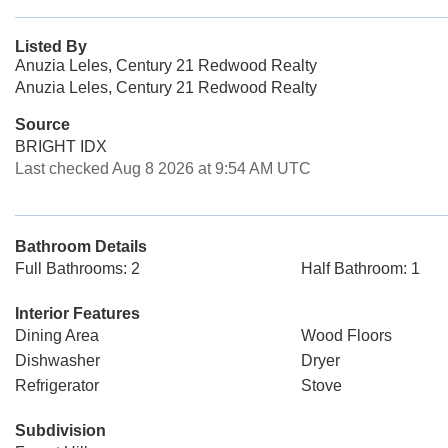
Listed By
Anuzia Leles, Century 21 Redwood Realty
Anuzia Leles, Century 21 Redwood Realty
Source
BRIGHT IDX
Last checked Aug 8 2026 at 9:54 AM UTC
Bathroom Details
Full Bathrooms: 2
Half Bathroom: 1
Interior Features
Dining Area
Wood Floors
Dishwasher
Dryer
Refrigerator
Stove
Subdivision