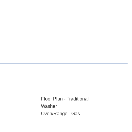
Floor Plan - Traditional
Washer
Oven/Range - Gas