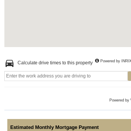
Powered by INRI
Calculate drive times to this property
Powered by
Estimated Monthly Mortgage Payment