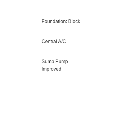
Foundation: Block
Central A/C
Sump Pump
Improved