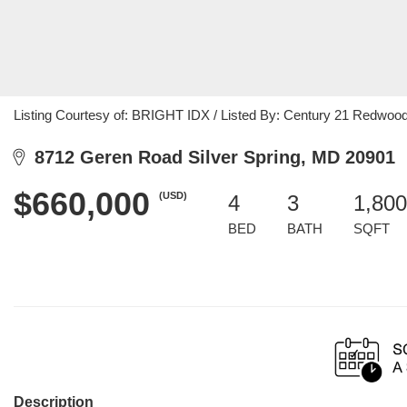
Listing Courtesy of: BRIGHT IDX / Listed By: Century 21 Redwood
8712 Geren Road Silver Spring, MD 20901
$660,000
(USD)
4
3
1,800
BED
BATH
SQFT
Description