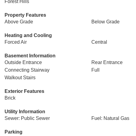
Forest Hills
Property Features
Above Grade
Below Grade
Heating and Cooling
Forced Air
Central
Basement Information
Outside Entrance
Rear Entrance
Connecting Stairway
Full
Walkout Stairs
Exterior Features
Brick
Utility Information
Sewer: Public Sewer
Fuel: Natural Gas
Parking