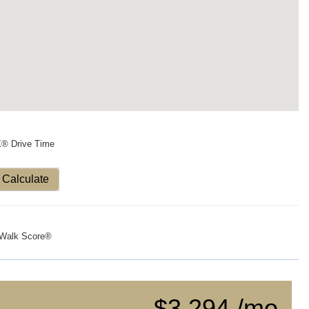
X® Drive Time
Calculate
Walk Score®
$3,294 /mo.