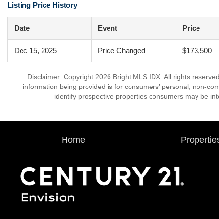
Listing Price History
Date
Event
Price
Dec 15, 2025
Price Changed
$173,500
Disclaimer: Copyright 2026 Bright MLS IDX. All rights reserved
information being provided is for consumers’ personal, non-co
identify prospective properties consumers may be int
Home
Propertie