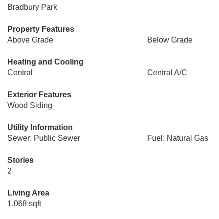
Bradbury Park
Property Features
Above Grade
Below Grade
Heating and Cooling
Central
Central A/C
Exterior Features
Wood Siding
Utility Information
Sewer: Public Sewer
Fuel: Natural Gas
Stories
2
Living Area
1,068 sqft