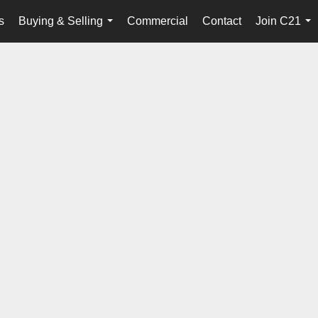
s
Buying & Selling
Commercial
Contact
Join C21
...
...