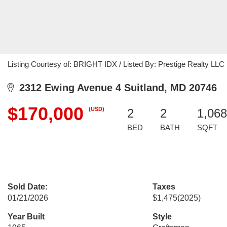
Listing Courtesy of: BRIGHT IDX / Listed By: Prestige Realty LLC
2312 Ewing Avenue 4 Suitland, MD 20746
$170,000
(USD)
2
2
1,068
BED
BATH
SQFT
Sold Date:
Taxes
01/21/2026
$1,475
(2025)
Year Built
Style