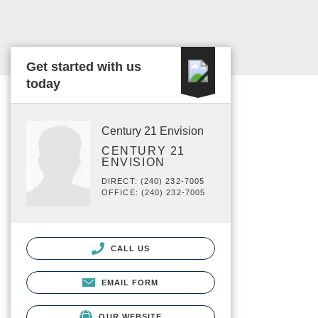
Get started with us
today
Century 21 Envision
CENTURY 21
ENVISION
DIRECT: (240) 232-7005
OFFICE: (240) 232-7005
CALL US
EMAIL FORM
OUR WEBSITE