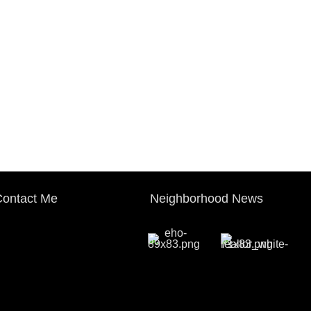
ontact Me
Neighborhood News