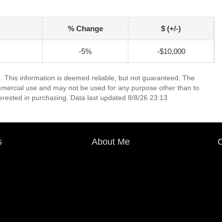
% Change
$ (+/-)
-5%
-$10,000
. This information is deemed reliable, but not guaranteed. The
mmercial use and may not be used for any purpose other than to
erested in purchasing. Data last updated 8/8/26 23:13
s
About Me
C