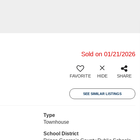
Sold on 01/21/2026
FAVORITE
HIDE
SHARE
SEE SIMILAR LISTINGS
Type
Townhouse
School District