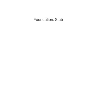
Foundation: Slab