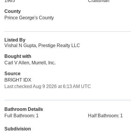
1965
Craftsman
County
Prince George's County
Listed By
Vishal N Gupta, Prestige Realty LLC
Bought with
Carl V Allen, Murrell, Inc.
Source
BRIGHT IDX
Last checked Aug 9 2026 at 6:13 AM UTC
Bathroom Details
Full Bathroom: 1
Half Bathroom: 1
Subdivision