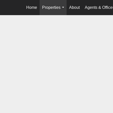
Home
Properties
About
Agents & Office
...