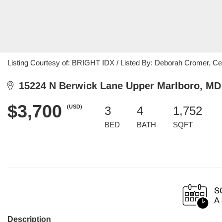
Listing Courtesy of: BRIGHT IDX / Listed By: Deborah Cromer, Ce
15224 N Berwick Lane Upper Marlboro, MD
$3,700
(USD)
3
4
1,752
BED
BATH
SQFT
Description