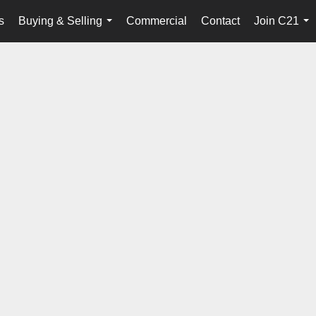
s
Buying & Selling
Commercial
Contact
Join C21
...
...