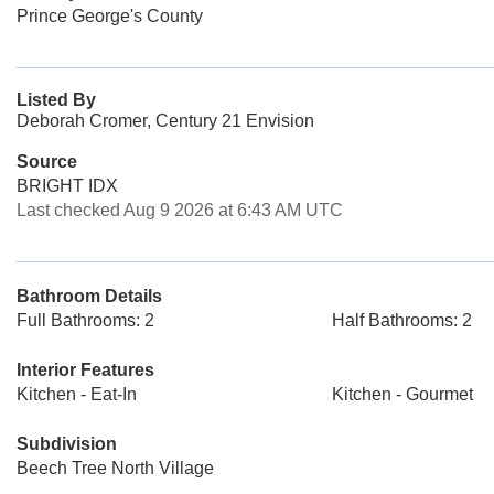
Prince George's County
Listed By
Deborah Cromer, Century 21 Envision
Source
BRIGHT IDX
Last checked Aug 9 2026 at 6:43 AM UTC
Bathroom Details
Full Bathrooms: 2
Half Bathrooms: 2
Interior Features
Kitchen - Eat-In
Kitchen - Gourmet
Subdivision
Beech Tree North Village