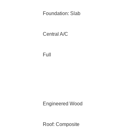
Foundation: Slab
Central A/C
Full
Engineered Wood
Roof: Composite