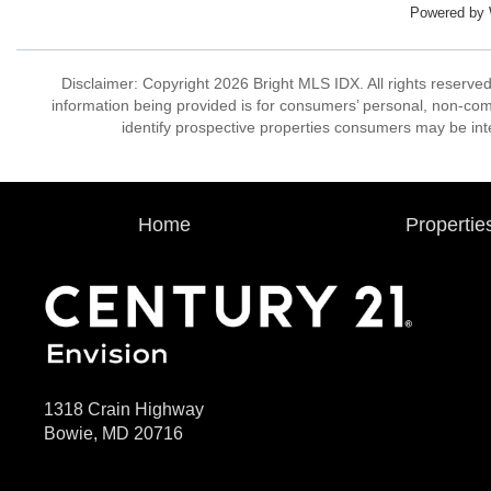
Powered by
Disclaimer: Copyright 2026 Bright MLS IDX. All rights reserved
information being provided is for consumers’ personal, non-co
identify prospective properties consumers may be int
Home
Propertie
1318 Crain Highway
Bowie, MD 20716