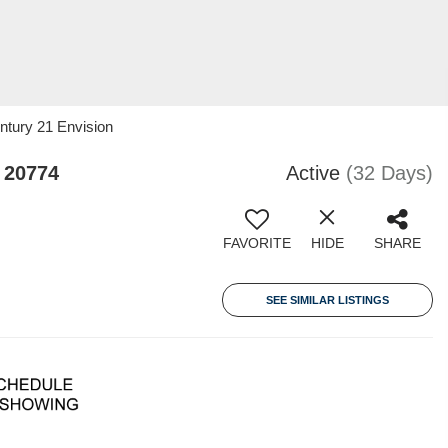
ntury 21 Envision
 20774
Active
(32 Days)
FAVORITE
HIDE
SHARE
SEE SIMILAR LISTINGS