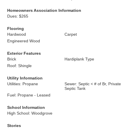
Homeowners Association Information
Dues: $265
Flooring
Hardwood
Carpet
Engineered Wood
Exterior Features
Brick
Hardiplank Type
Roof: Shingle
Utility Information
Utilities: Propane
Sewer: Septic < # of Br, Private
Septic Tank
Fuel: Propane - Leased
School Information
High School: Woodgrove
Stories