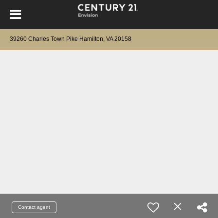
39260 Charles Town Pike Hamilton, VA 20158
Contact agent