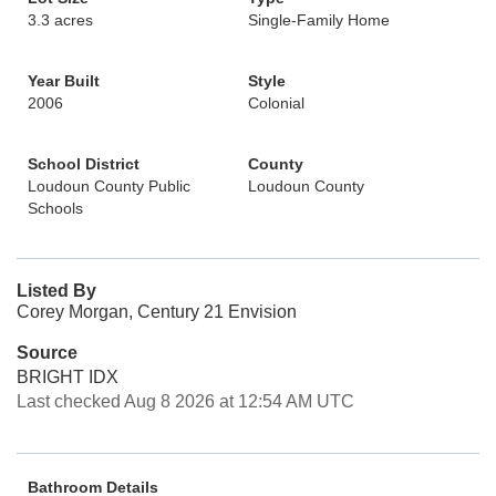
3.3 acres
Single-Family Home
Year Built
Style
2006
Colonial
School District
County
Loudoun County Public
Loudoun County
Schools
Listed By
Corey Morgan, Century 21 Envision
Source
BRIGHT IDX
Last checked Aug 8 2026 at 12:54 AM UTC
Bathroom Details