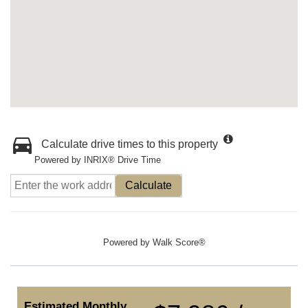
Calculate drive times to this property
Powered by INRIX® Drive Time
Calculate
Powered by
Walk Score®
Estimated Monthly