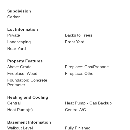
Subdivision
Carlton
Lot Information
Private
Backs to Trees
Landscaping
Front Yard
Rear Yard
Property Features
Above Grade
Fireplace: Gas/Propane
Fireplace: Wood
Fireplace: Other
Foundation: Concrete
Perimeter
Heating and Cooling
Central
Heat Pump - Gas Backup
Heat Pump(s)
Central A/C
Basement Information
Walkout Level
Fully Finished