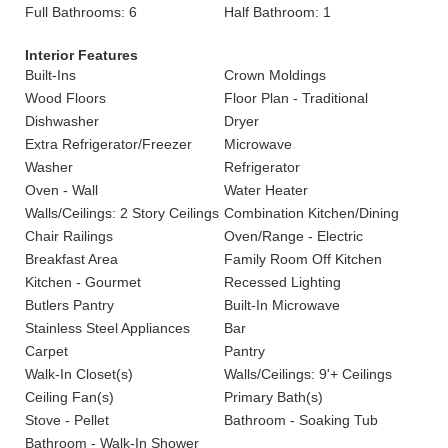
Full Bathrooms: 6
Half Bathroom: 1
Interior Features
Built-Ins
Crown Moldings
Wood Floors
Floor Plan - Traditional
Dishwasher
Dryer
Extra Refrigerator/Freezer
Microwave
Washer
Refrigerator
Oven - Wall
Water Heater
Walls/Ceilings: 2 Story Ceilings
Combination Kitchen/Dining
Chair Railings
Oven/Range - Electric
Breakfast Area
Family Room Off Kitchen
Kitchen - Gourmet
Recessed Lighting
Butlers Pantry
Built-In Microwave
Stainless Steel Appliances
Bar
Carpet
Pantry
Walk-In Closet(s)
Walls/Ceilings: 9'+ Ceilings
Ceiling Fan(s)
Primary Bath(s)
Stove - Pellet
Bathroom - Soaking Tub
Bathroom - Walk-In Shower