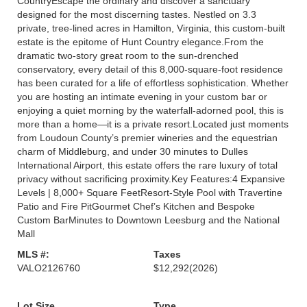
CountryEscape the ordinary and discover a sanctuary
designed for the most discerning tastes. Nestled on 3.3
private, tree-lined acres in Hamilton, Virginia, this custom-built
estate is the epitome of Hunt Country elegance.From the
dramatic two-story great room to the sun-drenched
conservatory, every detail of this 8,000-square-foot residence
has been curated for a life of effortless sophistication. Whether
you are hosting an intimate evening in your custom bar or
enjoying a quiet morning by the waterfall-adorned pool, this is
more than a home—it is a private resort.Located just moments
from Loudoun County’s premier wineries and the equestrian
charm of Middleburg, and under 30 minutes to Dulles
International Airport, this estate offers the rare luxury of total
privacy without sacrificing proximity.Key Features:4 Expansive
Levels | 8,000+ Square FeetResort-Style Pool with Travertine
Patio and Fire PitGourmet Chef’s Kitchen and Bespoke
Custom BarMinutes to Downtown Leesburg and the National
Mall
MLS #:
Taxes
VALO2126760
$12,292
(2026)
Lot Size
Type