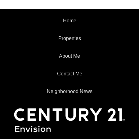
Home
Properties
About Me
Contact Me
Neighborhood News