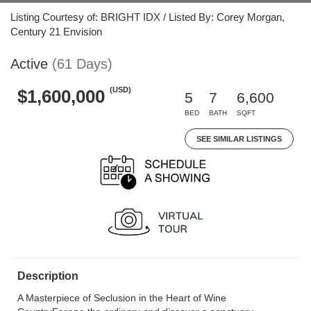
Listing Courtesy of: BRIGHT IDX / Listed By: Corey Morgan,
Century 21 Envision
Active
(61 Days)
(USD)
$1,600,000
5
7
6,600
BED
BATH
SQFT
SEE SIMILAR LISTINGS
Description
A Masterpiece of Seclusion in the Heart of Wine