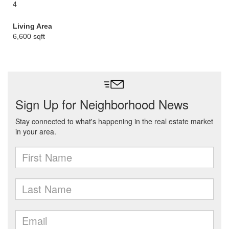
4
Living Area
6,600 sqft