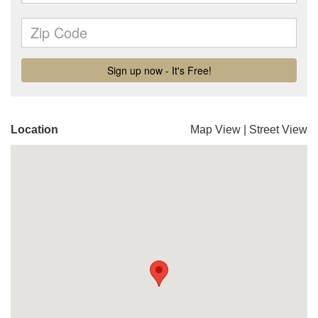
Location
Map View
|
Street View