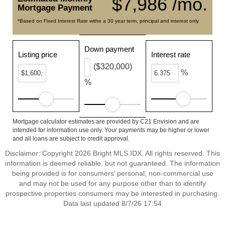
$7,986 /mo.
Mortgage Payment
*Based on Fixed Interest Rate withe a 30 year term, principal and interest only
Down payment
Listing price
Interest rate
($320,000)
%
%
Mortgage calculator estimates are provided by C21 Envision and are
intended for information use only. Your payments may be higher or lower
and all loans are subject to credit approval.
Disclaimer: Copyright 2026 Bright MLS IDX. All rights reserved. This
information is deemed reliable, but not guaranteed. The information
being provided is for consumers’ personal, non-commercial use
and may not be used for any purpose other than to identify
prospective properties consumers may be interested in purchasing.
Data last updated 8/7/26 17:54