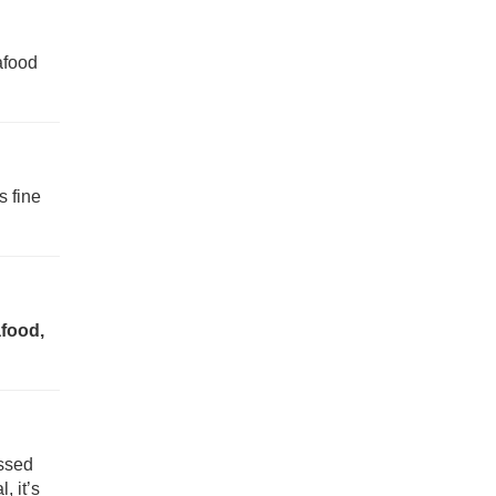
afood
ds fine
afood,
ossed
, it’s