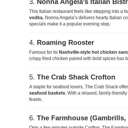
3.
Nonna Angela’s Italian Bist
This Italian restaurant feels like stepping into a 
vodka
, Nonna Angela’s delivers hearty Italian 
specials make it a popular evening stop.
4.
Roaming Rooster
Famous for its
Nashville-style hot chicken sa
crispy fried chicken paired with bold spices has bu
5.
The Crab Shack Crofton
A staple for seafood lovers, The Crab Shack offe
seafood baskets
. With a relaxed, family-friend
feasts.
6.
The Farmhouse (Gambrills, 
Only a few minutes outside Crofton, The Farmh