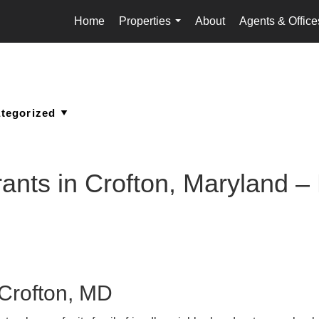
Home
Properties
About
Agents & Office
...
nts in Crofton, Maryland – F
 Crofton, MD