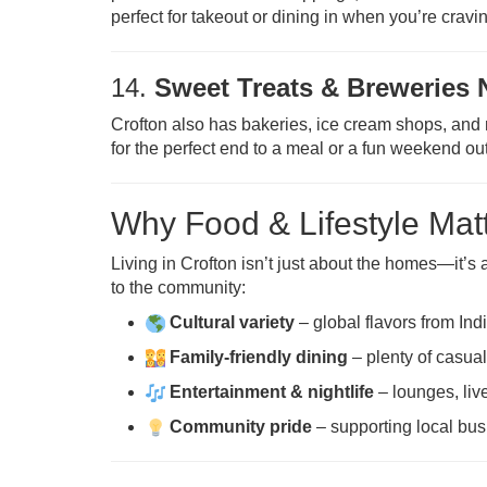
perfect for takeout or dining in when you’re cravin
14.
Sweet Treats & Breweries 
Crofton also has bakeries, ice cream shops, and 
for the perfect end to a meal or a fun weekend ou
Why Food & Lifestyle Matt
Living in Crofton isn’t just about the homes—it’s
to the community:
Cultural variety
– global flavors from Indi
Family-friendly dining
– plenty of casua
Entertainment & nightlife
– lounges, liv
Community pride
– supporting local bus