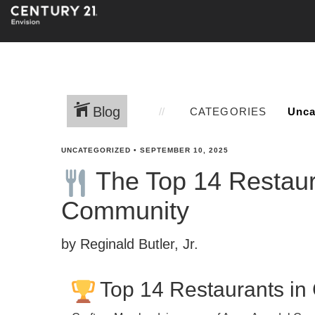
Blog
CATEGORIES
UNCATEGORIZED
•
SEPTEMBER 10, 2025
The Top 14 Restaura
Community
by Reginald Butler, Jr.
Top 14 Restaurants in