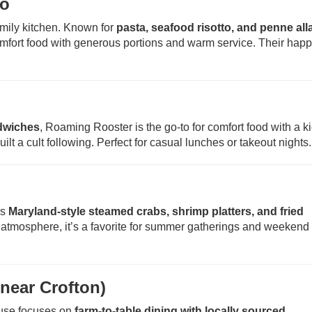
ro
family kitchen. Known for
pasta, seafood risotto, and penne all
comfort food with generous portions and warm service. Their hap
ndwiches
, Roaming Rooster is the go-to for comfort food with a k
ilt a cult following. Perfect for casual lunches or takeout nights.
rs
Maryland-style steamed crabs, shrimp platters, and fried
ly atmosphere, it’s a favorite for summer gatherings and weekend
near Crofton)
ouse focuses on
farm-to-table dining with locally sourced