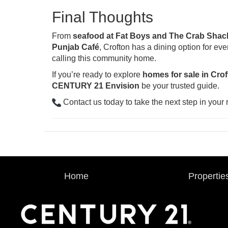
Final Thoughts
From
seafood at Fat Boys and The Crab Shac
Punjab Café
, Crofton has a dining option for ev
calling this community home.
If you’re ready to explore
homes for sale in Cro
CENTURY 21 Envision
be your trusted guide.
Contact us today to take the next step in your r
Home
Propertie