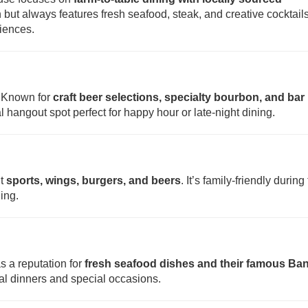
but always features fresh seafood, steak, and creative cocktails
riences.
. Known for
craft beer selections, specialty bourbon, and bar
cal hangout spot perfect for happy hour or late-night dining.
ut
sports, wings, burgers, and beers
. It’s family-friendly during
ing.
as a reputation for
fresh seafood dishes and their famous Ba
sual dinners and special occasions.