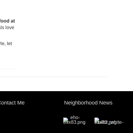
food at
ls love
le, let
ontact Me
Neighborhood News