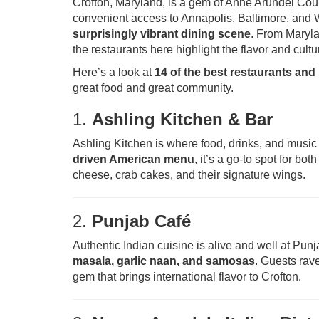
Crofton, Maryland, is a gem of Anne Arundel Cou
convenient access to Annapolis, Baltimore, and 
surprisingly vibrant dining scene
. From Maryla
the restaurants here highlight the flavor and cult
Here’s a look at
14 of the best restaurants and
great food and great community.
1.
Ashling Kitchen & Bar
Ashling Kitchen is where food, drinks, and musi
driven American menu
, it’s a go-to spot for bo
cheese, crab cakes, and their signature wings.
2.
Punjab Café
Authentic Indian cuisine is alive and well at Pu
masala, garlic naan, and samosas
. Guests rave
gem that brings international flavor to Crofton.