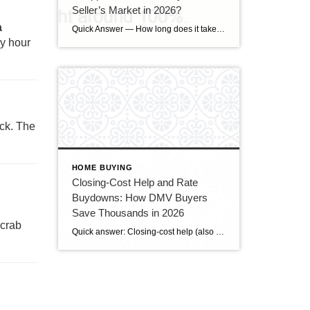
Seller’s Market in 2026?
a
Quick Answer — How long does it take to sell a house in Upper Marlboro, MD? Source: Realtor.com market data, 2026. If you’ve been watching headlines about the housing market cooling off, you may be worried your Upper Marlboro home could sit for months. Here’s the reassuring reality: the market hasn’t crashed — it has […]
py hour
ick. The
HOME BUYING
Closing-Cost Help and Rate
Buydowns: How DMV Buyers
Save Thousands in 2026
 crab
Quick answer: Closing-cost help (also called a seller credit or seller concession) is money the seller agrees to put toward the buyer’s closing costs — and in today’s slower DMV market, buyers can often negotiate for it. A rate buydown uses some of that money to lower your mortgage interest rate, cutting your monthly payment. […]