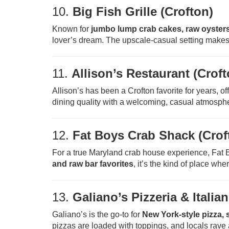
10.
Big Fish Grille (Crofton)
Known for
jumbo lump crab cakes, raw oysters
lover’s dream. The upscale-casual setting makes 
11.
Allison’s Restaurant (Croft
Allison’s has been a Crofton favorite for years, of
dining quality with a welcoming, casual atmosphe
12.
Fat Boys Crab Shack (Crof
For a true Maryland crab house experience, Fat 
and raw bar favorites
, it’s the kind of place whe
13.
Galiano’s Pizzeria & Italia
Galiano’s is the go-to for
New York-style pizza, 
pizzas are loaded with toppings, and locals rave a