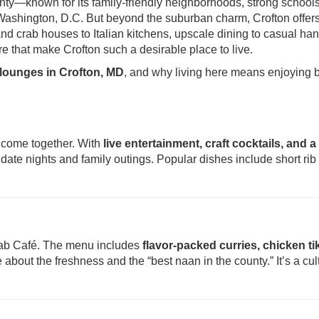
nty—known for its family-friendly neighborhoods, strong school
Washington, D.C. But beyond the suburban charm, Crofton offer
nd crab houses to Italian kitchens, upscale dining to casual ha
ure that make Crofton such a desirable place to live.
 lounges in Crofton, MD
, and why living here means enjoying 
c come together. With
live entertainment, craft cocktails, and a
th date nights and family outings. Popular dishes include short rib 
njab Café. The menu includes
flavor-packed curries, chicken ti
 about the freshness and the “best naan in the county.” It’s a cul