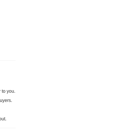
 to you.
buyers.
ut.