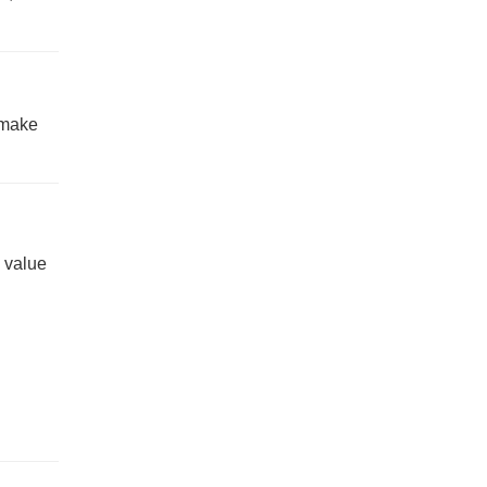
 make
l value