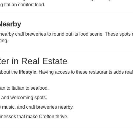
g Italian comfort food.
Nearby
nearby craft breweries to round out its food scene. These spots
ting.
er in Real Estate
 about the
lifestyle
. Having access to these restaurants adds rea
an to Italian to seafood.
l and welcoming spots.
e music, and craft breweries nearby.
inesses that make Crofton thrive.