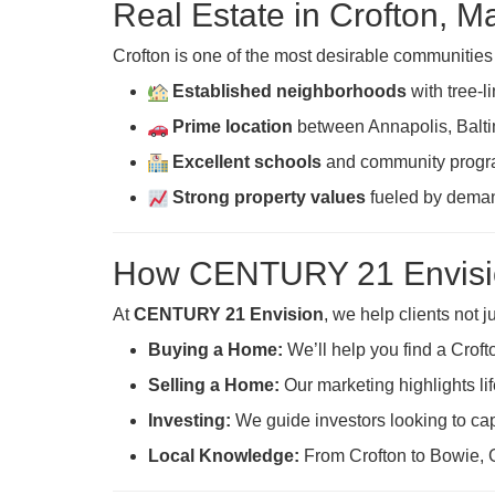
Real Estate in Crofton, M
Crofton is one of the most desirable communitie
Established neighborhoods
with tree-l
Prime location
between Annapolis, Balti
Excellent schools
and community progr
Strong property values
fueled by demand
How CENTURY 21 Envisi
At
CENTURY 21 Envision
, we help clients not 
Buying a Home:
We’ll help you find a Croft
Selling a Home:
Our marketing highlights lif
Investing:
We guide investors looking to cap
Local Knowledge:
From Crofton to Bowie, 