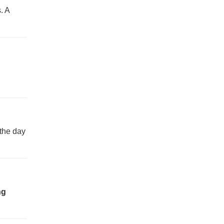
. A
 the day
ng