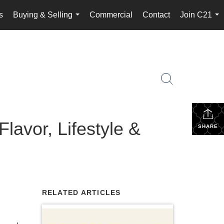
s
Buying & Selling
Commercial
Contact
Join C21
...
...
lavor, Lifestyle &
SHARE
RELATED ARTICLES