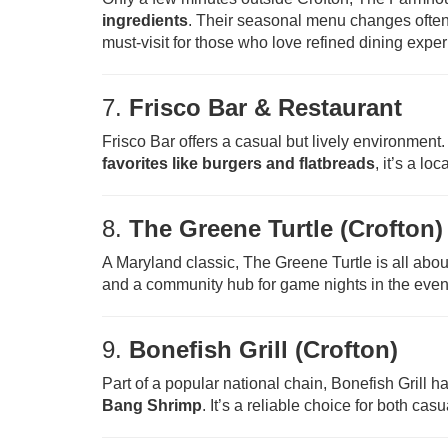
ingredients
. Their seasonal menu changes often 
must-visit for those who love refined dining expe
7.
Frisco Bar & Restaurant
Frisco Bar offers a casual but lively environment
favorites like burgers and flatbreads
, it’s a lo
8.
The Greene Turtle (Crofton)
A Maryland classic, The Greene Turtle is all abo
and a community hub for game nights in the even
9.
Bonefish Grill (Crofton)
Part of a popular national chain, Bonefish Grill h
Bang Shrimp
. It’s a reliable choice for both ca