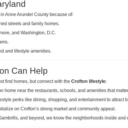
aryland
s in Anne Arundel County because of:
ined streets and family homes.
more, and Washington, D.C.
ams.
 and lifestyle amenities.
on Can Help
just find homes, but connect with the
Crofton lifestyle
:
on home near the restaurants, schools, and amenities that matter
estyle perks like dining, shopping, and entertainment to attract 
italize on Crofton’s strong market and community appeal.
Gambrills, and beyond, we know the neighborhoods inside and o