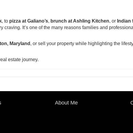
k
, to
pizza at Galiano’s
,
brunch at Ashling Kitchen
, or
Indian 
ery craving. It’s one of the many reasons families and professiona
fton, Maryland
, or sell your property while highlighting the lifesty
eal estate journey.
s
About Me
C