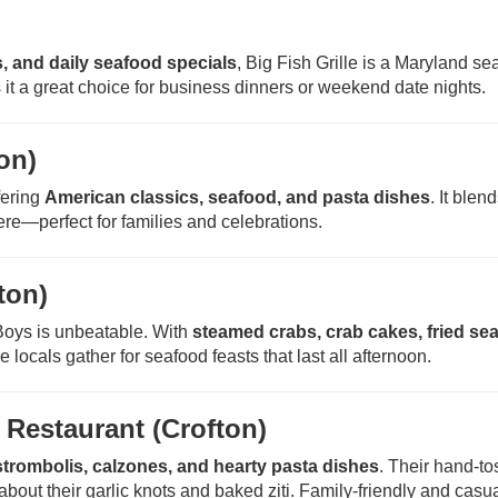
, and daily seafood specials
, Big Fish Grille is a Maryland se
it a great choice for business dinners or weekend date nights.
on)
fering
American classics, seafood, and pasta dishes
. It blen
re—perfect for families and celebrations.
ton)
Boys is unbeatable. With
steamed crabs, crab cakes, fried se
re locals gather for seafood feasts that last all afternoon.
n Restaurant (Crofton)
strombolis, calzones, and hearty pasta dishes
. Their hand-t
bout their garlic knots and baked ziti. Family-friendly and casual