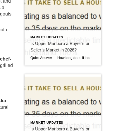
s, and
s a
ngouts,
both
MARKET UPDATES
Is Upper Marlboro a Buyer’s or
Seller’s Market in 2026?
Quick Answer — How long does it take to sell a house in Upper Marlboro, MD? Source: Realtor.com market data, 2026. If you’ve been watching headlines about the housing market cooling off, you may be worried your Upper Marlboro home could sit for months. Here’s the reassuring reality: the market hasn’t crashed — it has […]
 chef-
grilled
kka
tural
MARKET UPDATES
Is Upper Marlboro a Buyer’s or