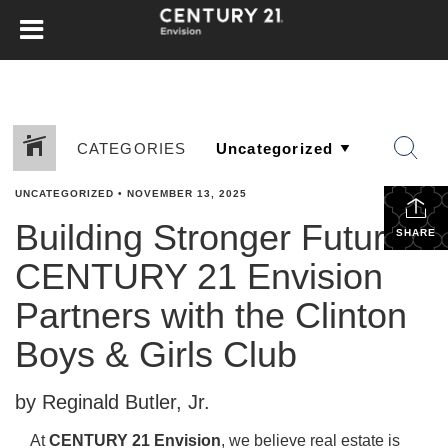
CATEGORIES
UNCATEGORIZED
•
NOVEMBER 13, 2025
Building Stronger Futures:
SHARE
CENTURY 21 Envision
Partners with the Clinton
Boys & Girls Club
by Reginald Butler, Jr.
At
CENTURY 21 Envision
, we believe real estate is