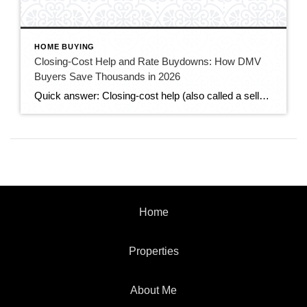
HOME BUYING
Closing-Cost Help and Rate Buydowns: How DMV
Buyers Save Thousands in 2026
Quick answer: Closing-cost help (also called a seller credit or seller concession) is money the seller agrees to put toward the buyer’s closing costs — and in today’s slower DMV market, buyers can often negotiate for it. A rate buydown uses some of that money to lower your mortgage interest rate, cutting your monthly payment. […]
Home
Properties
About Me