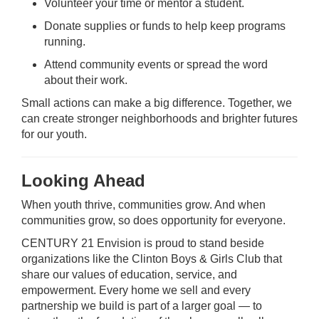
Volunteer your time or mentor a student.
Donate supplies or funds to help keep programs
running.
Attend community events or spread the word
about their work.
Small actions can make a big difference. Together, we
can create stronger neighborhoods and brighter futures
for our youth.
Looking Ahead
When youth thrive, communities grow. And when
communities grow, so does opportunity for everyone.
CENTURY 21 Envision is proud to stand beside
organizations like the Clinton Boys & Girls Club that
share our values of education, service, and
empowerment. Every home we sell and every
partnership we build is part of a larger goal — to