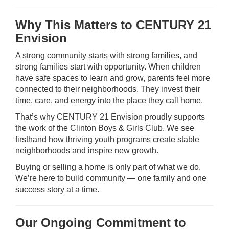
Why This Matters to CENTURY 21
Envision
A strong community starts with strong families, and
strong families start with opportunity. When children
have safe spaces to learn and grow, parents feel more
connected to their neighborhoods. They invest their
time, care, and energy into the place they call home.
That’s why CENTURY 21 Envision proudly supports
the work of the Clinton Boys & Girls Club. We see
firsthand how thriving youth programs create stable
neighborhoods and inspire new growth.
Buying or selling a home is only part of what we do.
We’re here to build community — one family and one
success story at a time.
Our Ongoing Commitment to