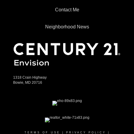
Contact Me
Neighborhood News
1318 Crain Highway
Bowie, MD 20716
TERMS OF USE
|
PRIVACY POLICY
|