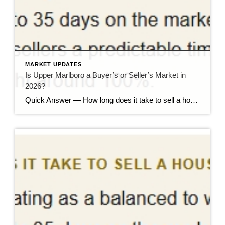
MARKET UPDATES
Is Upper Marlboro a Buyer’s or Seller’s Market in
2026?
Quick Answer — How long does it take to sell a house in Upper Marlboro, MD? Source: Realtor.com market data, 2026. If you’ve been watching headlines about the housing market cooling off, you may be worried your Upper Marlboro home could sit for months. Here’s the reassuring reality: the market hasn’t crashed — it has […]