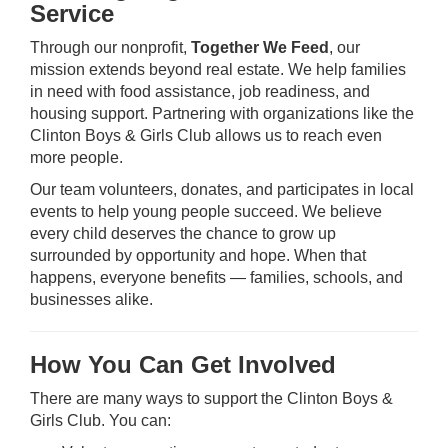
Service
Through our nonprofit,
Together We Feed
, our
mission extends beyond real estate. We help families
in need with food assistance, job readiness, and
housing support. Partnering with organizations like the
Clinton Boys & Girls Club allows us to reach even
more people.
Our team volunteers, donates, and participates in local
events to help young people succeed. We believe
every child deserves the chance to grow up
surrounded by opportunity and hope. When that
happens, everyone benefits — families, schools, and
businesses alike.
How You Can Get Involved
There are many ways to support the Clinton Boys &
Girls Club. You can: