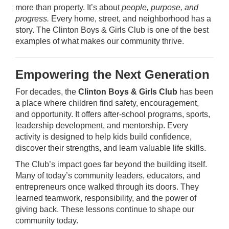
more than property. It’s about
people, purpose, and
progress.
Every home, street, and neighborhood has a
story. The Clinton Boys & Girls Club is one of the best
examples of what makes our community thrive.
Empowering the Next Generation
For decades, the
Clinton Boys & Girls Club
has been
a place where children find safety, encouragement,
and opportunity. It offers after-school programs, sports,
leadership development, and mentorship. Every
activity is designed to help kids build confidence,
discover their strengths, and learn valuable life skills.
The Club’s impact goes far beyond the building itself.
Many of today’s community leaders, educators, and
entrepreneurs once walked through its doors. They
learned teamwork, responsibility, and the power of
giving back. These lessons continue to shape our
community today.