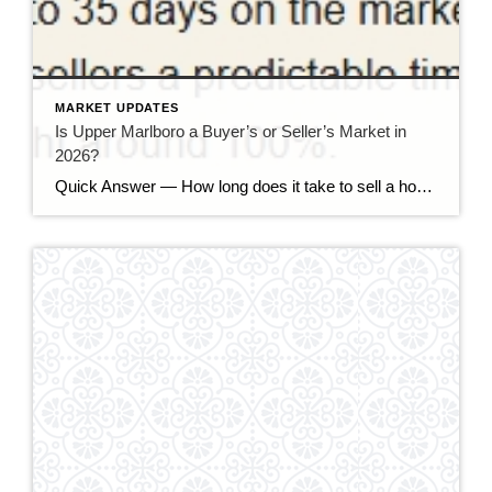
MARKET UPDATES
Is Upper Marlboro a Buyer’s or Seller’s Market in
2026?
Quick Answer — How long does it take to sell a house in Upper Marlboro, MD? Source: Realtor.com market data, 2026. If you’ve been watching headlines about the housing market cooling off, you may be worried your Upper Marlboro home could sit for months. Here’s the reassuring reality: the market hasn’t crashed — it has […]