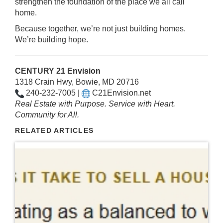
strengthen the foundation of the place we all call
home.
Because together, we’re not just building homes.
We’re building hope.
CENTURY 21 Envision
1318 Crain Hwy, Bowie, MD 20716
240-232-7005 |
C21Envision.net
Real Estate with Purpose. Service with Heart.
Community for All.
RELATED ARTICLES