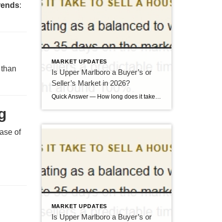
trends
:
MARKET UPDATES
 than
Is Upper Marlboro a Buyer’s or
Seller’s Market in 2026?
Quick Answer — How long does it take to sell a house in Upper Marlboro, MD? Source: Realtor.com market data, 2026. If you’ve been watching headlines about the housing market cooling off, you may be worried your Upper Marlboro home could sit for months. Here’s the reassuring reality: the market hasn’t crashed — it has […]
g
ease of
MARKET UPDATES
Is Upper Marlboro a Buyer’s or