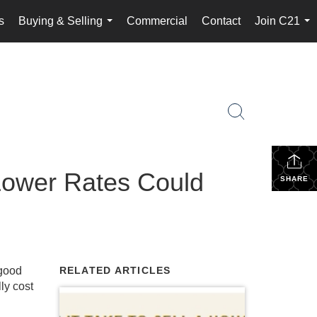
s
Buying & Selling
Commercial
Contact
Join C21
...
...
 Lower Rates Could
SHARE
good
RELATED ARTICLES
ly cost