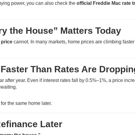
uying power, you can also check the
official Freddie Mac rate 
ry the House” Matters Today
 price
cannot. In many markets, home prices are climbing faster
 Faster Than Rates Are Droppin
after year. Even if interest rates fall by 0.5%–1%, a price incr
waiting.
for the same home later.
efinance Later