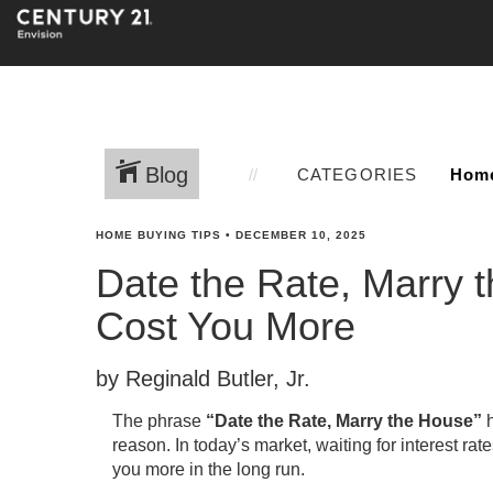
Blog
CATEGORIES
HOME BUYING TIPS
•
DECEMBER 10, 2025
Date the Rate, Marry 
Cost You More
by Reginald Butler, Jr.
The phrase
“Date the Rate, Marry the House”
h
reason. In today’s market, waiting for interest ra
you more in the long run.