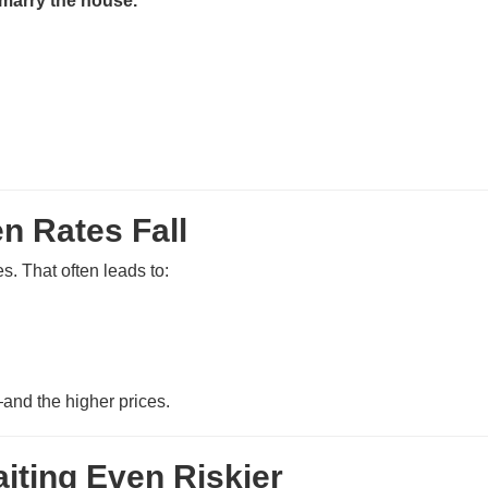
 marry the house.”
n Rates Fall
. That often leads to:
and the higher prices.
iting Even Riskier