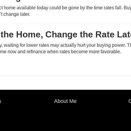
fect home available today could be gone by the time rates fall. Bu
’t change later.
 the Home, Change the Rate Lat
ry, waiting for lower rates may actually hurt your buying power. 
home now and refinance when rates become more favorable.
s
About Me
C