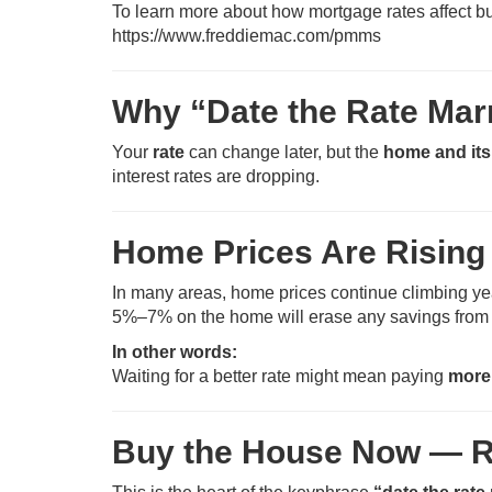
To learn more about how mortgage rates affect b
https://www.freddiemac.com/pmms
Why “Date the Rate Mar
Your
rate
can change later, but the
home and its
interest rates are dropping.
Home Prices Are Rising
In many areas, home prices continue climbing year 
5%–7% on the home will erase any savings from 
In other words:
Waiting for a better rate might mean paying
more
Buy the House Now — R