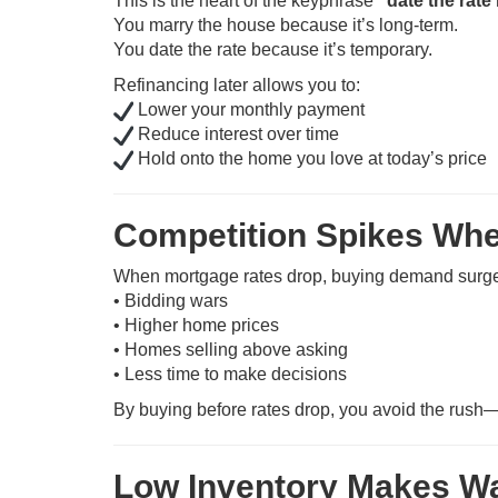
This is the heart of the keyphrase
“date the rate
You marry the house because it’s long-term.
You date the rate because it’s temporary.
Refinancing later allows you to:
Lower your monthly payment
Reduce interest over time
Hold onto the home you love at today’s price
Competition Spikes Whe
When mortgage rates drop, buying demand surges
• Bidding wars
• Higher home prices
• Homes selling above asking
• Less time to make decisions
By buying before rates drop, you avoid the rush—
Low Inventory Makes Wa