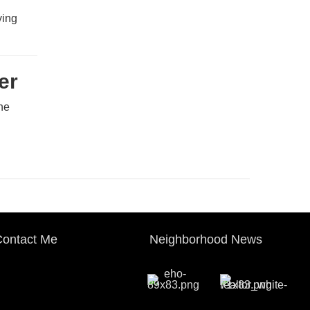
ying
er
The
ontact Me
Neighborhood News