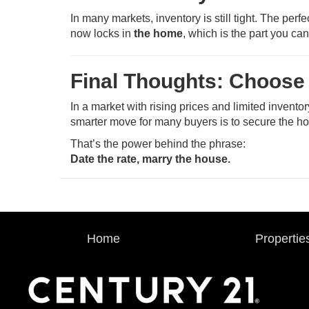
In many markets, inventory is still tight. The per
now locks in
the home
, which is the part you can
Final Thoughts: Choose
In a market with rising prices and limited invento
smarter move for many buyers is to secure the 
That’s the power behind the phrase:
Date the rate, marry the house.
Home
Propertie