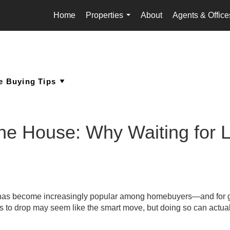
Home
Properties
About
Agents & Office
...
the House: Why Waiting for
as become increasingly popular among homebuyers—and for 
tes to drop may seem like the smart move, but doing so can actual