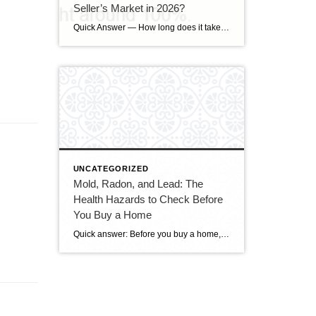
Seller’s Market in 2026?
Quick Answer — How long does it take to sell a house in Upper Marlboro, MD? Source: Realtor.com market data, 2026. If you’ve been watching headlines about the housing market cooling off, you may be worried your Upper Marlboro home could sit for months. Here’s the reassuring reality: the market hasn’t crashed — it has […]
UNCATEGORIZED
Mold, Radon, and Lead: The
Health Hazards to Check Before
You Buy a Home
Quick answer: Before you buy a home, get it tested for three health hazards that a standard walk-through won’t reveal: radon (an invisible, odorless radioactive gas and the leading cause of lung cancer in non-smokers), mold (which thrives on hidden moisture and can trigger asthma and allergies), and lead (a concern in homes built before […]