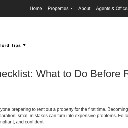
Home
Properties
About
Agents & Office
...
hecklist: What to Do Before 
nyone preparing to rent out a property for the first time. Becoming
eparation, small mistakes can turn into expensive problems. Foll
mpliant, and confident.