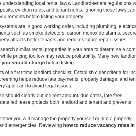
 is understanding local rental laws. Landlord-tenant regulations v
sits, eviction rules, and tenant rights. Ignoring these laws can 
equirements before listing your property.
 systems are in good working order, including plumbing, electrica
ments such as smoke detectors, carbon monoxide alarms, secure
erty attracts better tenants and reduces future repair issues.
Research similar rental properties in your area to determine a com
, while pricing too low may reduce profitability. Many new landlo
 you should charge
before listing.
 of a first-time landlord checklist. Establish clear criteria for i
t screening helps reduce late payments, property damage, and ten
y applicant to avoid legal issues.
se should clearly outline rent amount, due dates, late fees,
 detailed lease protects both landlord and tenant and prevents
ther you will manage the property yourself or hire a property
s, and emergencies. Reviewing
how to reduce vacancy rates in 