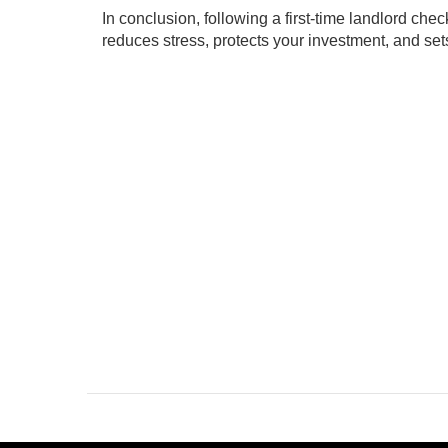
In conclusion, following a first-time landlord che
reduces stress, protects your investment, and set