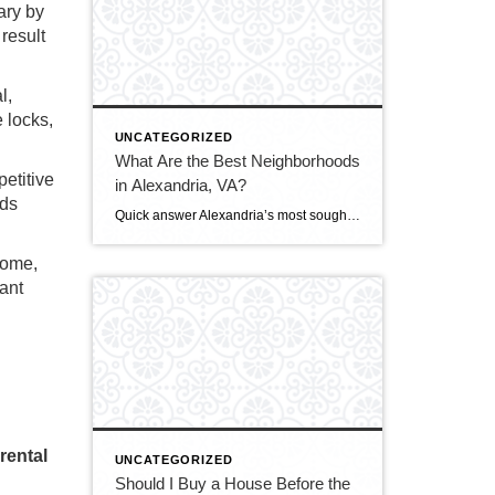
ary by
result
l,
 locks,
UNCATEGORIZED
What Are the Best Neighborhoods
petitive
in Alexandria, VA?
rds
Quick answer Alexandria’s most sought-after neighborhoods are Old Town (historic, walkable, waterfront), Del Ray (laid-back, family-friendly, nicknamed “The Avenue”), and Rosemont (charming historic homes steps from Metro). For more space or value, buyers also love Cameron Station, Beverley Hills, and the modern condos of Eisenhower East/Carlyle. The best fit depends on your budget, commute, and […]
ncome,
ant
rental
UNCATEGORIZED
Should I Buy a House Before the