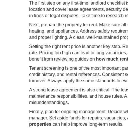
The first step on any first-time landlord checklist
location and cover lease agreements, security depo
in fines or legal disputes. Take time to research r
Next, prepare the property for rent. Make sure all
heating, and appliances. Address safety require
and proper lighting. A clean, well-maintained prop
Setting the right rent price is another key step. 
rate. Pricing too high can lead to long vacancies
benefit from reviewing guides on
how much rent
Tenant screening is one of the most important parts
credit history, and rental references. Consisten
turnover. Always apply the same standards to ever
A strong lease agreement is also critical. The lea
maintenance responsibilities, and house rules. A
misunderstandings.
Finally, plan for ongoing management. Decide whe
manager. Set aside funds for repairs, vacancie
properties
can help improve long-term results.