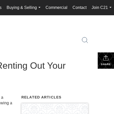
s
Buying & Selling
Commercial
Contact
Join C21
...
...
Renting Out Your
SHARE
 a
RELATED ARTICLES
owing a