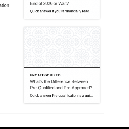
End of 2026 or Wait?
ation
Quick answer If you’re financially ready, buying before the end of 2026 makes sense for most DMV buyers. The market is the most balanced it’s been in years — more homes to choose from, real negotiating power, and sellers offering concessions. Mortgage rates (around 6.5–6.6%) are only expected to ease modestly, while prices are still […]
UNCATEGORIZED
What’s the Difference Between
Pre-Qualified and Pre-Approved?
Quick answer Pre-qualification is a quick, informal estimate of how much you might be able to borrow, based on information you tell the lender — no documents verified. Pre-approval is a stronger, verified commitment: the lender checks your credit, income, and assets and issues a letter stating how much they’ll actually lend. In a competitive […]