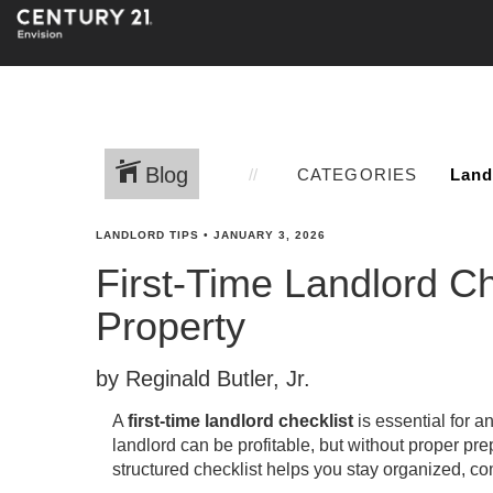
Blog
CATEGORIES
LANDLORD TIPS
•
JANUARY 3, 2026
First-Time Landlord C
Property
by Reginald Butler, Jr.
A
first-time landlord checklist
is essential for a
landlord can be profitable, but without proper pr
structured checklist helps you stay organized, co