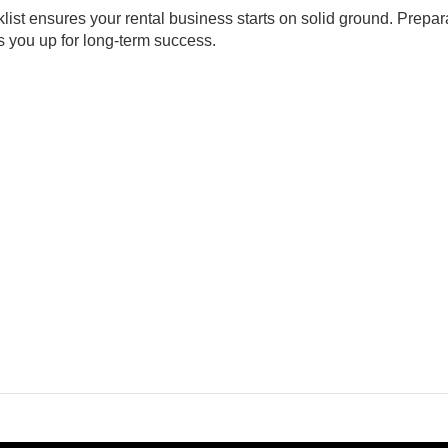
cklist ensures your rental business starts on solid ground. Prepar
s you up for long-term success.