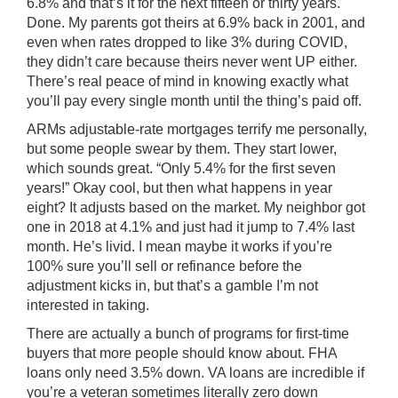
6.8% and that’s it for the next fifteen or thirty years.
Done. My parents got theirs at 6.9% back in 2001, and
even when rates dropped to like 3% during COVID,
they didn’t care because theirs never went UP either.
There’s real peace of mind in knowing exactly what
you’ll pay every single month until the thing’s paid off.
ARMs adjustable-rate mortgages terrify me personally,
but some people swear by them. They start lower,
which sounds great. “Only 5.4% for the first seven
years!” Okay cool, but then what happens in year
eight? It adjusts based on the market. My neighbor got
one in 2018 at 4.1% and just had it jump to 7.4% last
month. He’s livid. I mean maybe it works if you’re
100% sure you’ll sell or refinance before the
adjustment kicks in, but that’s a gamble I’m not
interested in taking.
There are actually a bunch of programs for first-time
buyers that more people should know about. FHA
loans only need 3.5% down. VA loans are incredible if
you’re a veteran sometimes literally zero down