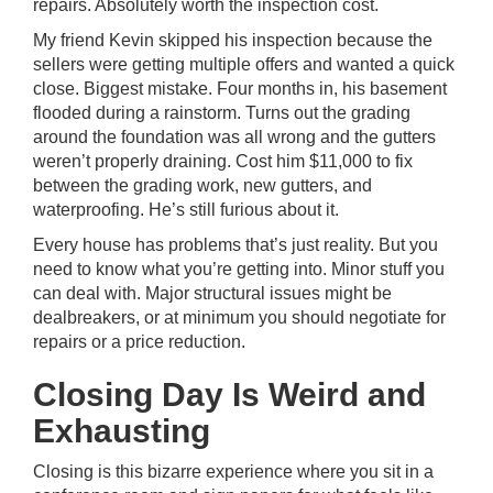
repairs. Absolutely worth the inspection cost.
My friend Kevin skipped his inspection because the
sellers were getting multiple offers and wanted a quick
close. Biggest mistake. Four months in, his basement
flooded during a rainstorm. Turns out the grading
around the foundation was all wrong and the gutters
weren’t properly draining. Cost him $11,000 to fix
between the grading work, new gutters, and
waterproofing. He’s still furious about it.
Every house has problems that’s just reality. But you
need to know what you’re getting into. Minor stuff you
can deal with. Major structural issues might be
dealbreakers, or at minimum you should negotiate for
repairs or a price reduction.
Closing Day Is Weird and
Exhausting
Closing is this bizarre experience where you sit in a