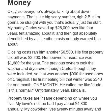
Money
Okay, so everyone’s always talking about down
payments. That’s the big scary number, right? But I’m
gonna be straight with you that’s actually just the start.
My buddy Carlos saved up $28,000 over like four
years, felt amazing about it, and then got absolutely
demolished by all the other costs nobody warned him
about.
Closing costs ran him another $6,500. His first property
tax bill was $3,200. Homeowners insurance was
$1,680 for the year. The previous owners took the
washer and dryer even though Carlos thought they
were included, so that was another $900 for used ones
off Craigslist. His first heating bill that winter was $340
for one month. ONE MONTH. He called me like “dude,
is this normal?” Unfortunately, yeah, kinda is.
Property taxes are insane depending on where you
live. My town’s not too bad I pay about $4,800
annually. My coworker lives twenty minutes away and