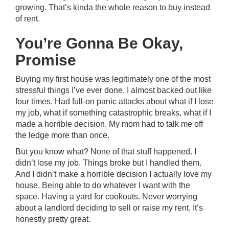
growing. That’s kinda the whole reason to buy instead
of rent.
You’re Gonna Be Okay,
Promise
Buying my first house was legitimately one of the most
stressful things I’ve ever done. I almost backed out like
four times. Had full-on panic attacks about what if I lose
my job, what if something catastrophic breaks, what if I
made a horrible decision. My mom had to talk me off
the ledge more than once.
But you know what? None of that stuff happened. I
didn’t lose my job. Things broke but I handled them.
And I didn’t make a horrible decision I actually love my
house. Being able to do whatever I want with the
space. Having a yard for cookouts. Never worrying
about a landlord deciding to sell or raise my rent. It’s
honestly pretty great.