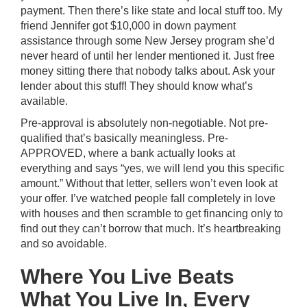
payment. Then there’s like state and local stuff too. My
friend Jennifer got $10,000 in down payment
assistance through some New Jersey program she’d
never heard of until her lender mentioned it. Just free
money sitting there that nobody talks about. Ask your
lender about this stuff! They should know what’s
available.
Pre-approval is absolutely non-negotiable. Not pre-
qualified that’s basically meaningless. Pre-
APPROVED, where a bank actually looks at
everything and says “yes, we will lend you this specific
amount.” Without that letter, sellers won’t even look at
your offer. I’ve watched people fall completely in love
with houses and then scramble to get financing only to
find out they can’t borrow that much. It’s heartbreaking
and so avoidable.
Where You Live Beats
What You Live In, Every