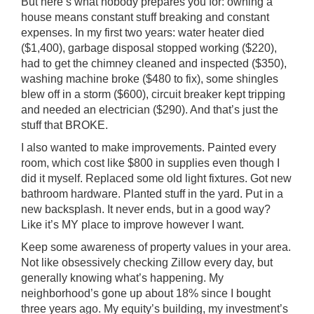
But here’s what nobody prepares you for: owning a
house means constant stuff breaking and constant
expenses. In my first two years: water heater died
($1,400), garbage disposal stopped working ($220),
had to get the chimney cleaned and inspected ($350),
washing machine broke ($480 to fix), some shingles
blew off in a storm ($600), circuit breaker kept tripping
and needed an electrician ($290). And that’s just the
stuff that BROKE.
I also wanted to make improvements. Painted every
room, which cost like $800 in supplies even though I
did it myself. Replaced some old light fixtures. Got new
bathroom hardware. Planted stuff in the yard. Put in a
new backsplash. It never ends, but in a good way?
Like it’s MY place to improve however I want.
Keep some awareness of property values in your area.
Not like obsessively checking Zillow every day, but
generally knowing what’s happening. My
neighborhood’s gone up about 18% since I bought
three years ago. My equity’s building, my investment’s