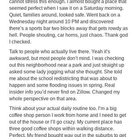
cannot stress this enough. I almost bought a place that
seemed perfect when I saw it on a Saturday morning.
Quiet, families around, looked safe. Went back on a
Wednesday night around 10 PM and discovered
there’s a sports bar two blocks away that gets rowdy as
hell. People shouting, car horns, just chaos. Thank god
I checked.
Talk to people who actually live there. Yeah it’s
awkward, but most people don’t mind. I was checking
out this neighborhood near a park and just straight up
asked some lady jogging what she thought. She told
me about the school redistricting that was about to
happen and some flooding issues in spring. Real
insider info you’d never find on Zillow. Changed my
whole perspective on that area.
Think about your actual daily routine too. I’m a big
coffee shop person I work from home and I need to get
out of the house or I’ll go crazy. My current place has
three good coffee shops within walking distance.
Perfect. My friend bought way out in the suburbs to get