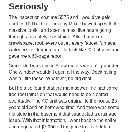
Seriously
The inspection cost me $575 and I would’ve paid
double if I’d had to. This guy Mike showed up with this
massive toolkit and spent almost five hours going
through absolutely everything. Attic, basement,
crawlspace, roof, every outlet, every faucet, furnace,
water heater, foundation. He took like 200 photos and
gave me a 60-page report.
Some stuff was minor. A few outlets weren’t grounded.
One window wouldn’t open all the way. Deck railing
was a little loose. Whatever, no big deal.
But he also found that the main sewer line had some
tree root intrusion that would need to be cleared
eventually. The AC unit was original to the house 25
years old and on borrowed time. And there was some
moisture in the basement that suggested a drainage
issue. With that information, I went back to the seller
and negotiated $7,000 off the price to cover future