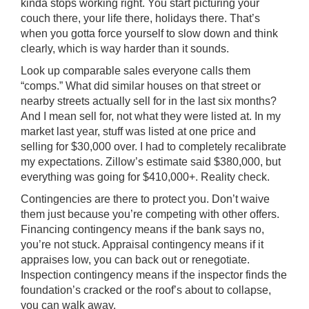
kinda stops working right. You start picturing your
couch there, your life there, holidays there. That’s
when you gotta force yourself to slow down and think
clearly, which is way harder than it sounds.
Look up comparable sales everyone calls them
“comps.” What did similar houses on that street or
nearby streets actually sell for in the last six months?
And I mean sell for, not what they were listed at. In my
market last year, stuff was listed at one price and
selling for $30,000 over. I had to completely recalibrate
my expectations. Zillow’s estimate said $380,000, but
everything was going for $410,000+. Reality check.
Contingencies are there to protect you. Don’t waive
them just because you’re competing with other offers.
Financing contingency means if the bank says no,
you’re not stuck. Appraisal contingency means if it
appraises low, you can back out or renegotiate.
Inspection contingency means if the inspector finds the
foundation’s cracked or the roof’s about to collapse,
you can walk away.