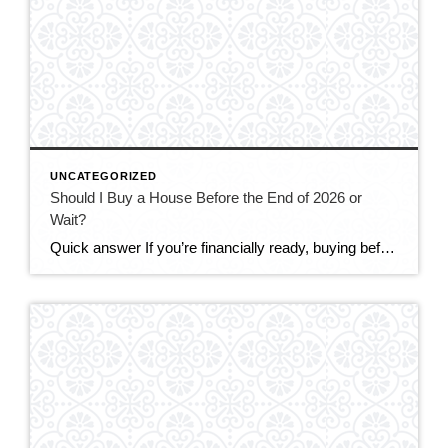
UNCATEGORIZED
Should I Buy a House Before the End of 2026 or
Wait?
Quick answer If you’re financially ready, buying before the end of 2026 makes sense for most DMV buyers. The market is the most balanced it’s been in years — more homes to choose from, real negotiating power, and sellers offering concessions. Mortgage rates (around 6.5–6.6%) are only expected to ease modestly, while prices are still […]