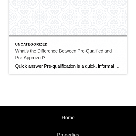
UNCATEGORIZED
What’s the Difference Between Pre-Qualified and
Pre-Approved?
Quick answer Pre-qualification is a quick, informal estimate of how much you might be able to borrow, based on information you tell the lender — no documents verified. Pre-approval is a stronger, verified commitment: the lender checks your credit, income, and assets and issues a letter stating how much they’ll actually lend. In a competitive […]
Home
Properties