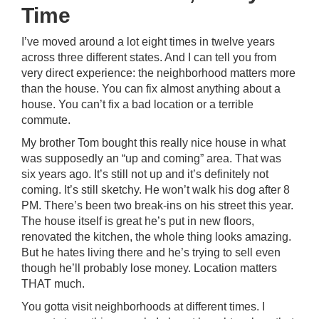
Time
I’ve moved around a lot eight times in twelve years
across three different states. And I can tell you from
very direct experience: the neighborhood matters more
than the house. You can fix almost anything about a
house. You can’t fix a bad location or a terrible
commute.
My brother Tom bought this really nice house in what
was supposedly an “up and coming” area. That was
six years ago. It’s still not up and it’s definitely not
coming. It’s still sketchy. He won’t walk his dog after 8
PM. There’s been two break-ins on his street this year.
The house itself is great he’s put in new floors,
renovated the kitchen, the whole thing looks amazing.
But he hates living there and he’s trying to sell even
though he’ll probably lose money. Location matters
THAT much.
You gotta visit neighborhoods at different times. I