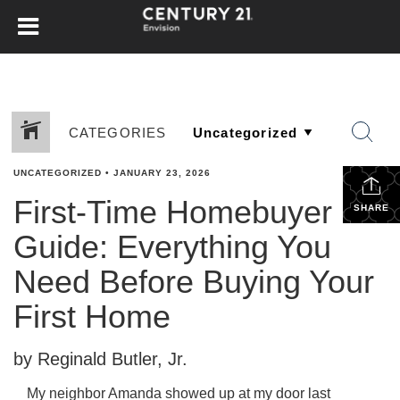
CATEGORIES
UNCATEGORIZED
•
JANUARY 23, 2026
First-Time Homebuyer
SHARE
Guide: Everything You
Need Before Buying Your
First Home
by Reginald Butler, Jr.
My neighbor Amanda showed up at my door last