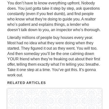
You don’t have to know everything upfront. Nobody
does. You just gotta take it step by step, ask questions
constantly (even if you feel dumb), and find people
who know what they’re doing to guide you. A realtor
who’s patient and explains things, a lender who
doesn’t talk down to you, an inspector who’s thorough.
Literally millions of people buy houses every year.
Most had no idea what they were doing when they
started. They figured it out as they went. You will too.
And then someday you’ll be the one calming down
YOUR friend when they’re freaking out about their first
offer, telling them exactly what I’m telling you: breathe.
Take it one step at a time. You’ve got this. It’s gonna
work out.
RELATED ARTICLES