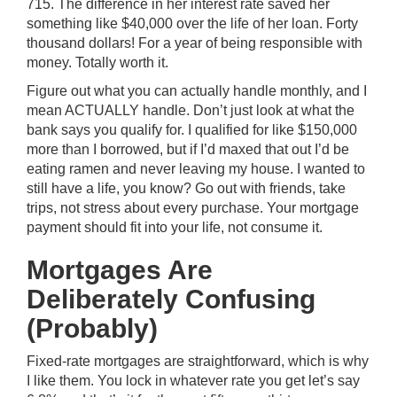
715. The difference in her interest rate saved her
something like $40,000 over the life of her loan. Forty
thousand dollars! For a year of being responsible with
money. Totally worth it.
Figure out what you can actually handle monthly, and I
mean ACTUALLY handle. Don’t just look at what the
bank says you qualify for. I qualified for like $150,000
more than I borrowed, but if I’d maxed that out I’d be
eating ramen and never leaving my house. I wanted to
still have a life, you know? Go out with friends, take
trips, not stress about every purchase. Your mortgage
payment should fit into your life, not consume it.
Mortgages Are
Deliberately Confusing
(Probably)
Fixed-rate mortgages are straightforward, which is why
I like them. You lock in whatever rate you get let’s say