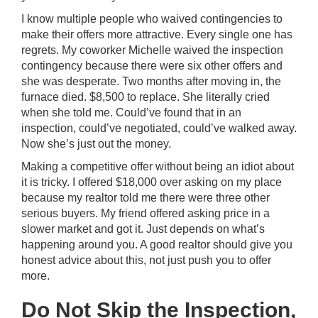
I know multiple people who waived contingencies to
make their offers more attractive. Every single one has
regrets. My coworker Michelle waived the inspection
contingency because there were six other offers and
she was desperate. Two months after moving in, the
furnace died. $8,500 to replace. She literally cried
when she told me. Could’ve found that in an
inspection, could’ve negotiated, could’ve walked away.
Now she’s just out the money.
Making a competitive offer without being an idiot about
it is tricky. I offered $18,000 over asking on my place
because my realtor told me there were three other
serious buyers. My friend offered asking price in a
slower market and got it. Just depends on what’s
happening around you. A good realtor should give you
honest advice about this, not just push you to offer
more.
Do Not Skip the Inspection,