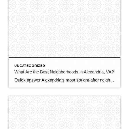
UNCATEGORIZED
What Are the Best Neighborhoods in Alexandria, VA?
Quick answer Alexandria’s most sought-after neighborhoods are Old Town (historic, walkable, waterfront), Del Ray (laid-back, family-friendly, nicknamed “The Avenue”), and Rosemont (charming historic homes steps from Metro). For more space or value, buyers also love Cameron Station, Beverley Hills, and the modern condos of Eisenhower East/Carlyle. The best fit depends on your budget, commute, and […]