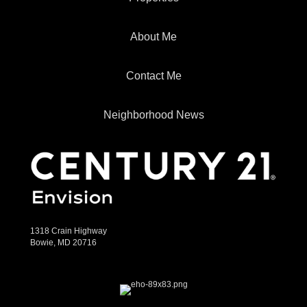
About Me
Contact Me
Neighborhood News
1318 Crain Highway
Bowie, MD 20716