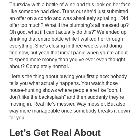
Thursday with a bottle of wine and this look on her face
like someone had died. Turns out she’d just submitted
an offer on a condo and was absolutely spiraling. “Did I
offer too much? What if the plumbing’s all messed up?
Oh god, what if I can’t actually do this?” We ended up
drinking that entire bottle while I walked her through
everything. She’s closing in three weeks and doing
fine now, but yeah that initial panic when you’re about
to spend more money than you’ve ever even thought
about? Completely normal.
Here’s the thing about buying your first place: nobody
tells you what actually happens. You watch those
house-hunting shows where people are like “ooh, I
don’t like the backsplash” and then suddenly they’re
moving in. Real life’s messier. Way messier. But also
way more manageable once somebody breaks it down
for you.
Let’s Get Real About