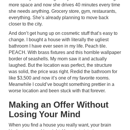
more space and now she drives 40 minutes every time
she needs anything. Grocery store, gym, restaurants,
everything. She’s already planning to move back
closer to the city.
And don’t get hung up on cosmetic stuff that’s easy to
change. I bought a house with literally the ugliest
bathroom I have ever seen in my life. Peach tile.
PEACH. With brass fixtures and this horrible wallpaper
border of seashells. My mom saw it and actually
laughed. But the location was perfect, the structure
was solid, the price was right. Redid the bathroom for
like $3,500 and now it’s one of my favorite rooms.
Meanwhile I could’ve bought something prettier in a
worse location and been stuck with that forever.
Making an Offer Without
Losing Your Mind
When you find a house you really want, your brain