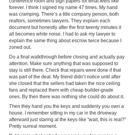
conference room and sign papers for what feels like
forever. I think I signed my name 47 times. My hand
was cramping. There’s a title company person, both
realtors, sometimes lawyers. They explain each
document but honestly after the first twenty minutes it
all becomes white noise. I had to ask my lawyer to
explain the same thing about escrow twice because I
zoned out.
Do a final walkthrough before closing and actually pay
attention. Make sure anything that was supposed to
stay is still there. Check that repairs were done if that
was part of the deal. My friend didn’t notice until after
she closed that the sellers had taken the nice ceiling
fans and replaced them with cheap builder-grade
ones. By then there was nothing she could do about it.
Then they hand you the keys and suddenly you own a
house. I remember sitting in my car in the driveway
afterward just staring at the keys like “wait, this is real?”
Pretty surreal moment.