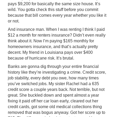
pays $9,200 for basically the same size house. It’s
wild. You gotta check this stuff before you commit
because that bill comes every year whether you like it
or not.
And insurance man. When I was renting I think I paid
$12 a month for renters insurance? Didn’t even really
think about it. Now I’m paying $165 monthly for
homeowners insurance, and that’s actually pretty
decent. My friend in Louisiana pays over $400
because of hurricane risk. It’s brutal.
Banks are gonna dig through your entire financial
history like they’re investigating a crime. Credit score,
job stability, every debt you owe, how many times
you’ve switched jobs. My sister Rachel had a 635
credit score a couple years back. Not terrible, but not
great. She buckled down and spent almost a year
fixing it paid off her car loan early, cleared out her
credit cards, got some old medical collections thing
removed that was bogus anyway. Got her score up to