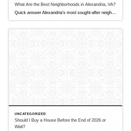
What Are the Best Neighborhoods in Alexandria, VA?
Quick answer Alexandria’s most sought-after neighborhoods are Old Town (historic, walkable, waterfront), Del Ray (laid-back, family-friendly, nicknamed “The Avenue”), and Rosemont (charming historic homes steps from Metro). For more space or value, buyers also love Cameron Station, Beverley Hills, and the modern condos of Eisenhower East/Carlyle. The best fit depends on your budget, commute, and […]
UNCATEGORIZED
Should I Buy a House Before the End of 2026 or
Wait?