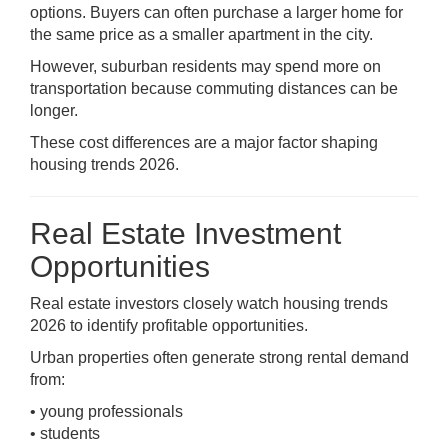
options. Buyers can often purchase a larger home for
the same price as a smaller apartment in the city.
However, suburban residents may spend more on
transportation because commuting distances can be
longer.
These cost differences are a major factor shaping
housing trends 2026.
Real Estate Investment
Opportunities
Real estate investors closely watch housing trends
2026 to identify profitable opportunities.
Urban properties often generate strong rental demand
from:
• young professionals
• students