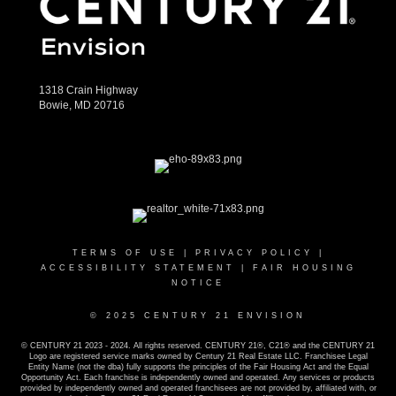
1318 Crain Highway
Bowie, MD 20716
TERMS OF USE
|
PRIVACY POLICY
|
ACCESSIBILITY STATEMENT
|
FAIR HOUSING
NOTICE
© 2025 CENTURY 21 ENVISION
© CENTURY 21 2023 - 2024. All rights reserved. CENTURY 21®, C21® and the CENTURY 21
Logo are registered service marks owned by Century 21 Real Estate LLC. Franchisee Legal
Entity Name (not the dba) fully supports the principles of the Fair Housing Act and the Equal
Opportunity Act. Each franchise is independently owned and operated. Any services or products
provided by independently owned and operated franchisees are not provided by, affiliated with, or