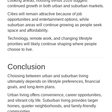
Looking ahead, housing trends 2026 suggest
continued growth in both urban and suburban markets.
Cities will remain attractive because of job
opportunities and entertainment options, while
suburban areas will continue growing as people seek
space and affordability.
Technology, remote work, and changing lifestyle
priorities will likely continue shaping where people
choose to live.
Conclusion
Choosing between urban and suburban living
ultimately depends on lifestyle preferences, financial
goals, and long-term plans.
Urban living offers convenience, career opportunities,
and vibrant city life. Suburban living provides larger
homes, quieter neighborhoods, and family-friendly
communities.