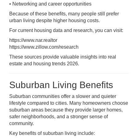
• Networking and career opportunities
Because of these benefits, many people still prefer
urban living despite higher housing costs.
For current housing data and research, you can visit:
https://www.nar.realtor
https://www.zillow.com/research
These sources provide valuable insights into real
estate and housing trends 2026.
Suburban Living Benefits
Suburban communities offer a slower and quieter
lifestyle compared to cities. Many homeowners choose
suburban areas because they provide larger homes,
safer neighborhoods, and a stronger sense of
community.
Key benefits of suburban living include: