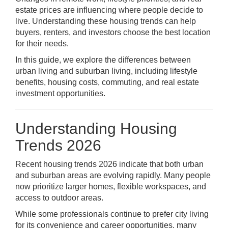
estate prices are influencing where people decide to
live. Understanding these housing trends can help
buyers, renters, and investors choose the best location
for their needs.
In this guide, we explore the differences between
urban living and suburban living, including lifestyle
benefits, housing costs, commuting, and real estate
investment opportunities.
Understanding Housing
Trends 2026
Recent housing trends 2026 indicate that both urban
and suburban areas are evolving rapidly. Many people
now prioritize larger homes, flexible workspaces, and
access to outdoor areas.
While some professionals continue to prefer city living
for its convenience and career opportunities, many