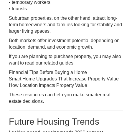
• temporary workers
• tourists
Suburban properties, on the other hand, attract long-
term homeowners and families looking for stability and
larger living spaces.
Both markets offer investment potential depending on
location, demand, and economic growth.
If you are planning to purchase property, you may also
want to read our related guides:
Financial Tips Before Buying a Home
Smart Home Upgrades That Increase Property Value
How Location Impacts Property Value
These resources can help you make smarter real
estate decisions.
Future Housing Trends