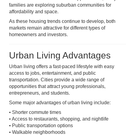
families are exploring suburban communities for
affordability and space.
As these housing trends continue to develop, both
markets remain attractive for different types of
homeowners and investors.
Urban Living Advantages
Urban living offers a fast-paced lifestyle with easy
access to jobs, entertainment, and public
transportation. Cities provide a wide range of
opportunities that attract young professionals,
entrepreneurs, and students.
Some major advantages of urban living include:
• Shorter commute times
• Access to restaurants, shopping, and nightlife
• Public transportation options
• Walkable neighborhoods