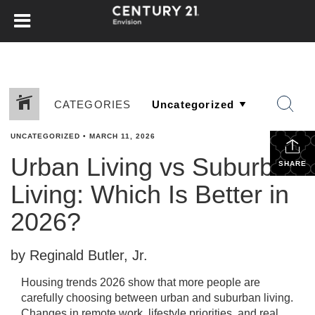
CATEGORIES
UNCATEGORIZED
•
MARCH 11, 2026
Urban Living vs Suburban
SHARE
Living: Which Is Better in
2026?
by Reginald Butler, Jr.
Housing trends 2026 show that more people are
carefully choosing between urban and suburban living.
Changes in remote work, lifestyle priorities, and real