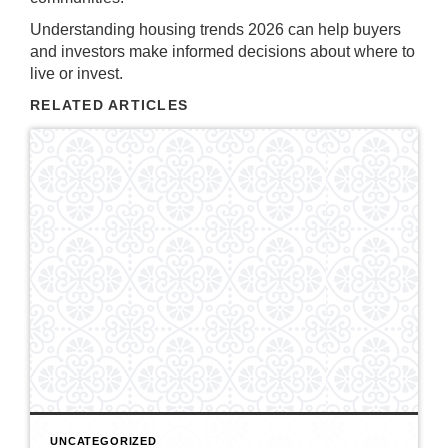
Understanding housing trends 2026 can help buyers
and investors make informed decisions about where to
live or invest.
RELATED ARTICLES
UNCATEGORIZED