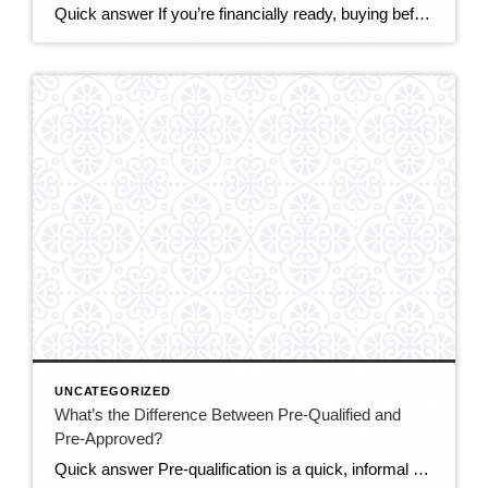
Quick answer If you’re financially ready, buying before the end of 2026 makes sense for most DMV buyers. The market is the most balanced it’s been in years — more homes to choose from, real negotiating power, and sellers offering concessions. Mortgage rates (around 6.5–6.6%) are only expected to ease modestly, while prices are still […]
UNCATEGORIZED
What’s the Difference Between Pre-Qualified and
Pre-Approved?
Quick answer Pre-qualification is a quick, informal estimate of how much you might be able to borrow, based on information you tell the lender — no documents verified. Pre-approval is a stronger, verified commitment: the lender checks your credit, income, and assets and issues a letter stating how much they’ll actually lend. In a competitive […]