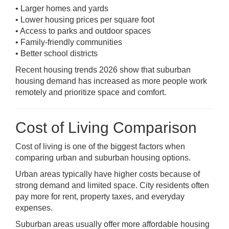
• Larger homes and yards
• Lower housing prices per square foot
• Access to parks and outdoor spaces
• Family-friendly communities
• Better school districts
Recent housing trends 2026 show that suburban
housing demand has increased as more people work
remotely and prioritize space and comfort.
Cost of Living Comparison
Cost of living is one of the biggest factors when
comparing urban and suburban housing options.
Urban areas typically have higher costs because of
strong demand and limited space. City residents often
pay more for rent, property taxes, and everyday
expenses.
Suburban areas usually offer more affordable housing