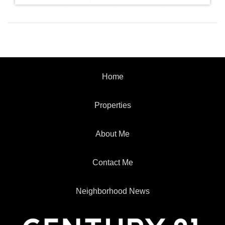
Home
Properties
About Me
Contact Me
Neighborhood News